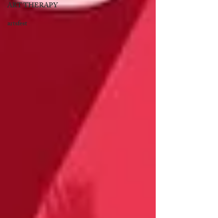
ART THERAPY
artsfest