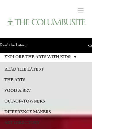
Read the Latest
EXPLORE THE ARTS WITH KIDS!
READ THE LATEST
THE ARTS
FOOD & BEV
OUT-OF-TOWNERS
DIFFERENCE MAKERS
ART DIRECTORY