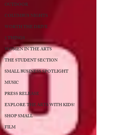
OUTDOOR
COLUMBUS NIGHTS
WORTH THE DRIVE
5 THINGS
WOMEN IN THE ARTS
THE STUDENT SECTION
SMALL BUSINESS SPOTLIGHT
MUSIC
PRESS RELEASE
EXPLORE THE ARTS WITH KIDS!
SHOP SMALL
FILM