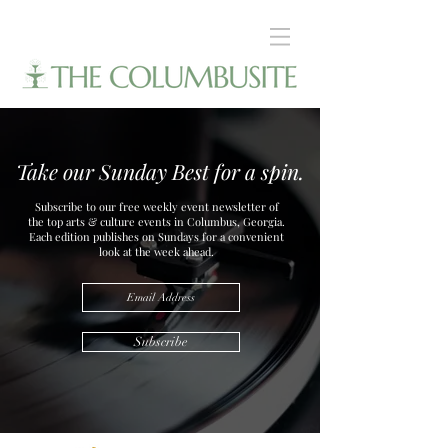
Take our Sunday Best for a spin.
Subscribe to our free weekly event newsletter of
the top arts & culture events in Columbus, Georgia.
Each edition publishes on Sundays for a convenient
look at the week ahead.
Subscribe