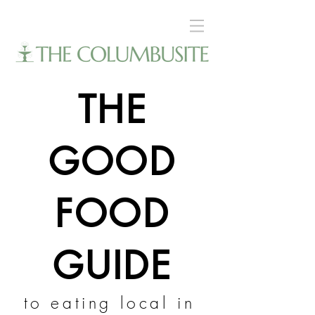
THE
GOOD
FOOD
GUIDE
to eating local in