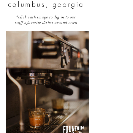
columbus, georgia
*click each image to dig in to our
staff's favorite dishes around town