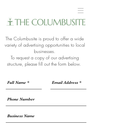
The Columbusite is proud to offer a wide
variety of advertising opportunities to local
businesses.
To request a copy of our advertising
structure, please fill out the form below.