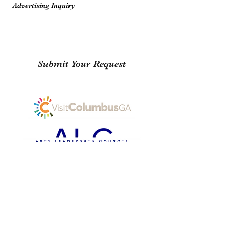
Submit Your Request
SUBSCRIBE
THE COLUMBUSITE, LLC 2025