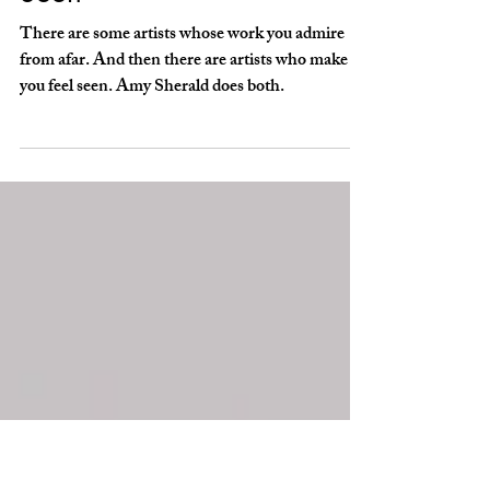
American Sublime –
The Art of Feeling
Seen
There are some artists whose work you admire
from afar. And then there are artists who make
you feel seen. Amy Sherald does both.