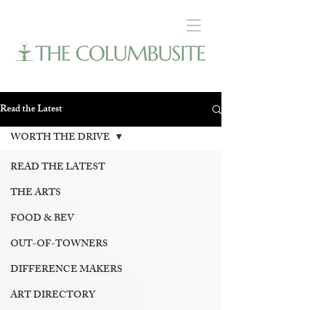
Read the Latest
WORTH THE DRIVE
READ THE LATEST
THE ARTS
FOOD & BEV
OUT-OF-TOWNERS
DIFFERENCE MAKERS
ART DIRECTORY