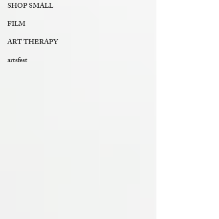
SHOP SMALL
FILM
ART THERAPY
artsfest