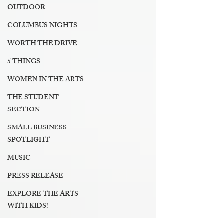
OUTDOOR
COLUMBUS NIGHTS
WORTH THE DRIVE
5 THINGS
WOMEN IN THE ARTS
THE STUDENT
SECTION
SMALL BUSINESS
SPOTLIGHT
MUSIC
PRESS RELEASE
EXPLORE THE ARTS
WITH KIDS!