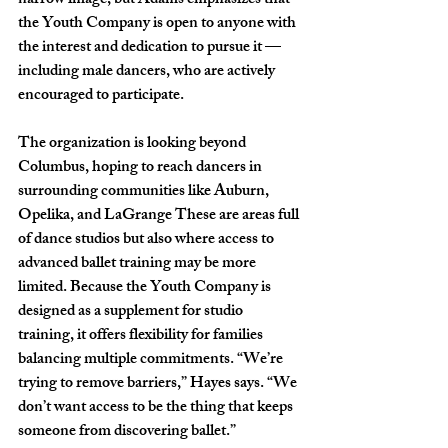
narrow image, but Adams emphasizes that 
the Youth Company is open to anyone with 
the interest and dedication to pursue it — 
including male dancers, who are actively 
encouraged to participate. 
The organization is looking beyond 
Columbus, hoping to reach dancers in 
surrounding communities like Auburn, 
Opelika, and LaGrange These are areas full 
of dance studios but also where access to 
advanced ballet training may be more 
limited. Because the Youth Company is 
designed as a supplement for studio 
training, it offers flexibility for families 
balancing multiple commitments. “We’re 
trying to remove barriers,” Hayes says. “We 
don’t want access to be the thing that keeps 
someone from discovering ballet.”