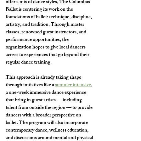
offer a mix of dance styles, The Columbus 
Ballet is centering its work on the 
foundations of ballet: technique, discipline, 
artistry, and tradition. Through master 
classes, renowned guest instructors, and 
performance opportunities, the 
organization hopes to give local dancers 
access to experiences that go beyond their 
regular dance training.
This approach is already taking shape 
through initiatives like a 
summer intensive
, 
a one-week immersive dance experience 
that bring in guest artists — including 
talent from outside the region — to provide 
dancers with a broader perspective on 
ballet. The program will also incorporate 
contemporary dance, wellness education, 
and discussions around mental and physical 