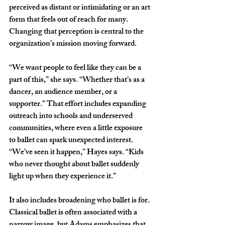
perceived as distant or intimidating or an art 
form that feels out of reach for many. 
Changing that perception is central to the 
organization’s mission moving forward. 
“We want people to feel like they can be a 
part of this,” she says. “Whether that’s as a 
dancer, an audience member, or a 
supporter.” That effort includes expanding 
outreach into schools and underserved 
communities, where even a little exposure 
to ballet can spark unexpected interest. 
“We’ve seen it happen,” Hayes says. “Kids 
who never thought about ballet suddenly 
light up when they experience it.”
It also includes broadening who ballet is for. 
Classical ballet is often associated with a 