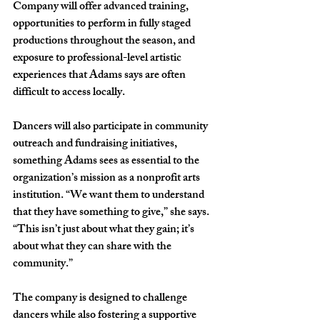
Company will offer advanced training, 
opportunities to perform in fully staged 
productions throughout the season, and 
exposure to professional-level artistic 
experiences that Adams says are often 
difficult to access locally. 
Dancers will also participate in community 
outreach and fundraising initiatives, 
something Adams sees as essential to the 
organization’s mission as a nonprofit arts 
institution. “We want them to understand 
that they have something to give,” she says. 
“This isn’t just about what they gain; it’s 
about what they can share with the 
community.”
The company is designed to challenge 
dancers while also fostering a supportive 