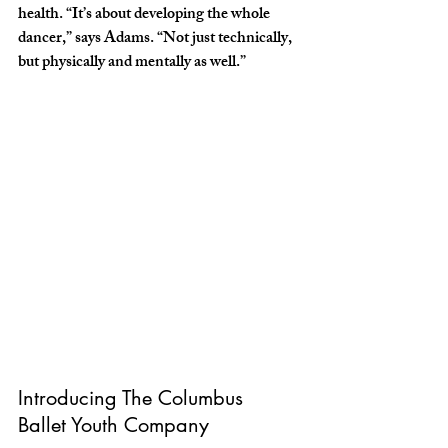
health. “It’s about developing the whole 
dancer,” says Adams. “Not just technically, 
but physically and mentally as well.”
Introducing The Columbus 
Ballet Youth Company