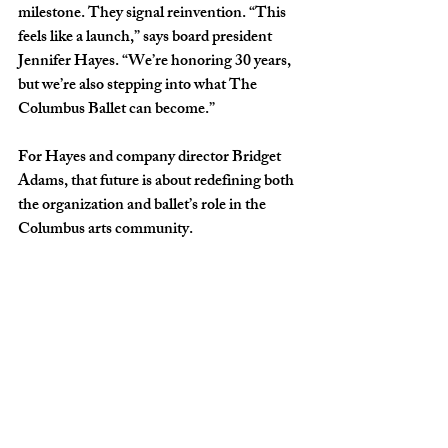
milestone. They signal reinvention. “This 
feels like a launch,” says board president 
Jennifer Hayes. “We’re honoring 30 years, 
but we’re also stepping into what The 
Columbus Ballet can become.” 
For Hayes and company director Bridget 
Adams, that future is about redefining both 
the organization and ballet’s role in the 
Columbus arts community.