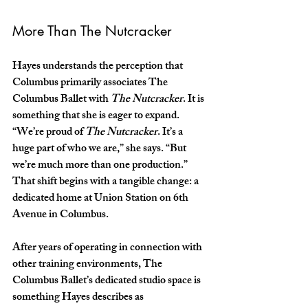
More Than The Nutcracker
Hayes understands the perception that 
Columbus primarily associates The 
Columbus Ballet with 
The Nutcracker
. It is 
something that she is eager to expand. 
“We’re proud of 
The Nutcracker
. It’s a 
huge part of who we are,” she says. “But 
we’re much more than one production.” 
That shift begins with a tangible change: a 
dedicated home at Union Station on 6th 
Avenue in Columbus.
After years of operating in connection with 
other training environments, The 
Columbus Ballet’s dedicated studio space is 
something Hayes describes as 