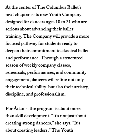
At the center of The Columbus Ballet’s 
next chapter is its new Youth Company, 
designed for dancers ages 10 to 21 who are 
serious about advancing their ballet 
training. The Company will provide a more 
focused pathway for students ready to 
deepen their commitment to classical ballet 
and performance. Through a structured 
season of weekly company classes, 
rehearsals, performances, and community 
engagement, dancers will refine not only 
their technical ability, but also their artistry, 
discipline, and professionalism.
For Adams, the program is about more 
than skill development. “It’s not just about 
creating strong dancers,” she says. “It’s 
about creating leaders.” The Youth 