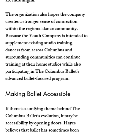
are meaningful.”
The organization also hopes the company 
creates a stronger sense of connection 
within the regional dance community. 
Because the Youth Company is intended to 
supplement existing studio training, 
dancers from across Columbus and 
surrounding communities can continue 
training at their home studios while also 
participating in The Columbus Ballet’s 
advanced ballet-focused program.
Making Ballet Accessible
If there is a unifying theme behind The 
Columbus Ballet’s evolution, it may be 
accessibility by opening doors. Hayes 
believes that ballet has sometimes been 