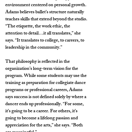
environment centered on personal growth. 
Adams believes ballet’s structure naturally 
teaches skills that extend beyond the studio. 
“The etiquette, the work ethic, the 
attention to detail…it all translates,” she 
says. “It translates to college, to careers, to 
leadership in the community.”
That philosophy is reflected in the 
organization’s long-term vision for the 
program. While some students may use the 
training as preparation for collegiate dance 
programs or professional careers, Adams 
says success is not defined solely by where a 
dancer ends up professionally. “For some, 
it’s going to be a career. For others, it’s 
going to become a lifelong passion and 
appreciation for the arts,” she says. “Both 