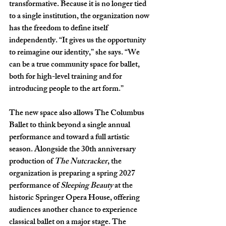
transformative. Because it is no longer tied 
to a single institution, the organization now 
has the freedom to define itself 
independently. “It gives us the opportunity 
to reimagine our identity,” she says. “We 
can be a true community space for ballet, 
both for high-level training and for 
introducing people to the art form.” 
The new space also allows The Columbus 
Ballet to think beyond a single annual 
performance and toward a full artistic 
season. Alongside the 30th anniversary 
production of 
The Nutcracker
, the 
organization is preparing a spring 2027 
performance of 
Sleeping Beauty 
at the 
historic Springer Opera House, offering 
audiences another chance to experience 
classical ballet on a major stage. The 