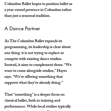
Columbus Ballet hopes to position ballet as 
a year-round presence in Columbus rather 
than just a seasonal tradition.
A Dance Partner
As The Columbus Ballet expands its 
programming, its leadership is clear about 
one thing: it is not trying to replace or 
compete with existing dance studios. 
Instead, it aims to complement them. “We 
want to come alongside studios,” Hayes 
says. “We’re offering something that 
supports what they’re already doing.” 
That “something” is a deeper focus on 
classical ballet, both in training and 
performance. While local studios typically 