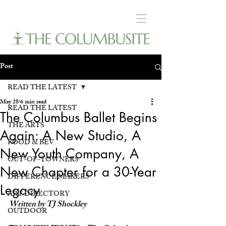
Post
READ THE LATEST
May 28
6 min read
READ THE LATEST
The Columbus Ballet Begins
THE ARTS
Again: A New Studio, A
FOOD & BEV
New Youth Company, A
OUT-OF-TOWNERS
New Chapter for a 30-Year
DIFFERENCE MAKERS
Legacy
ART DIRECTORY
Written by TJ Shockley
OUTDOOR