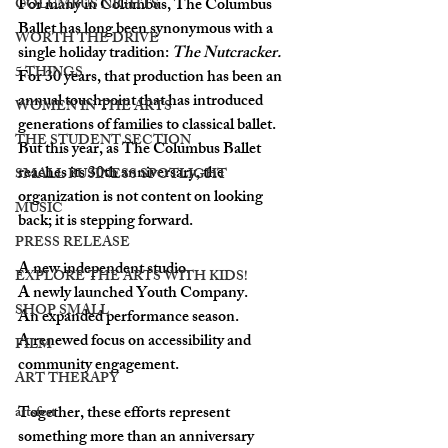
For many in Columbus, 
The Columbus 
COLUMBUS NIGHTS
Ballet
 has long been synonymous with a 
WORTH THE DRIVE
single holiday tradition: 
The Nutcracker. 
5 THINGS
For 30 years, that production has been an 
annual touchpoint that has introduced 
WOMEN IN THE ARTS
generations of families to classical ballet. 
THE STUDENT SECTION
But this year, as The Columbus Ballet 
reaches its 30th anniversary, the 
SMALL BUSINESS SPOTLIGHT
organization is not content on looking 
MUSIC
back; it is stepping forward.
PRESS RELEASE
A new independent studio. 
EXPLORE THE ARTS WITH KIDS!
A newly launched Youth Company. 
SHOP SMALL
An expanded performance season. 
A renewed focus on accessibility and 
FILM
community engagement.
ART THERAPY
Together, these efforts represent 
artsfest
something more than an anniversary 