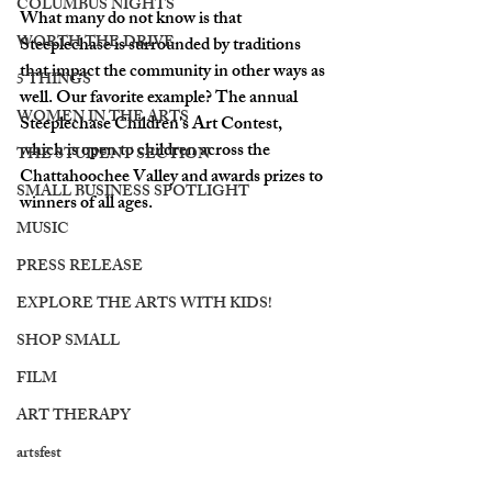
COLUMBUS NIGHTS
What many do not know is that 
WORTH THE DRIVE
Steeplechase is surrounded by traditions 
that impact the community in other ways as 
5 THINGS
well. Our favorite example? The annual 
WOMEN IN THE ARTS
Steeplechase Children's Art Contest, 
which is open to children across the 
THE STUDENT SECTION
Chattahoochee Valley and awards prizes to 
SMALL BUSINESS SPOTLIGHT
winners of all ages. 
MUSIC
PRESS RELEASE
EXPLORE THE ARTS WITH KIDS!
SHOP SMALL
FILM
ART THERAPY
artsfest