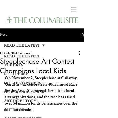
Post
READ THE LATEST
Oct 24, 2024
2 min read
READ THE LATEST
Steeplechase Art Contest
THE ARTS
Champions Local Kids
FOOD & BEV
On November 2, Steeplechase at Callaway 
OUT-OF-TOWNERS
Gardens will celebrate its 40th annual Race 
for the Arts. All proceeds benefit six local 
DIFFERENCE MAKERS
arts organizations, and the race has raised 
ART DIRECTORY
over $4 million for its beneficiaries over the 
last four decades. 
OUTDOOR