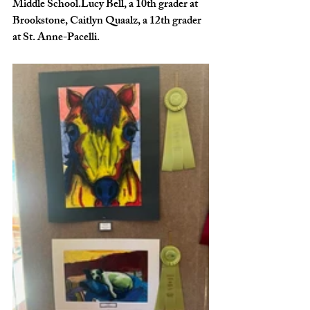
Middle School.Lucy Bell, a 10th grader at 
Brookstone, Caitlyn Quaalz, a 12th grader 
at St. Anne-Pacelli.