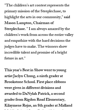
"The children's art contest represents the 
primary mission of the Steeplechase, to 
highlight the arts in our community," 
said 
Mason Lampton, Chairman of 
Steeplechase.
 " I am always amazed by the 
children's work from across the entire valley 
and empathize with the hard decisions the 
judges have to make. The winners show 
incredible talent and promise of a bright 
future in art."
This year's Best in Show went to young 
artist Jaclyn Chung, a ninth grader at 
Brookstone School. First place ribbons 
were given in different divisions and 
awarded to DaNylah Patrick, a second 
grader from Rigdon Road Elementary, 
Kilaymene Rojas, an 8th grader at Midland 