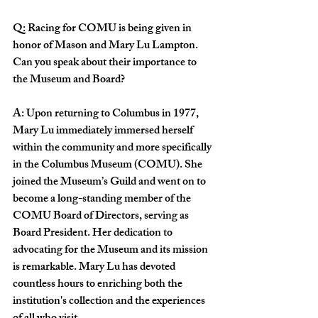
Q:
Racing for COMU is being given in 
honor of Mason and Mary Lu Lampton. 
Can you speak about their importance to 
the Museum and Board?
A: Upon returning to Columbus in 1977, 
Mary Lu immediately immersed herself 
within the community and more specifically 
in the Columbus Museum (COMU). She 
joined the Museum’s Guild and went on to 
become a long-standing member of the 
COMU Board of Directors, serving as 
Board President. Her dedication to 
advocating for the Museum and its mission 
is remarkable. Mary Lu has devoted 
countless hours to enriching both the 
institution's collection and the experiences 