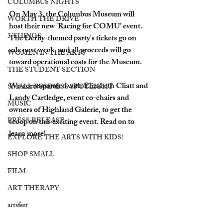
COLUMBUS NIGHTS
On May 3, the Columbus Museum will 
WORTH THE DRIVE
host their new 'Racing for COMU' event. 
5 THINGS
The Derby-themed party's tickets go on 
sale next week, and all proceeds will go 
WOMEN IN THE ARTS
toward operational costs for the Museum.
THE STUDENT SECTION
We corresponded with Elizabeth Cliatt and 
SMALL BUSINESS SPOTLIGHT
Landy Cartledge, event co-chairs and 
MUSIC
owners of Highland Galerie, to get the 
PRESS RELEASE
scoop on this exciting event. Read on to 
learn more!
EXPLORE THE ARTS WITH KIDS!
SHOP SMALL
FILM
ART THERAPY
artsfest