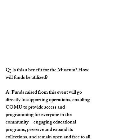
Q: Is this a benefit for the Museum? How 
will funds be utilized?
A: Funds raised from this event will go 
directly to supporting operations, enabling 
COMU to provide access and 
programming for everyone in the 
community—engaging educational 
programs, preserve and expand its 
collections, and remain open and free to all 