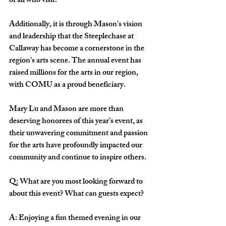
of all who visit.
Additionally, it is through Mason's vision 
and leadership that the Steeplechase at 
Callaway has become a cornerstone in the 
region's arts scene. The annual event has 
raised millions for the arts in our region, 
with COMU as a proud beneficiary.
Mary Lu and Mason are more than 
deserving honorees of this year’s event, as 
their unwavering commitment and passion 
for the arts have profoundly impacted our 
community and continue to inspire others.
Q:
What are you most looking forward to 
about this event? What can guests expect?
A: Enjoying a fun themed evening in our 