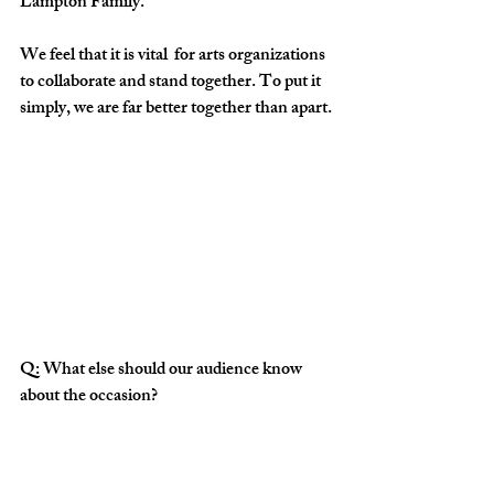
Lampton Family.
We feel that it is vital  for arts organizations 
to collaborate and stand together. To put it 
simply, we are far better together than apart.
Q: What else should our audience know 
about the occasion?
A:  Bring your hats and dancing shoes!