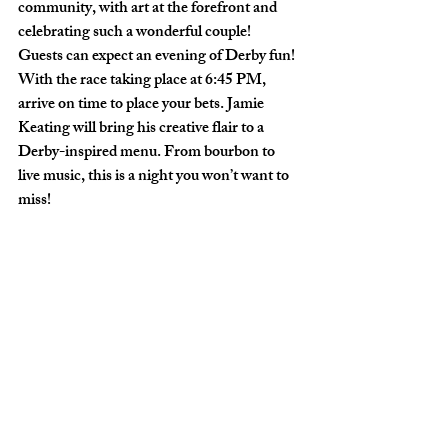
community, with art at the forefront and 
celebrating such a wonderful couple!
Guests can expect an evening of Derby fun! 
With the race taking place at 6:45 PM, 
arrive on time to place your bets. Jamie 
Keating will bring his creative flair to a 
Derby-inspired menu. From bourbon to 
live music, this is a night you won’t want to 
miss!