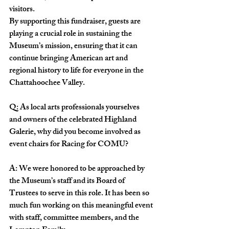
visitors.
By supporting this fundraiser, guests are 
playing a crucial role in sustaining the 
Museum’s mission, ensuring that it can 
continue bringing American art and 
regional history to life for everyone in the 
Chattahoochee Valley.
Q: As local arts professionals yourselves 
and owners of the celebrated Highland 
Galerie, why did you become involved as 
event chairs for Racing for COMU?
A: We were honored to be approached by 
the Museum’s staff and its Board of 
Trustees to serve in this role. It has been so 
much fun working on this meaningful event 
with staff, committee members, and the 