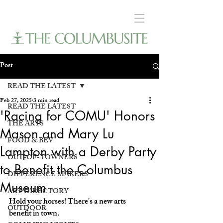
Post
READ THE LATEST
Feb 27, 2025
3 min read
READ THE LATEST
'Racing for COMU' Honors
THE ARTS
Mason and Mary Lu
FOOD & BEV
Lampton with a Derby Party
OUT-OF-TOWNERS
to Benefit the Columbus
DIFFERENCE MAKERS
Museum
ART DIRECTORY
Hold your horses! There's a new arts 
OUTDOOR
benefit in town. 