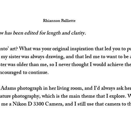
Rhiannon Balliette
w has been edited for length and clarity.
nto’ art? What was your original inspiration that led you to p
y sister was always drawing, and that led me to want to be a
ster was older than me, so I never thought I would achieve the 
encouraged to continue.
dams photograph in her living room, and I’d always ask her 
ature photography, which is the main theme that I explore. 
me a Nikon D 3300 Camera, and I still use that camera to th