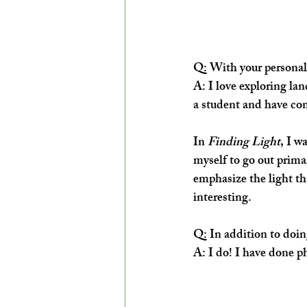
Q:
 With your personal
A:
 I love exploring lan
a student and have con
In 
Finding Light
, I w
myself to go out primar
emphasize the light tha
interesting.
Q:
 In addition to doi
A: 
I do! I have done 