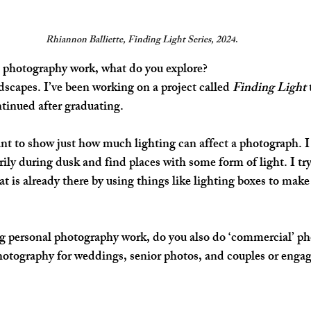
Rhiannon Balliette, Finding Light Series, 2024
.
 photography work, what do you explore?
dscapes. 
I’ve been working on a project called 
Finding Light
 
tinued after graduating. 
ant to show just how much lighting can affect a photograph. I
ily during dusk and find places with some form of light. I try 
t is already there by using things like lighting boxes to make 
ng personal photography work, do you also do ‘commercial’ p
photography for weddings, senior photos, and couples or eng