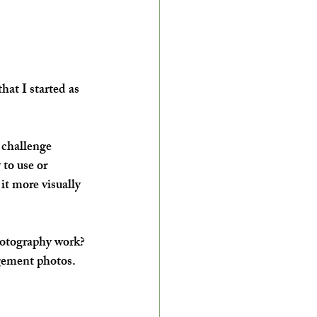
that I started as 
 challenge 
to use or 
it more visually 
hotography work?
agement photos.