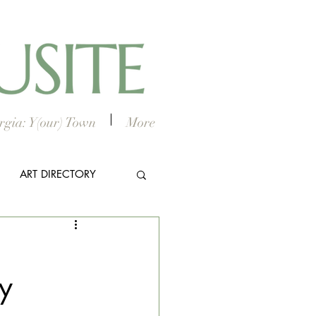
gia: Y(our) Town
More
ART DIRECTORY
E ARTS
y