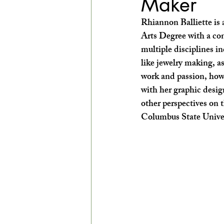
Maker
EXPLORE THE ARTS WITH KIDS!
Rhiannon Balliette is 
Arts Degree with a co
multiple disciplines i
like jewelry making, a
work and passion, howev
with her graphic desig
other perspectives on t
Columbus State Univers