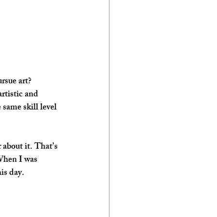
ursue art?
rtistic and 
same skill level 
about it. That’s 
When I was 
is day.