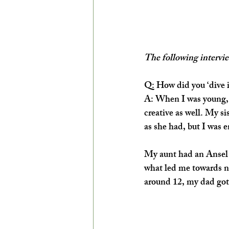
The following intervie
Q:
 How did you ‘dive i
A:
When I was young, m
creative as well. My si
as she had, but I was 
My aunt had an Ansel A
what led me towards n
around 12, my dad got 