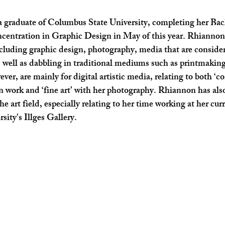
SHOP SMALL
FILM
ART THERAPY
artsfest
a graduate of Columbus State University, completing her Bac
ncentration in Graphic Design in May of this year. Rhiannon’
ncluding graphic design, photography, media that are considere
s well as dabbling in traditional mediums such as printmakin
er, are mainly for digital artistic media, relating to both ‘c
n work and ‘fine art’ with her photography. Rhiannon has als
he art field, especially relating to her time working at her curr
ity's Illges Gallery.