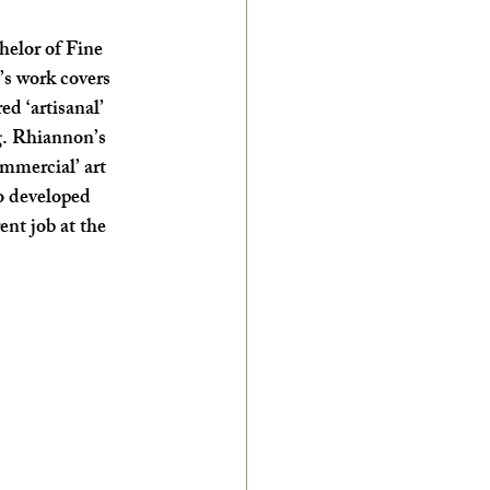
helor of Fine 
s work covers 
d ‘artisanal’ 
g. Rhiannon’s 
ommercial’ art 
o developed 
ent job at the 