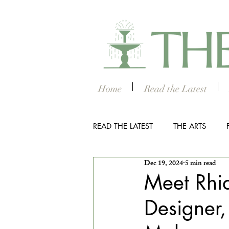
Home
Read the Latest
READ THE LATEST
THE ARTS
Dec 19, 2024
5 min read
OUTDOOR
COLUMBUS NIG
Meet Rhia
Designer,
THE STUDENT SECTION
SM