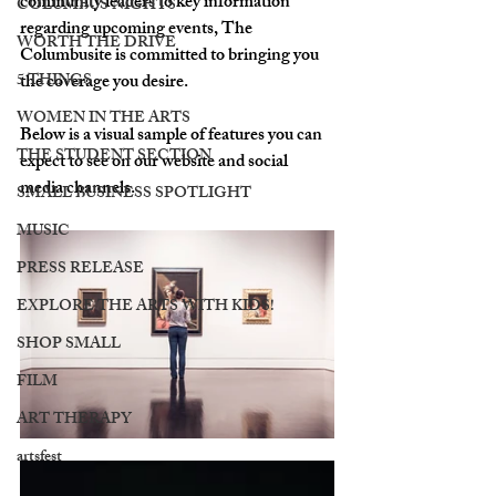
community leaders to key information 
COLUMBUS NIGHTS
regarding upcoming events, The 
WORTH THE DRIVE
Columbusite is committed to bringing you 
5 THINGS
the coverage you desire.
WOMEN IN THE ARTS
Below is a visual sample of features you can 
THE STUDENT SECTION
expect to see on our website and social 
media channels. 
SMALL BUSINESS SPOTLIGHT
MUSIC
PRESS RELEASE
EXPLORE THE ARTS WITH KIDS!
SHOP SMALL
FILM
ART THERAPY
artsfest