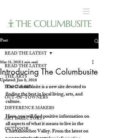
Post
READ THE LATEST
May 31, 2018
1 min read
READ THE LATEST
Introducing The Columbusite
THE ARTS
Updated:
Jun 8, 2018
The Columbusite is a new site devoted to 
FOOD & BEV
finding the best in local living, arts, and 
OUT-OF-TOWNERS
culture.
DIFFERENCE MAKERS
Here, you will find positive information on 
ART DIRECTORY
all aspects of what it means to live in the 
OUTDOOR
Chattahoochee Valley. From the latest on 