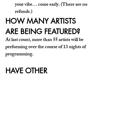
your vibe… come early. (There are no 
refunds.) 
HOW MANY ARTISTS 
ARE BEING FEATURED?
At last count, more than 55 artists will be 
performing over the course of 13 nights of 
programming.
HAVE OTHER 
QUESTIONS?
Contact The Living Room on Instagram 
@thelivingroom_howardave
! ◼️