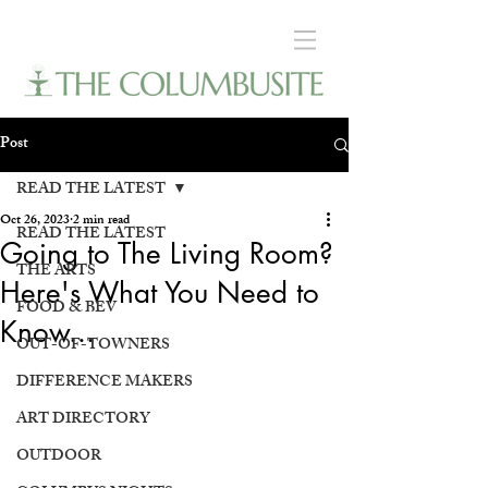
Post
READ THE LATEST
Oct 26, 2023
2 min read
READ THE LATEST
Going to The Living Room?
THE ARTS
Here's What You Need to
FOOD & BEV
Know...
OUT-OF-TOWNERS
DIFFERENCE MAKERS
ART DIRECTORY
OUTDOOR