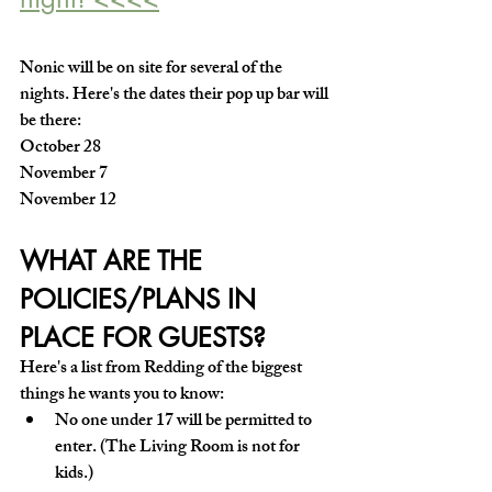
Nonic will be on site for several of the 
nights. Here's the dates their pop up bar will 
be there:
October 28 
November 7
November 12 
WHAT ARE THE 
POLICIES/PLANS IN 
PLACE FOR GUESTS?
Here's a list from Redding of the biggest 
things he wants you to know:
No one under 17 will be permitted to 
enter. (The Living Room is not for 
kids.)