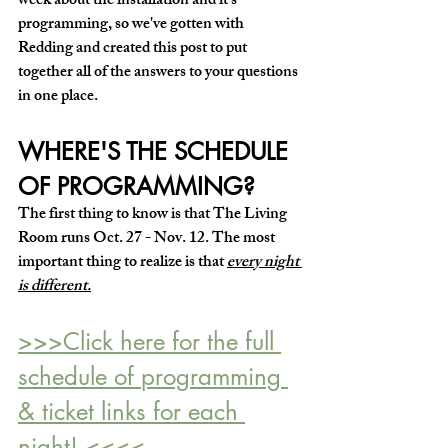
week about the installation and it's 
programming, so we've gotten with 
Redding and created this post to put 
together all of the answers to your questions 
in one place.
WHERE'S THE SCHEDULE 
OF PROGRAMMING?
The first thing to know is that 
The Living 
Room runs Oct. 27 - Nov. 12.
 The most 
important thing to realize is that 
every night 
is different.
>>>
Click here for the full 
schedule of 
p
rogramming 
& ticket links for each 
night! <<<<