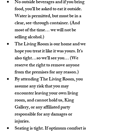
No outside beverages and if you bring 
food, you’ll be asked to eat it outside. 
Water is permitted, but must be in a 
clear, see-through container. (And 
most of the time… we will not be 
selling alcohol.)
The Living Room is our home and we 
hope you treat it like it was yours. It’s 
also tight…so we’ll see you… (We 
reserve the right to remove anyone 
from the premises for any reason.)  
By attending The Living Room, you 
assume any risk that you may 
encounter leaving your own living 
room, and cannot hold us, King 
Gallery, or any affiliated party 
responsible for any damages or 
injuries. 
Seating is tight. If optimum comfort is 