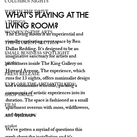
COLUMBUS NIGHTS
WORTH THE DRIVE
WHAT’S PLAYING AT THE 
5 THINGS
LIVING ROOM?
WOMEN IN THE ARTS
The Living Room is an experiential and 
visually captivating event space by Ben 
THE STUDENT SECTION
Dallas Redding. It's designed to be an 
SMALL BUSINESS SPOTLIGHT
imaginative sanctuary for artists and 
performers inside The King Gallery on 
MUSIC
Howard Avenue. The experience, which 
PRESS RELEASE
runs for 13 nights, offers maximalist design 
EXPLORE THE ARTS WITH KIDS!
and a maximalist schedule, packing a 
cornucopia of artistic experiences into its 
SHOP SMALL
duration. The space is fashioned as a small 
FILM
apartment overrun with moss, wildflowers, 
and daydreams.
ART THERAPY
artsfest
We've gotten a myriad of questions this 