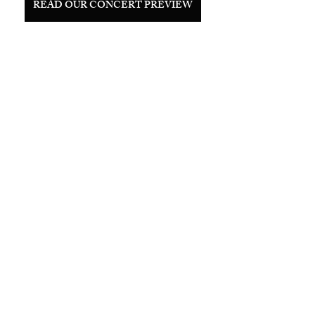
READ OUR CONCERT PREVIEW