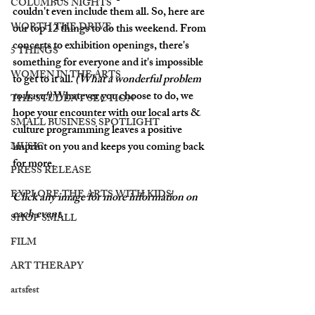
COLUMBUS NIGHTS
couldn't even include them all. So, here are 
WORTH THE DRIVE
our top 12 things to do this weekend. From 
concerts to exhibition openings, there's 
5 THINGS
something for everyone and it's impossible 
WOMEN IN THE ARTS
to get to it all. 
(What a wonderful problem 
to have!) 
Whatever you choose to do, we 
THE STUDENT SECTION
hope your encounter with our local arts & 
SMALL BUSINESS SPOTLIGHT
culture programming leaves a positive 
imprint on you and keeps you coming back 
MUSIC
for more. 
PRESS RELEASE
EXPLORE THE ARTS WITH KIDS!
Click any image for more information on 
each event. 
SHOP SMALL
FILM
ART THERAPY
artsfest