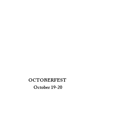
OCTOBERFEST 
October 19-20