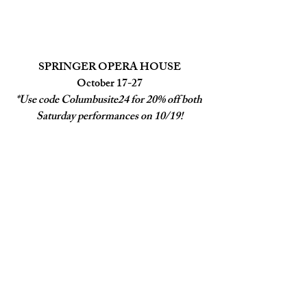
SPRINGER OPERA HOUSE
October 17-27
*Use code Columbusite24 for 20% off both 
Saturday performances on 10/19!