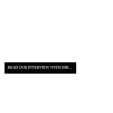
READ OUR INTERVIEW WITH DIRECTOR MIKAYLA MILLER