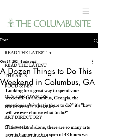
Post
READ THE LATEST
Oct 17, 2024
1 min read
READ THE LATEST
A Dozen Things to Do This
THE ARTS
Weekend in Columbus, GA
FOOD & BEV
Looking for a great way to spend your 
OUT-OF-TOWNERS
weekend? In Columbus, Georgia, the 
question isn't "what is there to do?" it's "how 
DIFFERENCE MAKERS
will we ever choose what to do?" 
ART DIRECTORY
This weekend alone, there are so many arts 
OUTDOOR
events happening in a span of 48 hours we 