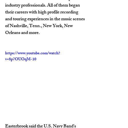
industry professionals. All of them began 
their careers with high profile recording 
and touring experiences in the music scenes 
of Nashville, Tenn., New York, New 
Orleans and more. 
https://www.youtube.com/watch?
v=8p7OUOqM-10
Easterbrook said the U.S. Navy Band's 