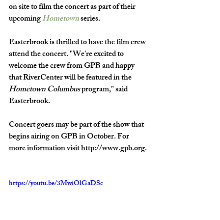
on site to film the concert as part of their 
upcoming 
Hometown
 series. 
Easterbrook is thrilled to have the film crew 
attend the concert. "We're excited to 
welcome the crew from GPB and happy 
that RiverCenter will be featured in the 
Hometown Columbus
 program," said 
Easterbrook. 
Concert goers may be part of the show that 
begins airing on GPB in October. For 
more information visit http://www.gpb.org.
https://youtu.be/3MwiOlGaDSc