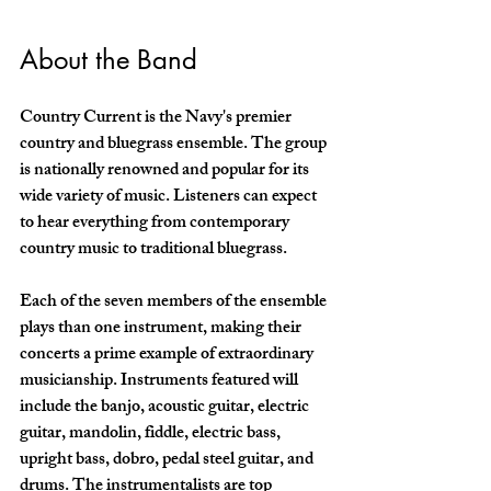
About the Band 
Country Current is the Navy's premier 
country and bluegrass ensemble. The group 
is nationally renowned and popular for its 
wide variety of music. Listeners can expect 
to hear everything from contemporary 
country music to traditional bluegrass. 
Each of the seven members of the ensemble 
plays than one instrument, making their 
concerts a prime example of extraordinary 
musicianship. Instruments featured will 
include the banjo, acoustic guitar, electric 
guitar, mandolin, fiddle, electric bass, 
upright bass, dobro, pedal steel guitar, and 
drums. The instrumentalists are top 