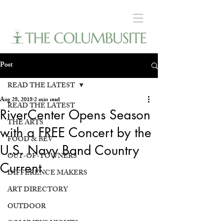
Post
READ THE LATEST
Aug 28, 2018
2 min read
READ THE LATEST
RiverCenter Opens Season
THE ARTS
with a FREE Concert by the
FOOD & BEV
U.S. Navy Band Country
OUT-OF-TOWNERS
Current
DIFFERENCE MAKERS
ART DIRECTORY
OUTDOOR