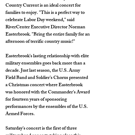
Country Current is an ideal concert for 
families to enjoy. "This is a perfect way to 
celebrate Labor Day weekend," said 
RiverCenter Executive Director Norman 
Easterbrook. "Bring the entire family for an 
afternoon of terrific country music!"
Easterbrook's lasting relationship with elite 
military ensembles goes back more than a 
decade. Just last season, the U.S. Army 
Field Band and Soldier's Chorus presented 
a Christmas concert where Easterbrook 
was honored with the Commander's Award 
for fourteen years of sponsoring 
performances by the ensembles of the U.S. 
Armed Forces. 
Saturday's concert is the first of three 