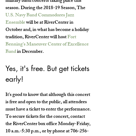
military band concerts taking place this 
season. During the 2018-19 Season, The 
U.S. Navy Band Commodores Jazz 
Ensemble
 will be at RiverCenter in 
October and, in what has become a holiday 
tradition, RiverCenter will host 
Fort 
Benning's Maneuver Center of Excellence 
Band
 in December.
Yes, it's free. But get tickets 
early!
It's good to know that although this concert 
is free and open to the public, all attendees 
must have a ticket to enter the performance. 
To secure tickets for the concert, contact 
the RiverCenter box office Monday-Friday, 
10 a.m.-5:30 p.m., or by phone at 706-256-