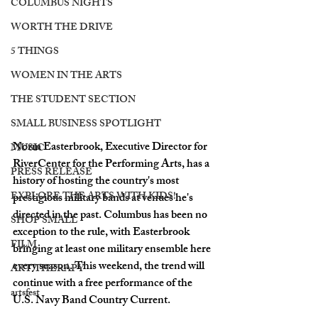
COLUMBUS NIGHTS
WORTH THE DRIVE
5 THINGS
WOMEN IN THE ARTS
THE STUDENT SECTION
SMALL BUSINESS SPOTLIGHT
Norm Easterbrook, Executive Director for 
MUSIC
RiverCenter for the Performing Arts, has a 
PRESS RELEASE
history of hosting the country's most 
EXPLORE THE ARTS WITH KIDS!
prestigious military bands at venues he's 
directed in the past. Columbus has been no 
SHOP SMALL
exception to the rule, with Easterbrook 
FILM
bringing at least one military ensemble here 
every season. This weekend, the trend will 
ART THERAPY
continue with a free performance of the 
artsfest
U.S. Navy Band Country Current. 