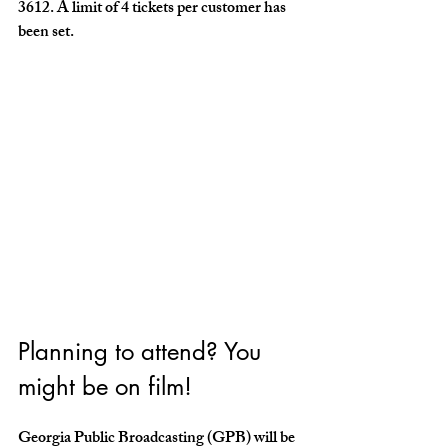
3612. A limit of 4 tickets per customer has 
been set. 
Planning to attend? You 
might be on film!
Georgia Public Broadcasting (GPB) will be 