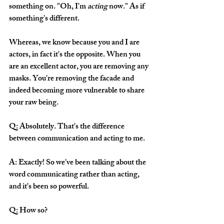
something on. "Oh, I'm 
acting
 now." As if 
something's different.  
Whereas, we know because you and I are 
actors, in fact it's the opposite. When you 
are an excellent actor, you are removing any 
masks. You're removing the facade and 
indeed becoming more vulnerable to share 
your raw being. 
Q: Absolutely. That's the difference 
between communication and acting to me.
A: Exactly! So we've been talking about the 
word communicating rather than acting, 
and it's been so powerful. 
Q: How so?