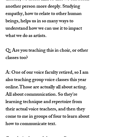
another person more deeply. Studying 
empathy, how to relate to other human 
beings, helps us in so many ways to 
understand how we can use it to impact 
what we do as artists. 
Q: Are you teaching this in choir, or other 
classes too?
A: One of our voice faculty retired, so I am 
also teaching group voice classes this year 
online.Those are actually all about acting. 
All about communication. So they're 
learning technique and repertoire from 
their actual voice teachers, and then they 
come to me in groups of four to learn about 
how to communicate text.