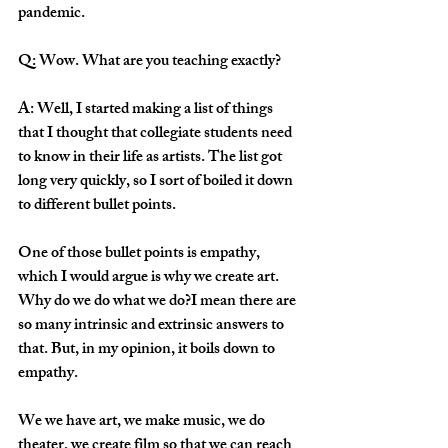
pandemic. 
Q: Wow. What are you teaching exactly?
A: Well, I started making a list of things 
that I thought that collegiate students need 
to know in their life as artists. The list got 
long very quickly, so I sort of boiled it down 
to different bullet points. 
One of those bullet points is empathy, 
which I would argue is why we create art. 
Why do we do what we do?I mean there are 
so many intrinsic and extrinsic answers to 
that. But, in my opinion, it boils down to 
empathy.
We we have art, we make music, we do 
theater, we create film so that we can reach 