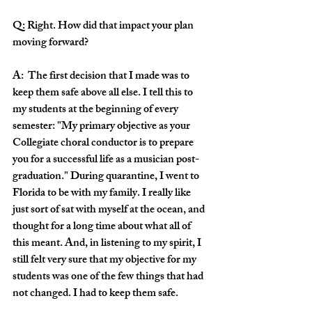
Q: Right. How did that impact your plan 
moving forward?
A:  The first decision that I made was to 
keep them safe above all else. I tell this to 
my students at the beginning of every 
semester: "My primary objective as your 
Collegiate choral conductor is to prepare 
you for a successful life as a musician post-
graduation." During quarantine, I went to 
Florida to be with my family. I really like 
just sort of sat with myself at the ocean, and 
thought for a long time about what all of 
this meant. And, in listening to my spirit, I 
still felt very sure that my objective for my 
students was one of the few things that had 
not changed. I had to keep them safe.