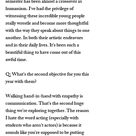
semester has been almost a crossover in 
humanism. I've had the privilege of 
witnessing these incredible young people 
really wrestle and become more thoughtful 
with the way they speak about things to one 
another. In both their artistic endeavors 
and in their daily lives. It's been such a 
beautiful thing to have come out of this 
awful time. 
Q: What's the second objective for you this 
year with them?
Walking hand-in-hand with empathy is 
communication. That's the second huge 
thing we're exploring together. The reason 
I hate the word acting (especially with 
students who aren't actors) is because it 
sounds like you're supposed to be putting 