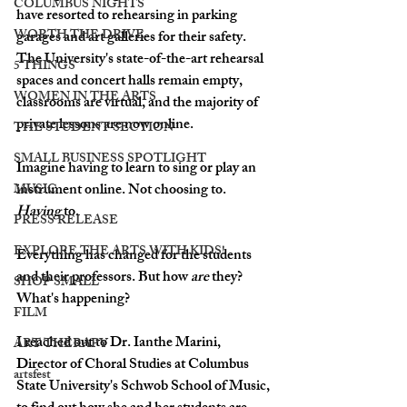
COLUMBUS NIGHTS
have resorted to rehearsing in parking 
WORTH THE DRIVE
garages and art galleries for their safety. 
The University's state-of-the-art rehearsal 
5 THINGS
spaces and concert halls remain empty, 
WOMEN IN THE ARTS
classrooms are virtual, and the majority of 
private lessons are now online.
THE STUDENT SECTION
SMALL BUSINESS SPOTLIGHT
Imagine having to learn to sing or play an 
instrument online. Not choosing to. 
MUSIC
Having
 to. 
PRESS RELEASE
EXPLORE THE ARTS WITH KIDS!
Everything has changed for the students 
and their professors. But how 
are
 they? 
SHOP SMALL
What's happening? 
FILM
I reached out to Dr. Ianthe Marini, 
ART THERAPY
Director of Choral Studies at Columbus 
artsfest
State University's Schwob School of Music, 