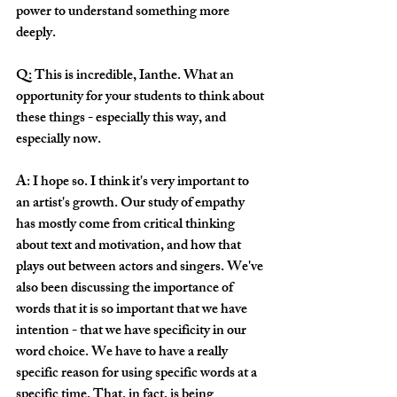
power to understand something more 
deeply. 
Q: This is incredible, Ianthe. What an 
opportunity for your students to think about 
these things - especially this way, and 
especially now.
A: I hope so. I think it's very important to 
an artist's growth. Our study of empathy 
has mostly come from critical thinking 
about text and motivation, and how that 
plays out between actors and singers. We've 
also been discussing the importance of 
words that it is so important that we have 
intention - that we have specificity in our 
word choice. We have to have a really 
specific reason for using specific words at a 
specific time. That, in fact, is being 