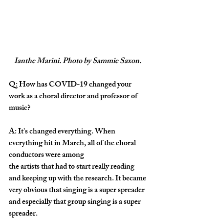
Ianthe Marini. Photo by Sammie Saxon. 
Q: How has COVID-19 changed your 
work as a choral director and professor of 
music?
A: It's changed everything. When 
everything hit in March, all of the choral 
conductors were among 
the artists that had to start really reading 
and keeping up with the research. It became 
very obvious that singing is a super spreader 
and especially that group singing is a super 
spreader. 