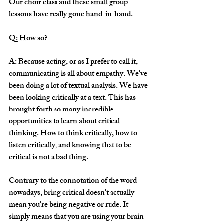
Our choir class and these small group 
lessons have really gone hand-in-hand. 
Q: How so?
A: Because acting, or as I prefer to call it, 
communicating is all about empathy. We've 
been doing a lot of textual analysis. We have 
been looking critically at a text. This has 
brought forth so many incredible 
opportunities to learn about critical 
thinking. How to think critically, how to 
listen critically, and knowing that to be 
critical is not a bad thing. 
Contrary to the connotation of the word 
nowadays, bring critical doesn't actually 
mean you're being negative or rude. It 
simply means that you are using your brain 