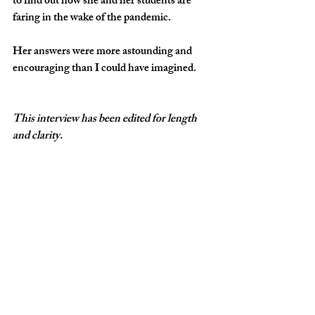
to find out how she and her students are 
faring in the wake of the pandemic. 
Her answers were more astounding and 
encouraging than I could have imagined. 
This interview has been edited for length 
and clarity.