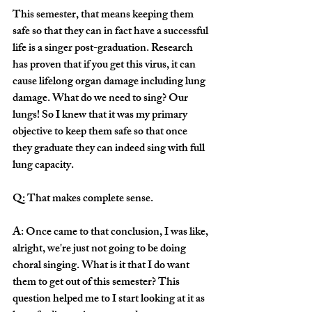
This semester, that means keeping them 
safe so that they can in fact have a successful 
life is a singer post-graduation. Research 
has proven that if you get this virus, it can 
cause lifelong organ damage including lung 
damage. What do we need to sing? Our 
lungs! So I knew that it was my primary 
objective to keep them safe so that once 
they graduate they can indeed sing with full 
lung capacity. 
Q: That makes complete sense. 
A: Once came to that conclusion, I was like, 
alright, we're just not going to be doing 
choral singing. What is it that I do want 
them to get out of this semester? This 
question helped me to I start looking at it as 