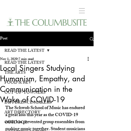
Post
READ THE LATEST
Nov 1, 2020
7 min read
READ THE LATEST
Local Singers Studying
THE ARTS
Humanism, Empathy, and
FOOD & BEV
Communication in the
OUT-OF-TOWNERS
Wake of COVID-19
DIFFERENCE MAKERS
The Schwob School of Music has endured 
ART DIRECTORY
a great loss this year as the COVID-19 
crisis has prevented group ensembles from 
OUTDOOR
making music together. Student musicians 