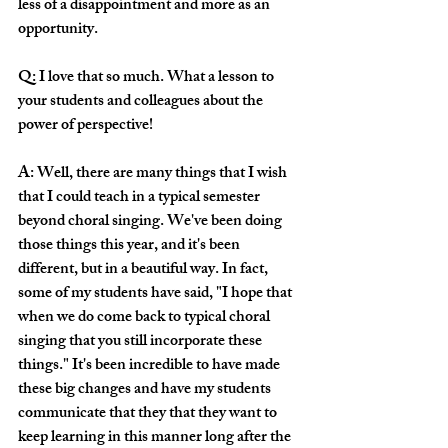
less of a disappointment and more as an 
opportunity.
Q: I love that so much. What a lesson to 
your students and colleagues about the 
power of perspective!
A: Well, there are many things that I wish 
that I could teach in a typical semester 
beyond choral singing. We've been doing 
those things this year, and it's been 
different, but in a beautiful way. In fact, 
some of my students have said, "I hope that 
when we do come back to typical choral 
singing that you still incorporate these 
things." It's been incredible to have made 
these big changes and have my students 
communicate that they that they want to 
keep learning in this manner long after the 