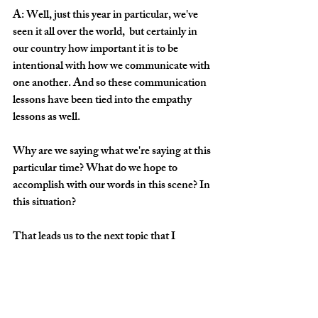
A: Well, just this year in particular, we've 
seen it all over the world,  but certainly in 
our country how important it is to be 
intentional with how we communicate with 
one another. And so these communication 
lessons have been tied into the empathy 
lessons as well. 
Why are we saying what we're saying at this 
particular time? What do we hope to 
accomplish with our words in this scene? In 
this situation?
That leads us to the next topic that I 
thought was really important for these 
students this semester and that is score 
study. 