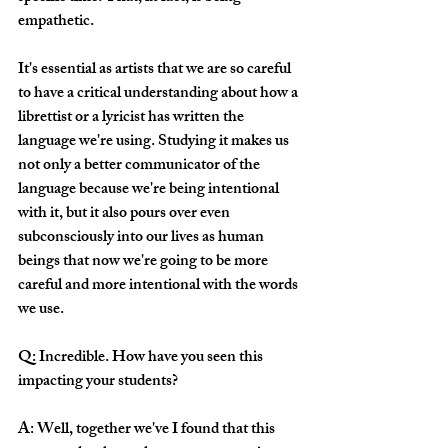
empathetic. 
It's essential as artists that we are so careful 
to have a critical understanding about how a 
librettist or a lyricist has written the 
language we're using. Studying it makes us 
not only a better communicator of the 
language because we're being intentional 
with it, but it also pours over even 
subconsciously into our lives as human 
beings that now we're going to be more 
careful and more intentional with the words 
we use. 
Q: Incredible. How have you seen this 
impacting your students?
A: Well, together we've I found that this 