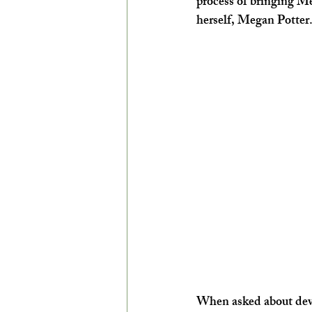
process of bringing Men
herself, Megan Potter
When asked about devel