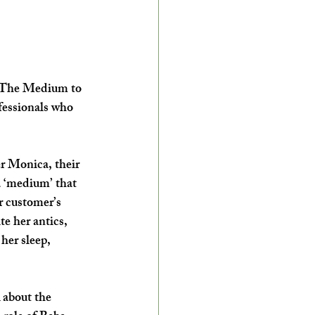
a The Medium to 
fessionals who 
r Monica, their 
a ‘medium’ that 
r customer’s 
e her antics, 
her sleep, 
 about the 