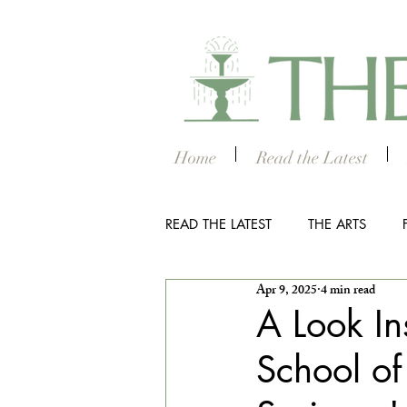
Home
Read the Latest
READ THE LATEST
THE ARTS
Apr 9, 2025
4 min read
OUTDOOR
COLUMBUS NIG
A Look I
School of
THE STUDENT SECTION
SM