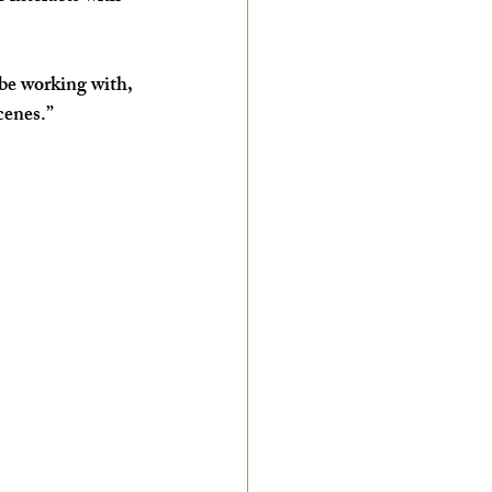
 be working with, 
cenes.”