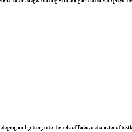
otti to the stage, starting with our guest artist who plays the
.
oping and getting into the role of Baba, a character of textbo