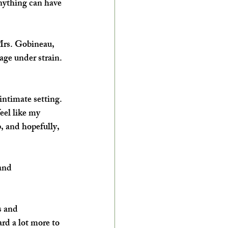
nything can have 
Mrs. Gobineau, 
age under strain. 
intimate setting. 
eel like my 
, and hopefully, 
and 
s and 
ard a lot more to 