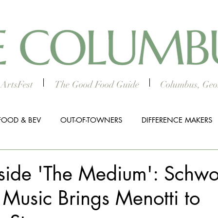
ArtsFest
The Good Food Guide
Columbus, Geor
FOOD & BEV
OUT-OF-TOWNERS
DIFFERENCE MAKERS
HTS
WORTH THE DRIVE
5 THINGS
WOMEN IN TH
nside 'The Medium': Schw
 Music Brings Menotti to
ALL BUSINESS SPOTLIGHT
MUSIC
PRESS RELEASE