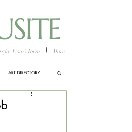
gia: Y(our) Town
More
ART DIRECTORY
E ARTS
ob