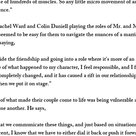
e of hundreds of muscles. So any little micro movement of a
ence.”
 Rachel Ward and Colin Daniell playing the roles of Mr. and 
eemed to be easy for them to navigate the nuances of a marri
saying,
side the friendship and going into a role where it's more of an 
 of what happened to my character, I feel responsible, and I f
pletely changed, and it has caused a rift in our relationship
when we put it on stage.”
 of what made their couple come to life was being vulnerable 
ne another. He says,
 that we communicate these things, and just based on situation
ent, I know that we have to either dial it back or push it forw