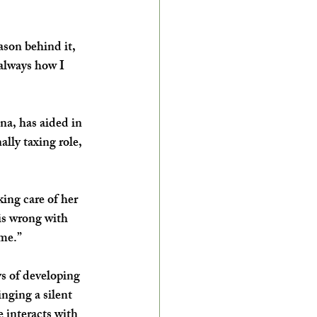
ason behind it, 
always how I 
na, has aided in 
lly taxing role, 
ing care of her 
s wrong with 
 me.”
s of developing 
nging a silent 
 interacts with 