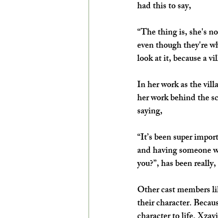
had this to say,
“The thing is, she's n
even though they're wh
look at it, because a vi
In her work as the vil
her work behind the sc
saying,
“It’s been super impor
and having someone wh
you?”, has been really, 
Other cast members li
their character. Becau
character to life. Xza