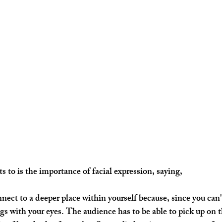
 to is the importance of facial expression, saying,
nect to a deeper place within yourself because, since you can'
ngs with your eyes. The audience has to be able to pick up on 