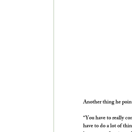
Another thing he points
“You have to really con
have to do a lot of thi