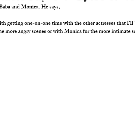
 Baba and Monica. He says,
with getting one-on-one time with the other actresses that I'll
the more angry scenes or with Monica for the more intimate s