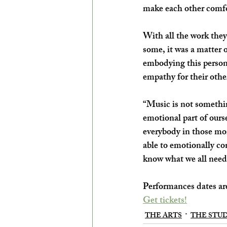
make each other comfo
With all the work they’
some, it was a matter 
embodying this person, 
empathy for their othe
“Music is not something
emotional part of ourse
everybody in those mom
able to emotionally con
know what we all need.
Performances dates are
Get tickets!
THE ARTS
THE STU