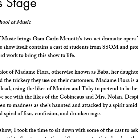
s Stage
SHOP SMALL
FILM
ART THERAPY
artsfest
h
hool of Music
 Music brings Gian Carlo Menotti's two-act dramatic oper
e show itself contains a cast of students from SSOM and pro
rd work to bring this show to life.
plot of Madame Flora, otherwise known as Baba, her daughte
 the trickery they use on their customers. Madame Flora is 
 dead, using the likes of Monica and Toby to pretend to be he
we see with the likes of the Gobineaus and Mrs. Nolan. Despit
ven to madness as she’s haunted and attacked by a spirit amid 
 spiral of fear, confusion, and drunken rage.
how, I took the time to sit down with some of the cast to ask