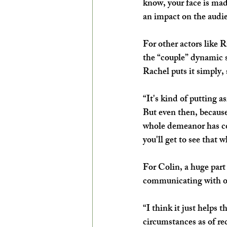
know, your face is mad
an impact on the audi
For other actors like
the “couple” dynamic s
Rachel puts it simply, 
“It's kind of putting a
But even then, because
whole demeanor has com
you'll get to see that 
For Colin, a huge part
communicating with o
“I think it just helps
circumstances as of rec