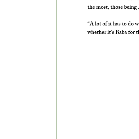
the most, those being
“A lot of it has to do 
whether it's Baba for 