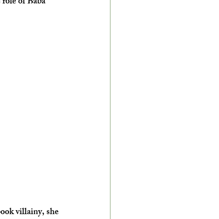
 role of Baba 
ok villainy, she 