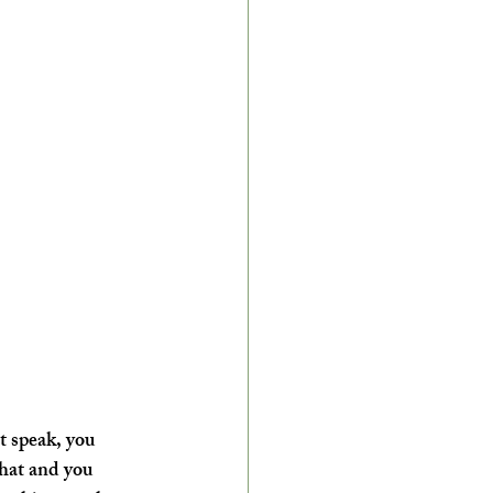
t speak, you 
that and you 