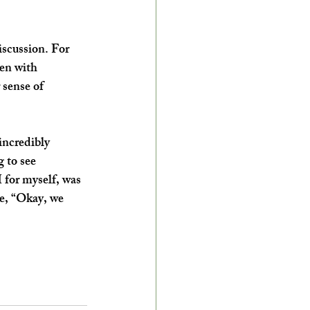
iscussion. For 
en with 
 sense of 
incredibly 
 to see 
 for myself, was 
ke, “Okay, we 