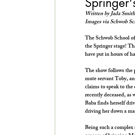
Springer'
EXPLORE THE ARTS WITH KIDS!
Written by Jada Smit
Images via Schwob Sc
The Schwob School of
the Springer stage! Th
have put in hours of ha
The show follows the 
mute servant Toby, and
claims to speak to the
recently deceased, as 
Baba finds herself dri
driving her down a mad
Being such a complex s