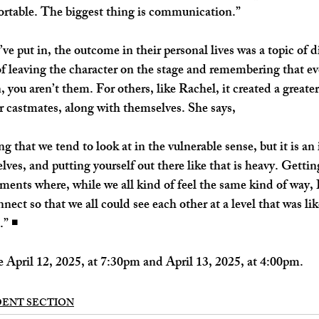
rtable. The biggest thing is communication.”
ve put in, the outcome in their personal lives was a topic of d
of leaving the character on the stage and remembering that ev
you aren’t them. For others, like Rachel, it created a greater
r castmates, along with themselves. She says,
 that we tend to look at in the vulnerable sense, but it is an 
lves, and putting yourself out there like that is heavy. Getting
ents where, while we all kind of feel the same kind of way, I
nect so that we all could see each other at a level that was li
” ◾️
 April 12, 2025, at 7:30pm and April 13, 2025, at 4:00pm. 
DENT SECTION