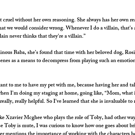
ot cruel without her own reasoning. She always has her own re
at we would consider wrong. Whenever I do a villain, that's 
llain never thinks that they're a villain.”
lainous Baba, she’s found that time with her beloved dog, Rosi
enes as a means to decompress from playing such an emotiona
tant to me to have my pet with me, because having her and tak
en I'm doing my staging at home, going like, “Mom, what i
really, really helpful. So I've learned that she is invaluable to
ke Xzavier Mcghee who plays the role of Toby, had other way
se Toby is mute, I was curious to know how one goes about bri
vier mentions the importance of working with the characters he