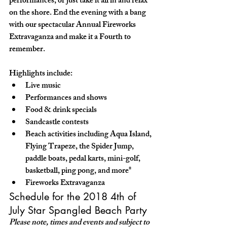
performances, or just take it all in and relax 
on the shore. End the evening with a bang 
with our spectacular Annual Fireworks 
Extravaganza and make it a Fourth to 
remember. 
Highlights include:
Live music
Performances and shows
Food & drink specials
Sandcastle contests
Beach activities including Aqua Island, 
Flying Trapeze, the Spider Jump, 
paddle boats, pedal karts, mini-golf, 
basketball, ping pong, and more*
Fireworks Extravaganza
Schedule for the 2018 4th of 
July Star Spangled Beach Party
Please note, times and events and subject to 