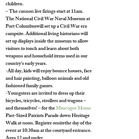
children. 
– The cannon live firings start at 11am. 
The National Civil War Naval Museum at 
Port Columbuswill set up a Civil War era 
campsite. Additional living historians will 
set up displays inside the museum to allow 
visitors to touch and learn about both 
weapons and household items used in our 
country’s early years.  
-All day, kids will enjoy bounce houses, face 
and hair painting, balloon animals and old 
fashioned family games.  
-Youngsters are invited to dress up their 
bicycles, tricycles, strollers and wagons – 
and themselves! – for the 
Muscogee Moms
Pint-Sized Patriots Parade down Heritage 
Walk at noon. Register onsitethe day of the 
event at 10:30am at the courtyard entrance. 
Ages 12 and under. 