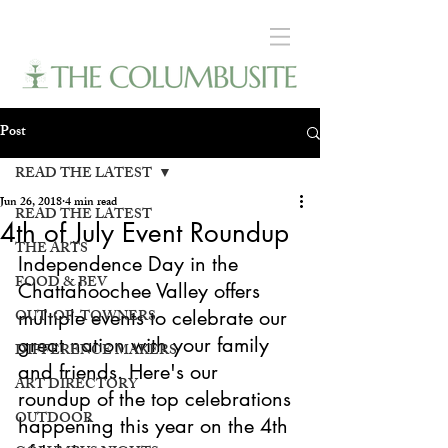
Post
READ THE LATEST
Jun 26, 2018
4 min read
READ THE LATEST
4th of July Event Roundup
THE ARTS
Independence Day in the 
FOOD & BEV
Chattahoochee Valley offers 
OUT-OF-TOWNERS
multiple events to celebrate our 
great nation with your family 
DIFFERENCE MAKERS
and friends. Here's our 
ART DIRECTORY
roundup of the top celebrations 
OUTDOOR
happening this year on the 4th 