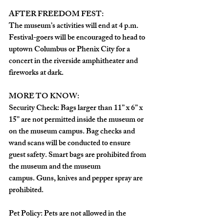
AFTER FREEDOM FEST: 
The museum’s activities will end at 4 p.m. 
Festival-goers will be encouraged to head to 
uptown Columbus or Phenix City for a 
concert in the riverside amphitheater and 
fireworks at dark. 
MORE TO KNOW:
Security Check: Bags larger than 11” x 6” x 
15” are not permitted inside the museum or 
on the museum campus. Bag checks and 
wand scans will be conducted to ensure 
guest safety. Smart bags are prohibited from 
the museum and the museum 
campus. Guns, knives and pepper spray are 
prohibited.
Pet Policy: Pets are not allowed in the 