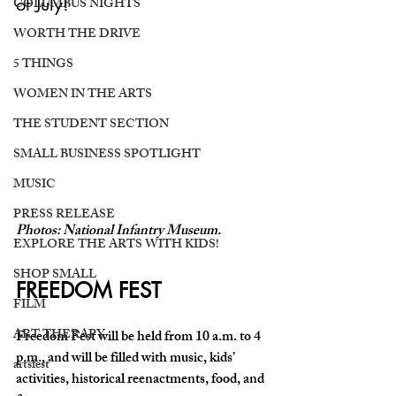
of July!
COLUMBUS NIGHTS
WORTH THE DRIVE
5 THINGS
WOMEN IN THE ARTS
THE STUDENT SECTION
SMALL BUSINESS SPOTLIGHT
MUSIC
PRESS RELEASE
Photos: National Infantry Museum.
EXPLORE THE ARTS WITH KIDS!
SHOP SMALL
FREEDOM FEST 
FILM
ART THERAPY
Freedom Fest will be held from 10 a.m. to 4 
p.m., and will be filled with music, kids’ 
artsfest
activities, historical reenactments, food, and 