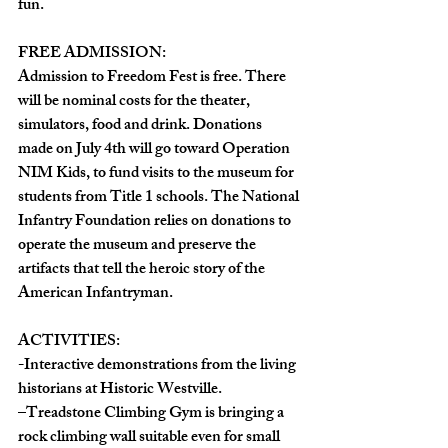
fun. 
FREE ADMISSION: 
Admission to Freedom Fest is free. There 
will be nominal costs for the theater, 
simulators, food and drink. Donations 
made on July 4th will go toward Operation 
NIM Kids, to fund visits to the museum for 
students from Title 1 schools. The National 
Infantry Foundation relies on donations to 
operate the museum and preserve the 
artifacts that tell the heroic story of the 
American Infantryman. 
ACTIVITIES:  
-Interactive demonstrations from the living 
historians at Historic Westville.  
–Treadstone Climbing Gym is bringing a 
rock climbing wall suitable even for small 