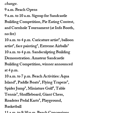
change.
9 a.m.
 Beach Opens
9 a.m. to 10 a.m.
 Signup for Sandcastle 
Building Competition, Pie Eating Contest, 
and Cornhole Tournament (at Info Booth, 
no fee)
10 a.m. to 4 p.m.
 Caricature artist*, balloon 
artist*, face painting*, Extreme Airballs*
10 a.m. to 4 p.m.
 Sandsculpting Building 
Demonstration. Amateur Sandcastle 
Building Competition, winner announced 
at 4 p.m.
10 a.m. to 7 p.m.
 Beach Activities: Aqua 
Island*, Paddle Boats*, Flying Trapeze*, 
Spider Jump*, Miniature Golf*, Table 
Tennis*, Shuffleboard, Giant Chess, 
Roadster Pedal Karts*, Playground, 
Basketball