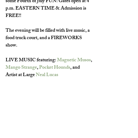
some Fourth of July FUN! Gates open at 4 
p.m. EASTERN TIME & Admission is 
FREE!!
The evening will be filled with live music, a 
food truck court, and a FIREWORKS 
show.
LIVE MUSIC featuring: 
Magnetic Musos
, 
Mango Strange
, 
Pocket Hounds
, and 
Artist at Large 
Neal Lucas
Fireworks will go off after dark.