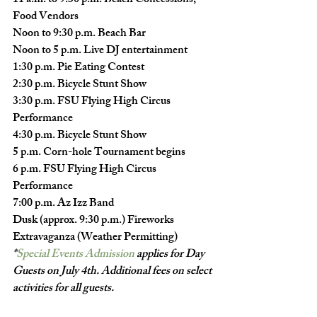
11 a.m. to 9:30 p.m
. Beach Concessions, 
Food Vendors
Noon to 9:30 p.m.
 Beach Bar
Noon to 5 p.m.
 Live DJ entertainment
1:30 p.m.
 Pie Eating Contest
2:30 p.m.
 Bicycle Stunt Show
3:30 p.m.
 FSU Flying High Circus 
Performance
4:30 p.m.
 Bicycle Stunt Show
5 p.m.
 Corn-hole Tournament begins
6 p.m.
 FSU Flying High Circus 
Performance
7:00 p.m.
 Az Izz Band
Dusk (approx. 9:30 p.m.)
 Fireworks 
Extravaganza (Weather Permitting)
*
Special Events 
Admission
 applies for Day 
Guests on July 4th. Additional fees on select 
activities for all guests.  