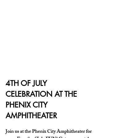
4TH OF JULY 
CELEBRATION AT THE 
PHENIX CITY 
AMPHITHEATER
Join us at the Phenix City Amphitheater for 