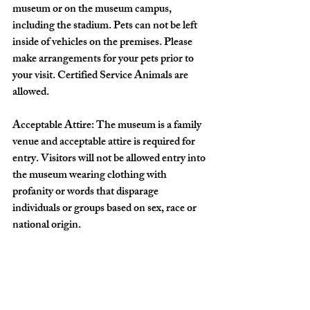
museum or on the museum campus, 
including the stadium. Pets can not be left 
inside of vehicles on the premises. Please 
make arrangements for your pets prior to 
your visit. Certified Service Animals are 
allowed.
Acceptable Attire: The museum is a family 
venue and acceptable attire is required for 
entry. Visitors will not be allowed entry into 
the museum wearing clothing with 
profanity or words that disparage 
individuals or groups based on sex, race or 
national origin.