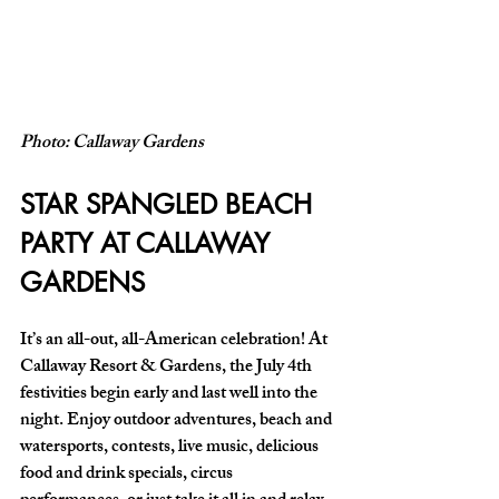
Photo: Callaway Gardens
STAR SPANGLED BEACH 
PARTY AT CALLAWAY 
GARDENS
It’s an all-out, all-American celebration! At 
Callaway Resort & Gardens, the July 4th 
festivities begin early and last well into the 
night. Enjoy outdoor adventures, beach and 
watersports, contests, live music, delicious 
food and drink specials, circus 