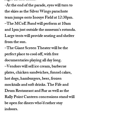
-At the end of the parade, eyes will turn to 
the skies as the Silver Wings parachute 
team jumps onto Inouye Field at 12:30pm. 
–The MCoE Band will perform at 10am 
and 1pm just outside the museum’s rotunda. 
Large tents will provide seating and shelter 
from the sun.
–The Giant Screen Theater will be the 
perfect place to cool off, with free 
documentaries playing all day long.
–Vendors will sell ice cream, barbecue 
plates, chicken sandwiches, funnel cakes, 
hot dogs, hamburgers, beer, frozen 
mocktails and soft drinks. The Fife and 
Drum Restaurant and Bar as well as the 
Rally Point Canteen concessions stand will 
be open for diners who’d rather stay 
indoors. 