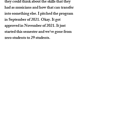
they could think about the skills that they 
had as musicians and how that can transfer 
into something else. I pitched the program 
in September of 2021. Okay. It got 
approved in November of 2021. It just 
started this semester and we've gone from 
zero students to 29 students.