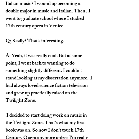
Italian music? I wound up becoming a 
double major in music and Italian. Then,  I 
went to graduate school where I studied 
17th century opera in Venice.
Q: Really? That's interesting.
A: Yeah, it was really cool. But at some 
point, I went back to wanting to do 
something slightly different. I couldn't 
stand looking at my dissertation anymore.  I 
had always loved science fiction television 
and grew up practically raised on the 
Twilight Zone. 
 I decided to start doing work on music in 
the Twilight Zone. That's what my first 
book was on. So now I don't touch 17th 
Century Opera anymore unless I'm really 