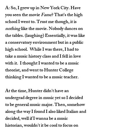
A: So, I grew up in New York City. Have 
you seen the movie 
Fame
? That's the high 
school I went to. Trust me though, it is 
nothing
 like the movie. Nobody dances on 
the tables. (laughing) Essentially, it was like 
a conservatory environment but in a public 
high school.  While I was there, I had to 
take a music history class and I fell in love 
with it.  I thought I wanted to be a music 
theorist, and went to Hunter College 
thinking I wanted to be a music teacher.
At the time, Hunter didn't have an 
undergrad degree in music yet so I decided 
to be general music major. Then, somehow 
along the way I found I also liked Italian and 
decided, well if I wanna be a music 
historian, wouldn't it be cool to focus on 