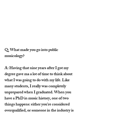
Q: What made you go into public 
musicology?
A: Having that nine years after I got my 
degree gave ma a lot of time to think about 
what I was going to do with my life. Like 
many students, I really was completely 
unprepared when I graduated. When you 
have a PhD in music history, one of two 
things happens: either you're considered 
overqualified, or someone in the industry is 