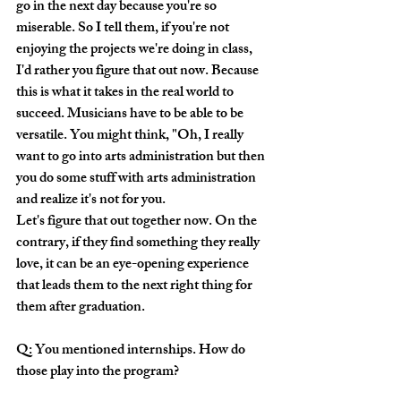
go in the next day because you're so 
miserable. So I tell them, if you're not 
enjoying the projects we're doing in class, 
I'd rather you figure that out now. Because 
this is what it takes in the real world to 
succeed. Musicians have to be able to be 
versatile. You might think, "Oh, I really 
want to go into arts administration but then 
you do some stuff with arts administration 
and realize it's not for you. 
Let's figure that out together now. On the 
contrary, if they find something they really 
love, it can be an eye-opening experience 
that leads them to the next right thing for 
them after graduation.
Q: You mentioned internships. How do 
those play into the program?