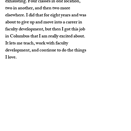
exhausting. Four classes in one location, 
two in another, and then two more 
elsewhere. I did that for eight years and was 
about to give up and move into a career in 
faculty development, but then I got this job 
in Columbus that I am really excited about. 
It lets me teach, work with faculty 
development, and continue to do the things 
I love.