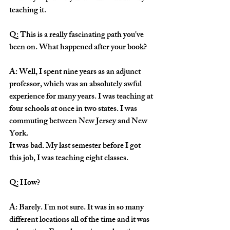
teaching it.
Q: This is a really fascinating path you've 
been on. What happened after your book?
A: Well, I spent nine years as an adjunct 
professor, which was an absolutely awful 
experience for many years. I was teaching at 
four schools at once in two states. I was 
commuting between New Jersey and New 
York.
It was bad. My last semester before I got 
this job, I was teaching eight classes. 
Q: How? 
A: Barely. I'm not sure. It was in so many 
different locations all of the time and it was 