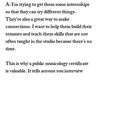
A: I'm trying to get them some internships 
so that they can try different things. 
They're also a great way to make 
connections. I want to help them build their 
resumes and teach them skills that are not 
often taught in the studio because there's no 
time.
This is why a public musicology certificate 
is valuable. It tells anyone you interview 
with next that you have adaptable skills 
outside of the practice room that you've 
taken the time to hone in a different way. It 
takes your resume to a whole new level in 
the field.
Q: This is wonderful, Reba. CSU and your 
students are lucky to have you. I can tell 