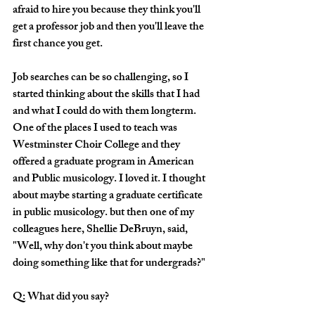
afraid to hire you because they think you'll 
get a professor job and then you'll leave the 
first chance you get.
Job searches can be so challenging, so I 
started thinking about the skills that I had 
and what I could do with them longterm. 
One of the places I used to teach was 
Westminster Choir College and they 
offered a graduate program in American 
and Public musicology. I loved it. I thought 
about maybe starting a graduate certificate 
in public musicology. but then one of my 
colleagues here, Shellie DeBruyn, said, 
"Well, why don't you think about maybe 
doing something like that for undergrads?"
Q: What did you say?