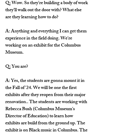
Q: Wow. So they're building a body of work 
they'll walk out the door with? What else 
are they learning how to do?
A: Anything and everything I can get them 
experience in the field doing. We're 
working on an exhibit for the Columbus 
Museum. 
Q: You are? 
A: Yes, the students are gonna mount it in 
the Fall of '24. We will be one the first 
exhibits after they reopen from their major 
renovation.. The students are working with 
Rebecca Bush (Columbus Museum's 
Director of Education) to learn how 
exhibits are build from the ground up. The 
exhibit is on Black music in Columbus. The 