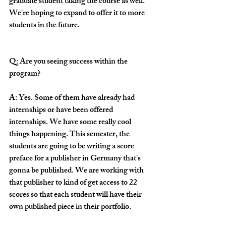
graduate student taking the course as well. 
We're hoping to expand to offer it to more 
students in the future.
Q: Are you seeing success within the 
program?
A: Yes. Some of them have already had 
internships or have been offered 
internships. We have some really cool 
things happening. This semester, the 
students are going to be writing a score 
preface for a publisher in Germany that's 
gonna be published. We are working with 
that publisher to kind of get access to 22 
scores so that each student will have their 
own published piece in their portfolio. 