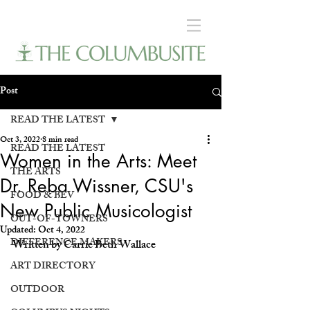
Post
READ THE LATEST
Oct 3, 2022
8 min read
READ THE LATEST
Women in the Arts: Meet
THE ARTS
Dr. Reba Wissner, CSU's
FOOD & BEV
New Public Musicologist
OUT-OF-TOWNERS
Updated:
Oct 4, 2022
DIFFERENCE MAKERS
Written by Carrie Beth Wallace
ART DIRECTORY
OUTDOOR