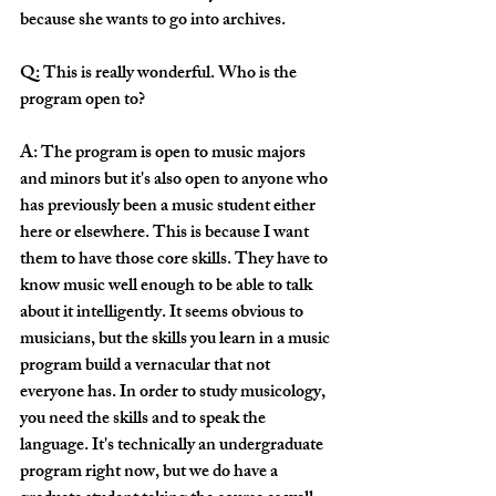
because she wants to go into archives. 
Q: This is really wonderful. Who is the 
program open to? 
A: The program is open to music majors 
and minors but it's also open to anyone who 
has previously been a music student either 
here or elsewhere. This is because I want 
them to have those core skills. They have to 
know music well enough to be able to talk 
about it intelligently. It seems obvious to 
musicians, but the skills you learn in a music 
program build a vernacular that not 
everyone has. In order to study musicology, 
you need the skills and to speak the 
language. It's technically an undergraduate 
program right now, but we do have a 