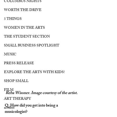
COLUMBUS NIGHTS
WORTH THE DRIVE
5 THINGS
WOMEN IN THE ARTS
THE STUDENT SECTION
SMALL BUSINESS SPOTLIGHT
MUSIC
PRESS RELEASE
EXPLORE THE ARTS WITH KIDS!
SHOP SMALL
FILM
Reba Wissner. Image courtesy of the artist. 
ART THERAPY
Q: How did you get into being a 
artsfest
musicologist? 