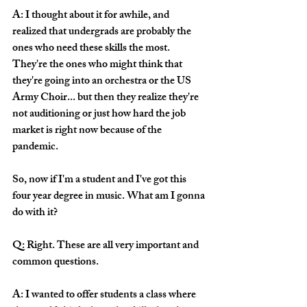
A: I thought about it for awhile, and 
realized that undergrads are probably the 
ones who need these skills the most. 
They're the ones who might think that 
they're going into an orchestra or the US 
Army Choir... but then they realize they're 
not auditioning or just how hard the job 
market is right now because of the 
pandemic. 
So, now if I'm a student and I've got this 
four year degree in music. What am I gonna 
do with it?
Q: Right. These are all very important and 
common questions. 
A: I wanted to offer students a class where 