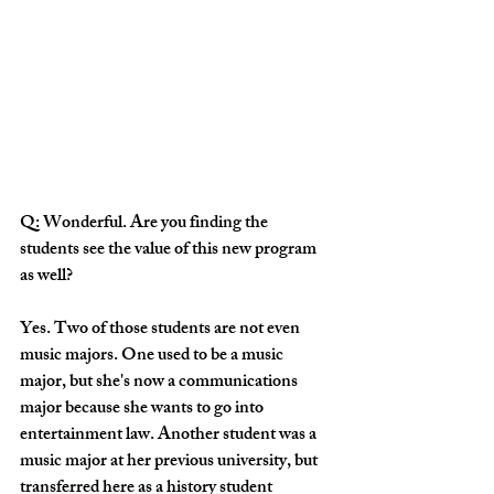
Q: Wonderful. Are you finding the 
students see the value of this new program 
as well?
Yes. Two of those students are not even 
music majors. One used to be a music 
major, but she's now a communications 
major because she wants to go into 
entertainment law. Another student was a 
music major at her previous university, but 
transferred here as a history student 