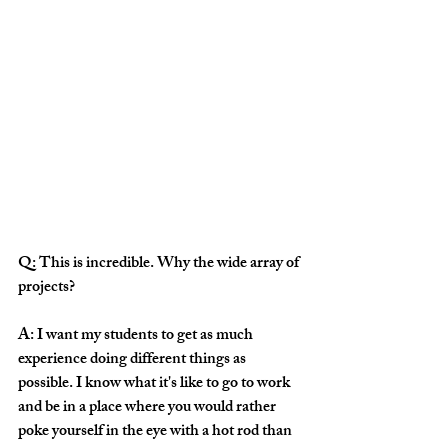
Q: This is incredible. Why the wide array of 
projects?
A: I want my students to get as much 
experience doing different things as 
possible. I know what it's like to go to work 
and be in a place where you would rather 
poke yourself in the eye with a hot rod than 