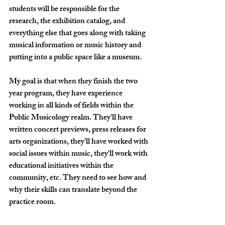
students will be responsible for the 
research, the exhibition catalog, and 
everything else that goes along with taking 
musical information or music history and 
putting into a public space like a museum. 
My goal is that when they finish the two 
year program, they have experience 
working in all kinds of fields within the 
Public Musicology realm. They'll have 
written concert previews, press releases for 
arts organizations, they'll have worked with 
social issues within music, they'll work with 
educational initiatives within the 
community, etc. They need to see how and 
why their skills can translate beyond the 
practice room. 