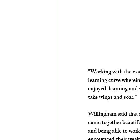
"Working with the cast
learning curve wherein
enjoyed  learning and 
take wings and soar."
Willingham said that a
come together beautif
and being able to work