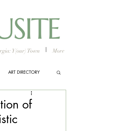
gia: Y(our) Town
More
ART DIRECTORY
E ARTS
tion of
stic