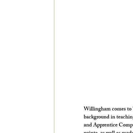
Willingham comes to 
background in teaching
and Apprentice Compani