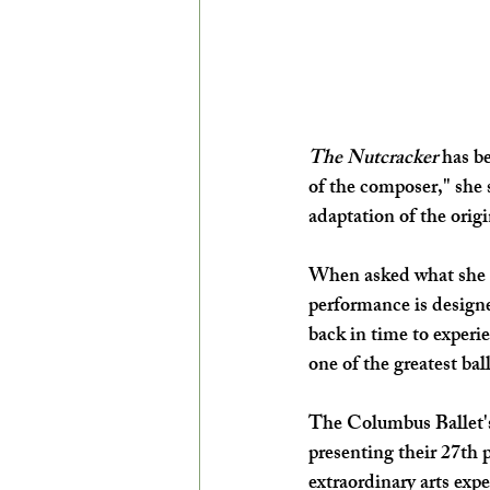
The Nutcracker 
has be
of the composer," she s
adaptation of the origi
When asked what she h
performance is design
back in time to experi
one of the greatest ba
The Columbus Ballet's 
presenting their 27th 
extraordinary arts expe