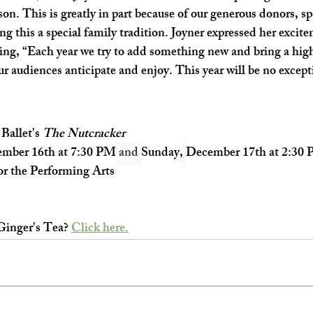
on. This is greatly in part because of our generous donors, sp
g this a special family tradition. Joyner expressed her excite
ing, “Each year we try to add something new and bring a highe
ur audiences anticipate and enjoy. This year will be no except
allet's 
The Nutcracker
mber 16th at 7:30 PM
 and 
Sunday,
December 17th at 2:30
r the Performing Arts
Ginger's Tea? 
Click here.