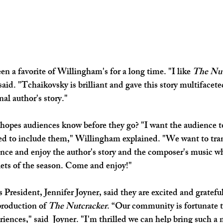
en a favorite of Willingham's for a long time. "I like 
The Nut
aid. "Tchaikovsky is brilliant and gave this story multifaceted 
nal author's story."
opes audiences know before they go? "I want the audience t
ed to include them," Willingham explained. "We want to tra
ence and enjoy the author's story and the composer's music w
llets of the season. Come and enjoy!"
President, Jennifer Joyner, said they are excited and grateful
production of 
The Nutcracker
. “Our community is fortunate t
riences," said  Joyner. "I'm thrilled we can help bring such a