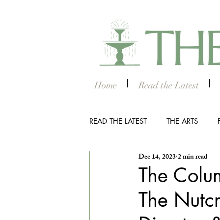
Home
Read the Latest
READ THE LATEST
THE ARTS
Dec 14, 2023
2 min read
OUTDOOR
COLUMBUS NIG
The Colum
The Nutcr
THE STUDENT SECTION
SM