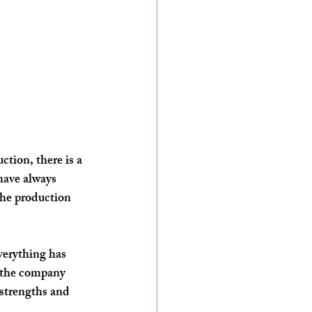
tion, there is a 
have always 
the production 
verything has 
 the company 
 strengths and 