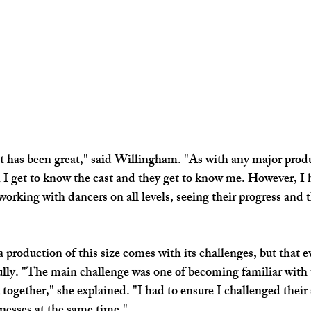
 has been great," said Willingham. "As with any major produc
 I get to know the cast and they get to know me. However, I 
working with dancers on all levels, seeing their progress and 
 production of this size comes with its challenges, but that e
ully. "The main challenge was one of becoming familiar with
 together," she explained. "I had to ensure I challenged their