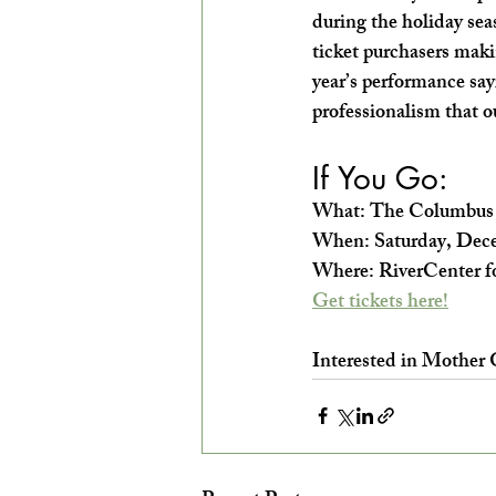
during the holiday seas
ticket purchasers makin
year’s performance say
professionalism that o
If You Go:
What: The Columbus B
When: Saturday, Dece
Where: RiverCenter fo
Get tickets here!
Interested in Mother 