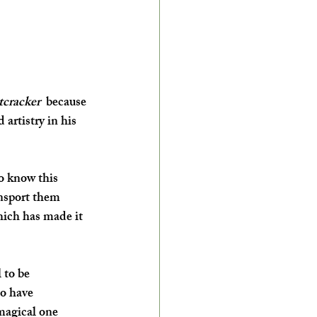
cracker 
 because 
artistry in his 
o know this 
nsport them 
hich has made it 
 to be 
o have 
 magical one 