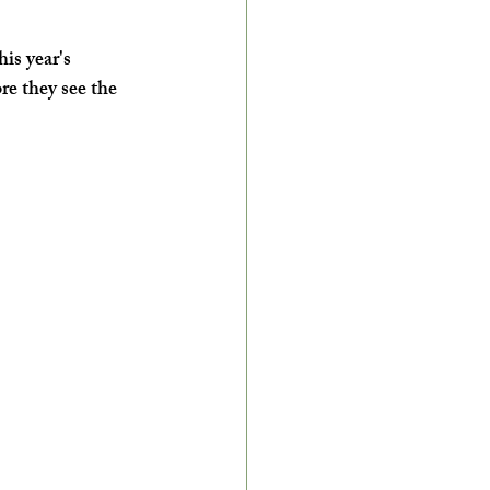
s year's 
re they see the 