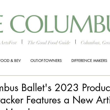
ArtsFest
The Good Food Guide
Columbus, Geor
FOOD & BEV
OUT-OF-TOWNERS
DIFFERENCE MAKERS
HTS
WORTH THE DRIVE
5 THINGS
WOMEN IN TH
bus Ballet's 2023 Produc
acker Features a New Arti
ALL BUSINESS SPOTLIGHT
MUSIC
PRESS RELEASE