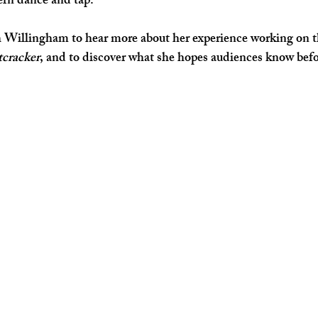
ern dance and tap. 
Willingham to hear more about her experience working on thi
cracker
, and to discover what she hopes audiences know befo