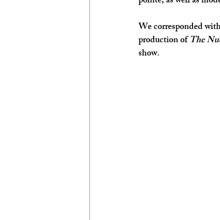
pointe, as well as mod
We corresponded with 
production of 
The Nut
show.