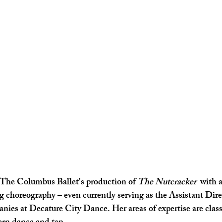
The Columbus Ballet's production of 
The Nutcracker 
 with 
 choreography – even currently serving as the Assistant Direc
es at Decature City Dance. Her areas of expertise are classi