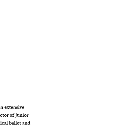
an extensive 
tor of Junior 
cal ballet and 