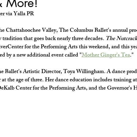
& More!
SHOP SMALL
FILM
ART THERAPY
artsfest
er via Yalla PR
the Chattahoochee Valley, The Columbus Ballet's annual pro
ay tradition that goes back nearly three decades. 
The Nutcrack
verCenter for the Performing Arts this weekend, and this yea
ed by a new additional event called "
Mother Ginger's Tea
."
the Ballet's Artistic Director, Toya Willingham. A dance pro
 at the age of three. Her dance education includes training a
 DeKalb Center for the Performing Arts, and the Governor's