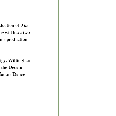
duction of 
The 
er
 will have two 
r's production 
digy, Willingham 
t the Decatur 
 Honors Dance 