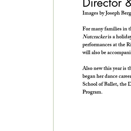
Director 
EXPLORE THE ARTS WITH KIDS!
Images by Joseph Berg
For many families in 
Nutcracker
 is a holid
performances at the Ri
will also be accompani
Also new this year is 
began her dance career
School of Ballet, the
Program. 