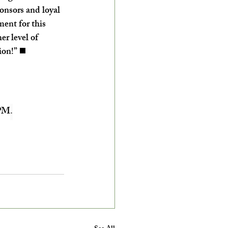
onsors and loyal 
ment for this 
r level of 
ion!” ◼️
 PM
.