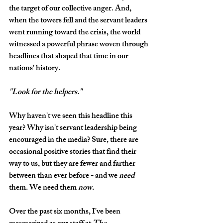
the target of our collective anger. And, 
when the towers fell and the servant leaders 
went running toward the crisis, the world 
witnessed a powerful phrase woven through 
headlines that shaped that time in our 
nations' history.
"Look for the helpers."
Why haven't we seen this headline this 
year? Why isn't servant leadership being 
encouraged in the media? Sure, there are 
occasional positive stories that find their 
way to us, but they are fewer and farther 
between than ever before - and we 
need
them. We need them 
now. 
Over the past six months, I've been 