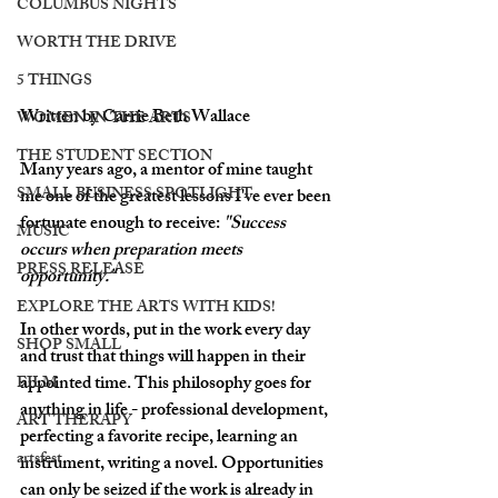
COLUMBUS NIGHTS
WORTH THE DRIVE
5 THINGS
Written by Carrie Beth Wallace
WOMEN IN THE ARTS
THE STUDENT SECTION
Many years ago, a mentor of mine taught 
SMALL BUSINESS SPOTLIGHT
me one of the greatest lessons I've ever been 
fortunate enough to receive: 
"Success 
MUSIC
occurs when preparation meets 
PRESS RELEASE
opportunity."
EXPLORE THE ARTS WITH KIDS!
In other words, put in the work every day 
SHOP SMALL
and trust that things will happen in their 
appointed time. This philosophy goes for 
FILM
anything in life - professional development, 
ART THERAPY
perfecting a favorite recipe, learning an 
artsfest
instrument, writing a novel. Opportunities 
can only be seized if the work is already in 