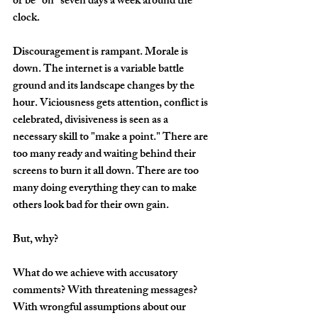
or be "on" seven days a week around the 
clock. 
Discouragement is rampant. Morale is 
down. The internet is a variable battle 
ground and its landscape changes by the 
hour. Viciousness gets attention, conflict is 
celebrated, divisiveness is seen as a 
necessary skill to "make a point." There are 
too many ready and waiting behind their 
screens to burn it all down. There are too 
many doing everything they can to make 
others look bad for their own gain. 
But, why?
What do we achieve with accusatory 
comments? With threatening messages? 
With wrongful assumptions about our 