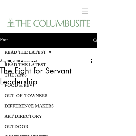
Post
READ THE LATEST
Aug 30, 2020
4 min read
READ THE LATEST
The Fight for Servant
THE ARTS
Leadership
FOOD & BEV
OUT-OF-TOWNERS
DIFFERENCE MAKERS
ART DIRECTORY
OUTDOOR