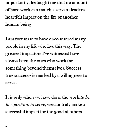
importantly, he taught me that no amount 
of hard work can match a servant leader's 
heartfelt impact on the life of another 
human being. 
I am fortunate to have encountered many 
people in my life who live this way. The 
greatest impactors I've witnessed have 
always been the ones who work for 
something beyond themselves. Success - 
true success - is marked by a willingness to 
serve. 
It is only when we have done the work 
to be 
in a position to serve
, we can truly make a 
successful impact for the good of others.
-