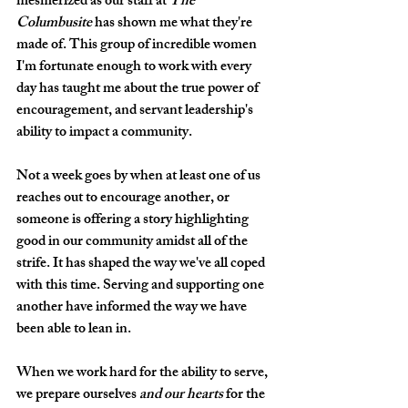
mesmerized as our staff at 
The 
Columbusite
 has shown me what they're 
made of. This group of incredible women 
I'm fortunate enough to work with every 
day has taught me about the true power of 
encouragement, and servant leadership's 
ability to impact a community. 
Not a week goes by when at least one of us 
reaches out to encourage another, or 
someone is offering a story highlighting 
good in our community amidst all of the 
strife. It has shaped the way we've all coped 
with this time. Serving and supporting one 
another have informed the way we have 
been able to lean in. 
When we work hard for the ability to serve, 
we prepare ourselves 
and our hearts
 for the 