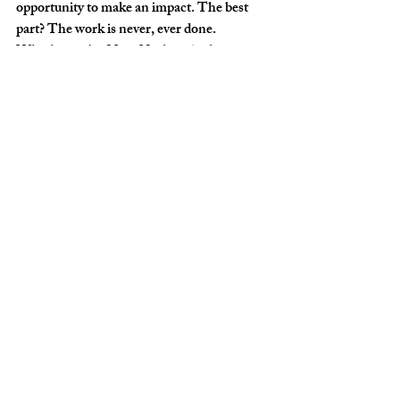
opportunity to make an impact. The best 
part? The work is never, ever done. 
Whether we're 29 or 92, there is always 
someone else to serve. It fuels our team 
members as people, and I'm thankful to say, 
it fuels our work. 
Success is when preparation meets 
opportunity.
The world is hurting. Discouragement is 
rampant. People are tearing each other 
apart as the world sits paralyzed in crisis. 
The choice for each of us is whether we're 
going to pursue servant leadership, or what 
the world is telling us we have to do to make 
an impact? 