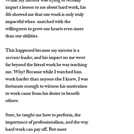
While my mentor was trying to verbally 
impart a lesson to me about hard work, his 
life
 showed me that our work is only truly 
impactful when  matched with the 
willingness to grow our hearts
even more 
than our abilities. 
This happened because my mentor is a 
servant leader
, and his impact on me went 
far beyond the literal work he was teaching 
me. Why? Because while I watched him 
work harder than anyone else I knew, I was 
fortunate enough to witness his motivation 
to work came from his desire to benefit 
others. 
Sure, he taught me how to perform, the 
importance of professionalism, and the way 
hard work can pay off. But most 