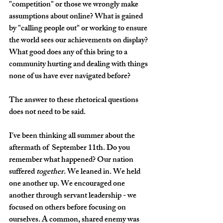
"competition" or those we wrongly make 
assumptions about online? What is gained 
by "calling people out" or working to ensure 
the world sees our achievements on display? 
What good does any of this bring to a 
community hurting and dealing with things 
none of us have ever navigated before?
The answer to these rhetorical questions 
does not need to be said.
I've been thinking all summer about the 
aftermath of  September 11th. Do you 
remember what happened? Our nation 
suffered 
together
. We leaned in. We held 
one another up. We encouraged one 
another through servant leadership - we 
focused on others before focusing on 
ourselves. A common, shared enemy was 