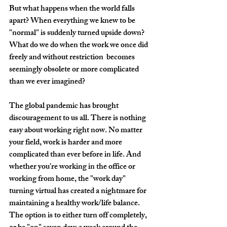
But what happens when the world falls 
apart? When everything we knew to be 
"normal" is suddenly turned upside down? 
What do we do when the work we once did 
freely and without restriction  becomes 
seemingly obsolete or more complicated 
than we ever imagined? 
The global pandemic has brought 
discouragement to us all. There is nothing 
easy about working right now. No matter 
your field, work is harder and more 
complicated than ever before in life. And 
whether you're working in the office or 
working from home, the "work day" 
turning virtual has created a nightmare for 
maintaining a healthy work/life balance. 
The option is to either turn off completely, 