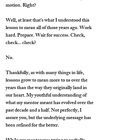
motion. Right?
Well, at least that's what I understood this 
lesson to mean all of those years ago. Work 
hard. Prepare. Wait for success. Check, 
check... check? 
No.
Thankfully, as with many things in life, 
lessons grow to mean more to us over the 
years than the way they originally land in 
our heart. My youthful understanding of 
what my mentor meant has evolved over the 
past decade and a half. Not perfectly, I 
assure you, but the underlying message has 
been refined for the better.