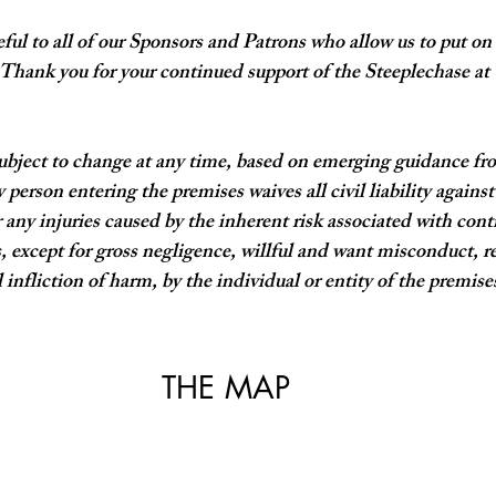
ful to all of our Sponsors and Patrons who allow us to put on
 Thank you for your continued support of the Steeplechase at
ubject to change at any time, based on emerging guidance fr
 person entering the premises waives all civil liability against
 any injuries caused by the inherent risk associated with c
, except for gross negligence, willful and want misconduct, re
 infliction of harm, by the individual or entity of the premises
THE MAP