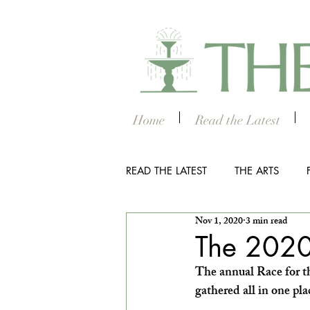
Home
Read the Latest
READ THE LATEST
THE ARTS
Nov 1, 2020
3 min read
OUTDOOR
COLUMBUS NIG
The 2020
The annual Race for th
THE STUDENT SECTION
SM
gathered all in one pl