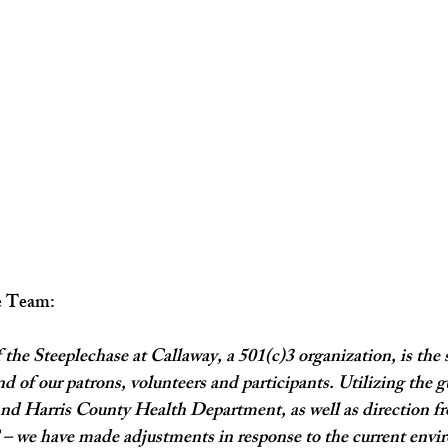
e Team:
 the Steeplechase at Callaway, a 501(c)3 organization, is the s
d of our patrons, volunteers and participants. Utilizing the g
d Harris County Health Department, as well as direction fro
 we have made adjustments in response to the current envi