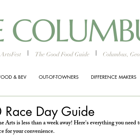
ArtsFest
The Good Food Guide
Columbus, Geor
FOOD & BEV
OUT-OF-TOWNERS
DIFFERENCE MAKERS
HTS
WORTH THE DRIVE
5 THINGS
WOMEN IN TH
 Race Day Guide
e Arts is less than a week away! Here's everything you need t
ALL BUSINESS SPOTLIGHT
MUSIC
PRESS RELEASE
ace for your convenience.