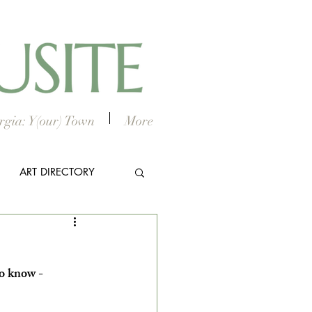
gia: Y(our) Town
More
ART DIRECTORY
E ARTS
o know - 