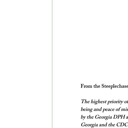
From the Steeplechas
The highest priority of
being and peace of min
by the Georgia DPH an
Georgia and the CDC –