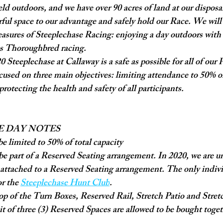
eld outdoors, and we have over 90 acres of land at our disposal
ful space to our advantage and safely hold our Race. We will
easures of Steeplechase Racing: enjoying a day outdoors with
ss Thoroughbred racing. 
 Steeplechase at Callaway is a safe as possible for all of our 
ocused on three main objectives: limiting attendance to 50% of 
rotecting the health and safety of all participants. 
E DAY NOTES
be limited to 50% of total capacity
be part of a Reserved Seating arrangement. In 2020, we are una
t attached to a Reserved Seating arrangement. The only individ
or the 
Steeplechase Hunt Club
.
p of the Turn Boxes, Reserved Rail, Stretch Patio and Stretch
it of three (3) Reserved Spaces are allowed to be bought toget