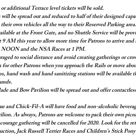
r additional Terrace level tickets will be sold.
 will be spread out and reduced to half of their designed capa
 their own vehicles all the way to their Reserved Parking area
ailable at the Front Gate, and no Shuttle Service will be prov
 9 AM this year to allow more time for Patrons to arrive and s
12 NOON and the NSA Races at 1 PM.
raged to social distance and avoid creating gatherings or cro
 for other Patrons when you approach the Rails or move abo
s, hand wash and hand sanitizing stations will be available 
unds.
ade and Bow Pavilion will be spread out and offer contactless
e and Chick-Fil-A will have food and non-alcoholic beverages
ion. As always, Patrons are welcome to pack their own picni
ncourage gathering will be cancelled for 2020. Look for the re
uction, Jack Russell Terrier Races and Children’s Stick Pon