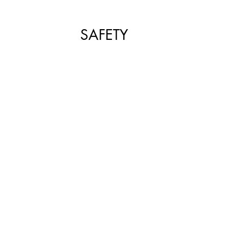
SHOP SMALL
FILM
ART THERAPY
artsfest
SAFETY