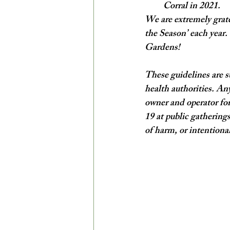
Corral in 2021.
We are extremely grate
the Season’ each year.
Gardens! 
These guidelines are s
health authorities. Any
owner and operator for
19 at public gatherings
of harm, or intentional