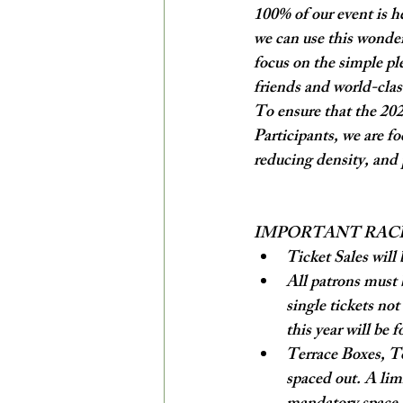
100% of our event is h
we can use this wonder
focus on the simple pl
friends and world-cla
To ensure that the 2020
Participants, we are f
reducing density, and p
IMPORTANT RAC
Ticket Sales will 
All patrons must 
single tickets no
this year will be f
Terrace Boxes, To
spaced out. A lim