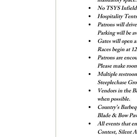
mandatory space.
No TSYS Infield o
Hospitality Tents
Patrons will drive
Parking will be av
Gates will open at
Races begin at 
Patrons are encou
Please make room
Multiple restroom
Steeplechase Gro
Vendors in the Bl
when possible.
Country’s Barbequ
Blade & Bow Pavil
All events that e
Contest, Silent A