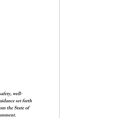
afety, well-
uidance set forth 
m the State of 
ronment. 