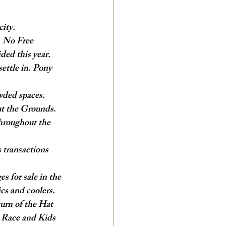
city.
. No Free 
ided this year.
ettle in. Pony 
wded spaces. 
ut the Grounds.
throughout the 
 transactions 
 for sale in the 
cs and coolers.
turn of the Hat 
y Race and Kids 