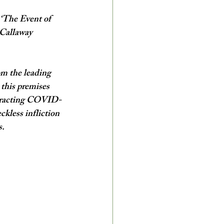
 ‘The Event of 
 Callaway 
om the leading 
 this premises 
ontracting COVID-
ckless infliction 
.  