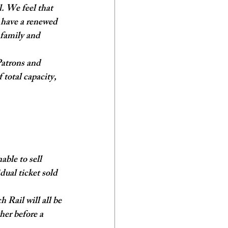
. We feel that 
 have a renewed 
 family and 
Patrons and 
total capacity, 
ble to sell 
ual ticket sold 
 Rail will all be 
her before a 