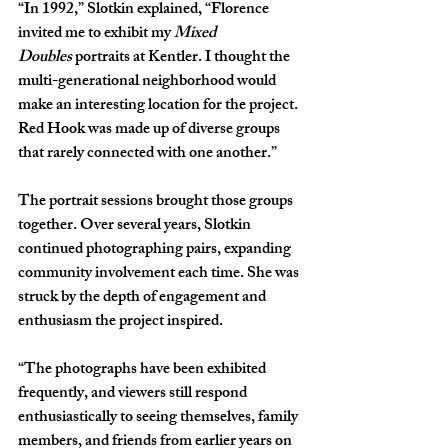
“In 1992,” Slotkin explained, “Florence 
invited me to exhibit my 
Mixed 
Doubles
 portraits at Kentler. I thought the 
multi-generational neighborhood would 
make an interesting location for the project. 
Red Hook was made up of diverse groups 
that rarely connected with one another.”
The portrait sessions brought those groups 
together. Over several years, Slotkin 
continued photographing pairs, expanding 
community involvement each time. She was 
struck by the depth of engagement and 
enthusiasm the project inspired.
“The photographs have been exhibited 
frequently, and viewers still respond 
enthusiastically to seeing themselves, family 
members, and friends from earlier years on 