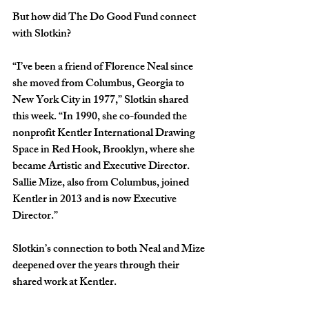
But how did The Do Good Fund connect 
with Slotkin?
“I’ve been a friend of Florence Neal since 
she moved from Columbus, Georgia to 
New York City in 1977,” Slotkin shared 
this week. “In 1990, she co-founded the 
nonprofit Kentler International Drawing 
Space in Red Hook, Brooklyn, where she 
became Artistic and Executive Director. 
Sallie Mize, also from Columbus, joined 
Kentler in 2013 and is now Executive 
Director.”
Slotkin’s connection to both Neal and Mize 
deepened over the years through their 
shared work at Kentler.