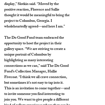
display,” Slotkin said. “Moved by the 
positive reaction, Florence and Sallie 
thought it would be meaningful to bring the 
project to Columbus, Georgia. I 
wholeheartedly agreed—and here I am.”
The Do Good Fund team embraced the 
opportunity to host the project in their 
gallery space. “We are striving to create a 
unique portrait of Columbus by 
highlighting as many interesting 
connections as we can,” said The Do Good 
Fund’s Collection Manager, Hallie 
Fivecoat. “I think we all crave connection, 
but sometimes it’s not easy to tap into it. 
This is an invitation to come together—and 
to invite someone you find interesting to 
join you. We want to give people a different 