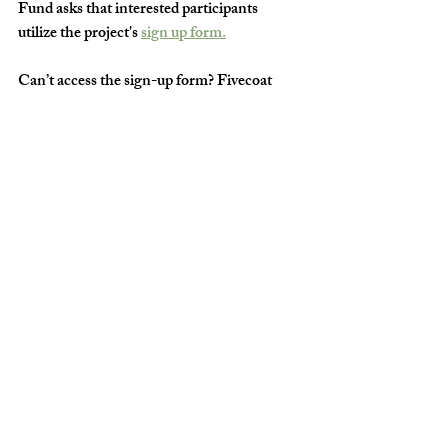
Fund asks that interested participants 
utilize the project's 
sign up form.
Can’t access the sign-up form? Fivecoat 
encourages you to simply stop by. “We’ll 
find a way to squeeze people in!” she said.  
For more information, contact The Do 
Good Gallery at 
info.dogoodfund@gmail.com
. ◼️
Arts & Culture Columbus GA
Things To Do in Columbus GA
Art
Artists of Columbus GA
Do Good Fund Gallery
Do Good Fund
Photography
The Do Good Fund
THE ARTS
WOMEN IN THE ARTS
DIFFERENCE MAKERS