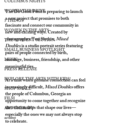
COLUMBUS NIGHTS
WORTH THE DRIVE
The Do Good Fund is preparing to launch 
a new project that promises to both 
5 THINGS
fascinate and connect our community in 
WOMEN IN THE ARTS
new and exciting ways. Created by 
photographer Teri Slotkin, 
Mixed 
THE STUDENT SECTION
Doubles
 is a studio portrait series featuring 
SMALL BUSINESS SPOTLIGHT
pairs of people connected by birth, 
marriage, business, friendship, and other 
MUSIC
meaningful ties.
PRESS RELEASE
EXPLORE THE ARTS WITH KIDS!
At a time when genuine connection can feel 
increasingly difficult, 
Mixed Doubles
 offers 
SHOP SMALL
the people of Columbus, Georgia an 
FILM
opportunity to come together and recognize 
the relationships that shape our lives—
ART THERAPY
especially the ones we may not always stop 
artsfest
to celebrate.