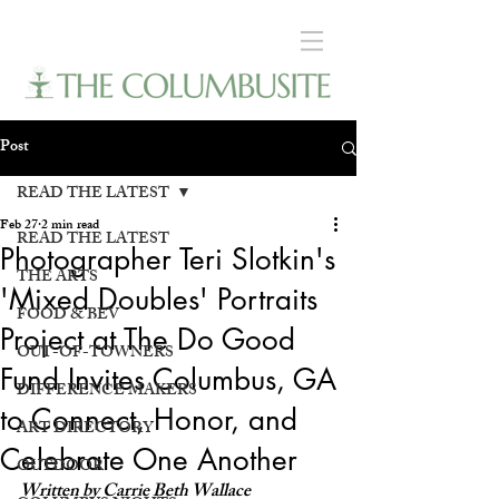
Post
READ THE LATEST
Feb 27
2 min read
READ THE LATEST
Photographer Teri Slotkin's
THE ARTS
'Mixed Doubles' Portraits
FOOD & BEV
Project at The Do Good
OUT-OF-TOWNERS
Fund Invites Columbus, GA
DIFFERENCE MAKERS
to Connect, Honor, and
ART DIRECTORY
Celebrate One Another
OUTDOOR
Written by Carrie Beth Wallace