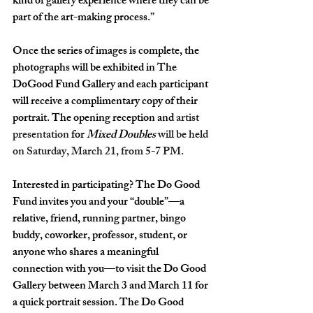
kind of gallery experience where they can be 
part of the art-making process.”
Once the series of images is complete, the 
photographs will be exhibited in The 
DoGood Fund Gallery and each participant 
will receive a complimentary copy of their 
portrait. The opening reception and 
artist 
presentation 
for 
Mixed Doubles
will be held 
on 
Saturday, March 21, from 5-7 PM.
Interested in participating? The Do Good 
Fund invites you and your “double”—a 
relative, friend, running partner, bingo 
buddy, coworker, professor, student, or 
anyone who shares a meaningful 
connection with you—to visit the Do Good 
Gallery between March 3 and March 11 for 
a quick portrait session. The Do Good 