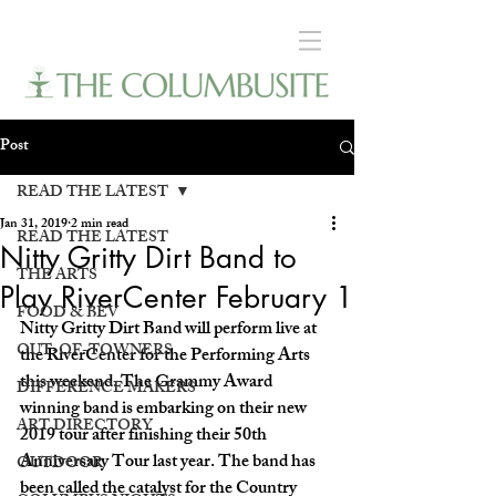
Post
READ THE LATEST
Jan 31, 2019
2 min read
READ THE LATEST
Nitty Gritty Dirt Band to
THE ARTS
Play RiverCenter February 1
FOOD & BEV
Nitty Gritty Dirt Band will perform live at 
OUT-OF-TOWNERS
the RiverCenter for the Performing Arts 
this weekend. The Grammy Award 
DIFFERENCE MAKERS
winning band is embarking on their new 
ART DIRECTORY
2019 tour after finishing their 50th 
Anniversary Tour last year. The band has 
OUTDOOR
been called the catalyst for the Country 