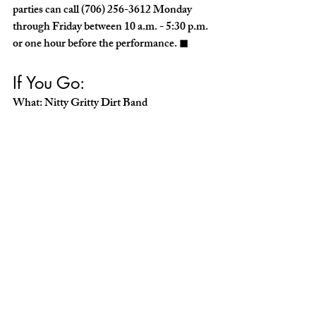
parties can call (706) 256-3612 Monday 
through Friday between 10 a.m. - 5:30 p.m. 
or one hour before the performance. ◼︎
If You Go:
What: Nitty Gritty Dirt Band
When: February 1, 7:30 p.m.
Where: RiverCenter for the Performing 
Arts
Cost: $42-$59
Call: rivercenter.org or (706) 256-3612 
THE ARTS
Recent Posts
See All