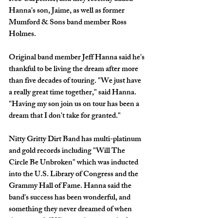
Hanna's son, Jaime, as well as former 
Mumford & Sons band member Ross 
Holmes. 
Original band member Jeff Hanna said he's 
thankful to be living the dream after more 
than five decades of touring. "We just have 
a really great time together," said Hanna. 
"Having my son join us on tour has been a 
dream that I don't take for granted."
Nitty Gritty Dirt Band has multi-platinum 
and gold records including "Will The 
Circle Be Unbroken" which was inducted 
into the U.S. Library of Congress and the 
Grammy Hall of Fame. Hanna said the 
band's success has been wonderful, and 
something they never dreamed of when 