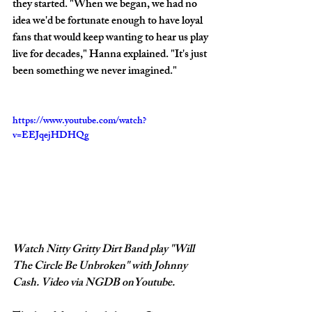
they started. "When we began, we had no 
idea we'd be fortunate enough to have loyal 
fans that would keep wanting to hear us play 
live for decades," Hanna explained. "It's just 
been something we never imagined."
https://www.youtube.com/watch?
v=EEJqejHDHQg
Watch Nitty Gritty Dirt Band play "Will 
The Circle Be Unbroken" with Johnny 
Cash. Video via NGDB onYoutube.