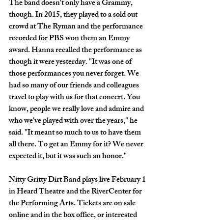
The band doesn't only have a Grammy, 
though. In 2015, they played to a sold out 
crowd at The Ryman and the performance 
recorded for PBS won them an Emmy 
award. Hanna recalled the performance as 
though it were yesterday. "It was one of 
those performances you never forget. We 
had so many of our friends and colleagues 
travel to play with us for that concert. You 
know, people we really love and admire and 
who we've played with over the years," he 
said. "It meant so much to us to have them 
all there. To get an Emmy for it? We never 
expected it, but it was such an honor."
Nitty Gritty Dirt Band plays live February 1 
in Heard Theatre and the RiverCenter for 
the Performing Arts. Tickets are on sale 
online and in the box office, or interested 