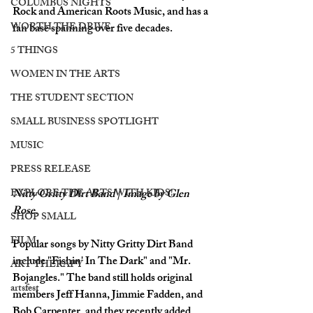
COLUMBUS NIGHTS
Rock and American Roots Music, and has a 
WORTH THE DRIVE
fan base spanning over five decades. 
5 THINGS
WOMEN IN THE ARTS
THE STUDENT SECTION
SMALL BUSINESS SPOTLIGHT
MUSIC
PRESS RELEASE
EXPLORE THE ARTS WITH KIDS!
Nitty Gritty Dirt Band | Image by Glen 
Rose.
SHOP SMALL
FILM
Popular songs by Nitty Gritty Dirt Band 
include "Fishin' In The Dark" and "Mr. 
ART THERAPY
Bojangles." The band still holds original 
artsfest
members Jeff Hanna, Jimmie Fadden, and 
Bob Carpenter, and they recently added 