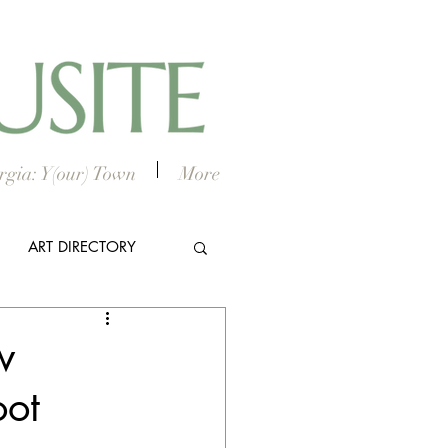
gia: Y(our) Town
More
ART DIRECTORY
E ARTS
w
oot