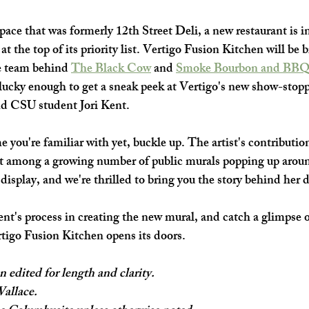
SHOP SMALL
FILM
ART THERAPY
artsfest
ace that was formerly 12th Street Deli, a new restaurant is in
 at the top of its priority list. Vertigo Fusion Kitchen will be 
 team behind 
The Black 
Cow
 and 
Smoke Bourbon and BBQ
 lucky enough to get a sneak peek at Vertigo's new show-stop
and CSU student Jori Kent.
me you're familiar with yet, buckle up. The artist's contribution
out among a growing number of public murals popping up aro
l display, and we're thrilled to bring you the story behind her 
nt's process in creating the new mural, and catch a glimpse 
tigo Fusion Kitchen opens its doors. 
n edited for length and clarity.
Wallace.