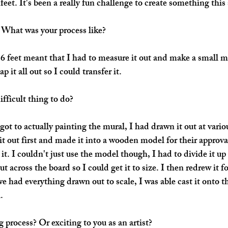
feet. It's been a really fun challenge to create something this 
 What was your process like?
6 feet meant that I had to measure it out and make a small mod
 it all out so I could transfer it. 
fficult thing to do?
got to actually painting the mural, I had drawn it out at variou
it out first and made it into a wooden model for their approval
 it. I couldn't just use the model though, I had to divide it up
t across the board so I could get it to size. I then redrew it fo
e had everything drawn out to scale, I was able cast it onto t
. 
 process? Or exciting to you as an artist?