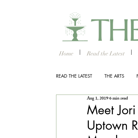
Home
Read the Latest
READ THE LATEST
THE ARTS
Aug 1, 2019
6 min read
OUTDOOR
COLUMBUS NIG
Meet Jori
Uptown Re
THE STUDENT SECTION
SM