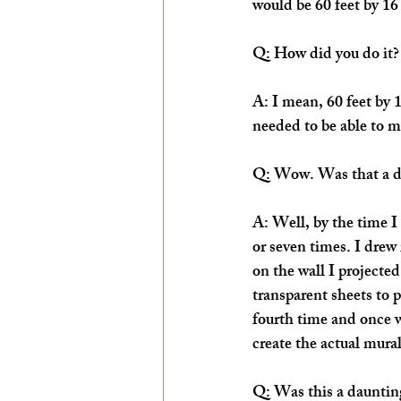
would be 60 feet by 16 
Q: How did you do it?
A: I mean, 60 feet by 1
needed to be able to map
Q: Wow. Was that a di
A: Well, by the time I 
or seven times. I drew 
on the wall I projected
transparent sheets to pu
fourth time and once w
create the actual mural
Q: Was this a daunting