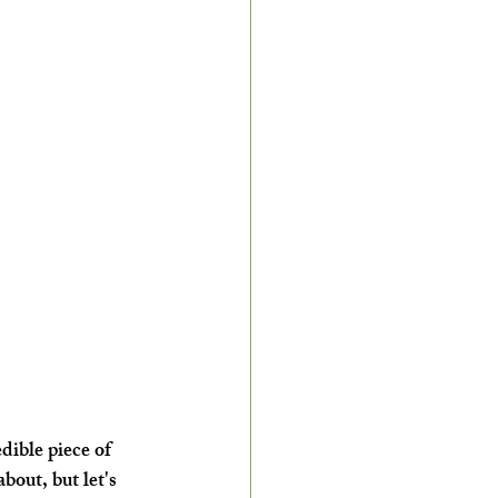
dible piece of 
about, but let's 