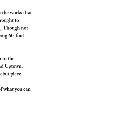
 the works that 
brought to 
.
 Though not 
ping 60-foot 
 to the 
und Uptown. 
debut piece.
of what you can 