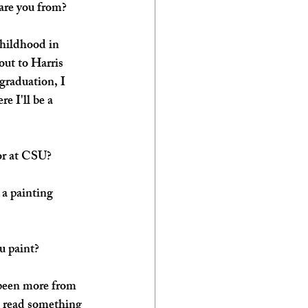
are you from?
childhood in 
ut to Harris 
graduation, I 
e I'll be a 
or at CSU?
 a painting 
u paint?
s been more from 
st read something 