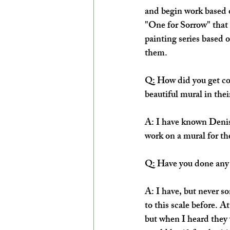
and begin work based o
"One for Sorrow" that 
painting series based 
them.
Q: How did you get co
beautiful mural in the
A: I have known Denise
work on a mural for th
Q: Have you done any 
A: I have, but never s
to this scale before. A
but when I heard they w