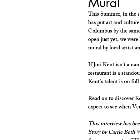
Mural
EXPLORE THE ARTS WITH KIDS!
This Summer, in the sp
has put art and culture
Columbus by the same
open just yet, we were
mural by local artist 
If Jori Kent isn't a na
restaurant is a stand
Kent's talent is on ful
Read on to discover Ke
expect to see when Ver
This interview has bee
Story by Carrie Beth 