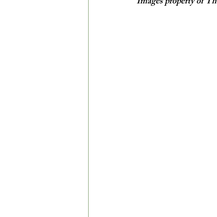
Images property of Th