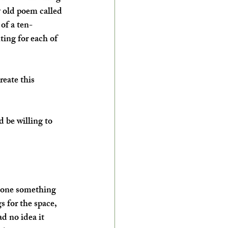
y old poem called 
of a ten-
ting for each of 
eate this 
 be willing to 
 done something 
s for the space, 
d no idea it 