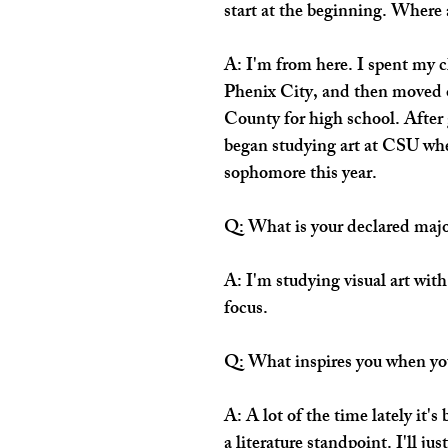
start at the beginning. Where 
A: I'm from here. I spent my 
Phenix City, and then moved o
County for high school. After 
began studying art at CSU wher
sophomore this year.
Q: What is your declared maj
A: I'm studying visual art with
focus. 
Q: What inspires you when yo
A: A lot of the time lately it'
a literature standpoint. I'll ju