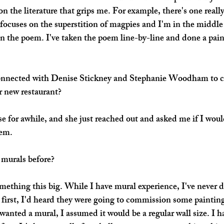
n the literature that grips me. For example, there's one reall
focuses on the superstition of magpies and I'm in the middle 
on the poem. I've taken the poem line-by-line and done a pain
nnected with Denise Stickney and Stephanie Woodham to cr
ir new restaurant?
 for awhile, and she just reached out and asked me if I would
em. 
murals before?
omething this big. While I have mural experience, I've never
t first, I'd heard they were going to commission some painting
anted a mural, I assumed it would be a regular wall size. I ha