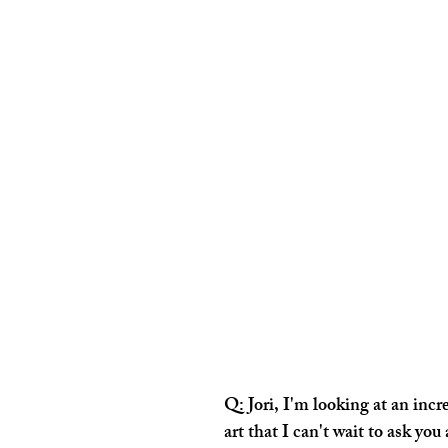
Q: Jori, I'm looking at an incre
art that I can't wait to ask you 