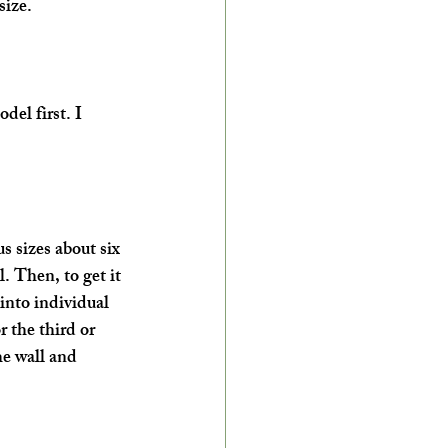
size.
el first. I 
s sizes about six 
. Then, to get it 
 into individual 
r the third or 
he wall and 