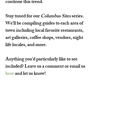
continue this trend. 
Stay tuned for our 
Columbus Sites
 series. 
We'll be compiling guides to each area of 
town including local favorite restaurants, 
art galleries, coffee shops, vendors, night 
life locales, and more. 
Anything you'd particularly like to see 
included? Leave us a comment or email us 
here
 and let us know!