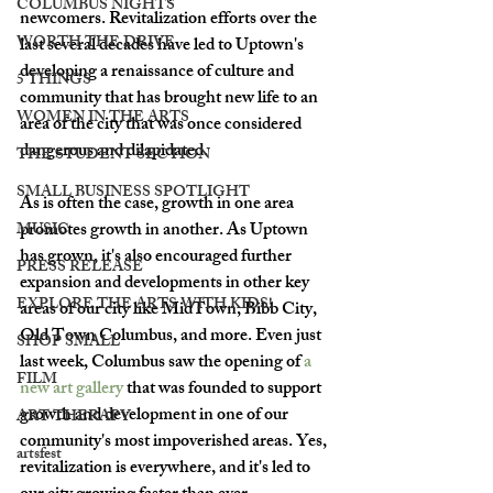
COLUMBUS NIGHTS
newcomers. Revitalization efforts over the 
WORTH THE DRIVE
last several decades have led to Uptown's 
developing a renaissance of culture and 
5 THINGS
community that has brought new life to an 
WOMEN IN THE ARTS
area of the city that was once considered 
dangerous and dilapidated. 
THE STUDENT SECTION
SMALL BUSINESS SPOTLIGHT
As is often the case, growth in one area 
promotes growth in another. As Uptown 
MUSIC
has grown, it's also encouraged further 
PRESS RELEASE
expansion and developments in other key 
EXPLORE THE ARTS WITH KIDS!
areas of our city like MidTown, Bibb City, 
Old Town Columbus, and more. Even just 
SHOP SMALL
last week, Columbus saw the opening of 
a 
FILM
new art gallery
 that was founded to support 
growth and development in one of our 
ART THERAPY
community's most impoverished areas. Yes, 
artsfest
revitalization is everywhere, and it's led to 