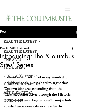
Post
READ THE LATEST
Dec 16, 2018
2 min read
READ THE LATEST
Introducing: The 'Columbus
THE ARTS
Sites' Series
FOOD & BEV
OUT-OF-TOWNERS
Columbus is made up of many wonderful 
neighborhoods, but it's hard to argue that 
DIFFERENCE MAKERS
Uptown (the area expanding from the 
ART DIRECTORY
Chattahoochee River through the Historic 
District and now, beyond) isn't a major hub 
OUTDOOR
of what makes our city so attractive to 