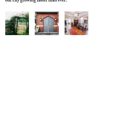
our city growing faster than ever. 