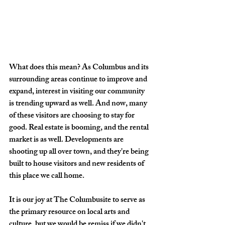
What does this mean? As Columbus and its 
surrounding areas continue to improve and 
expand, interest in visiting our community 
is trending upward as well. And now, many 
of these visitors are choosing to stay for 
good. Real estate is booming, and the rental 
market is as well. Developments are 
shooting up all over town, and they're being 
built to house visitors and new residents of 
this place we call home.
It is our joy at The Columbusite to serve as 
the primary resource on local arts and 
culture, but we would be remiss if we didn't 