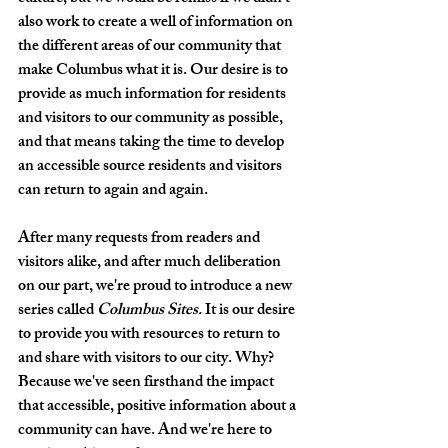
also work to create a well of information on 
the different areas of our community that 
make Columbus what it is. Our desire is to 
provide as much information for residents 
and visitors to our community as possible, 
and that means taking the time to develop 
an accessible source residents and visitors 
can return to again and again.
After many requests from readers and 
visitors alike, and after much deliberation 
on our part, we're proud to introduce a new 
series called 
Columbus Sites. 
It is our desire 
to provide you with resources to return to 
and share with visitors to our city. Why? 
Because we've seen firsthand the impact 
that accessible, positive information about a 
community can have. And we're here to 