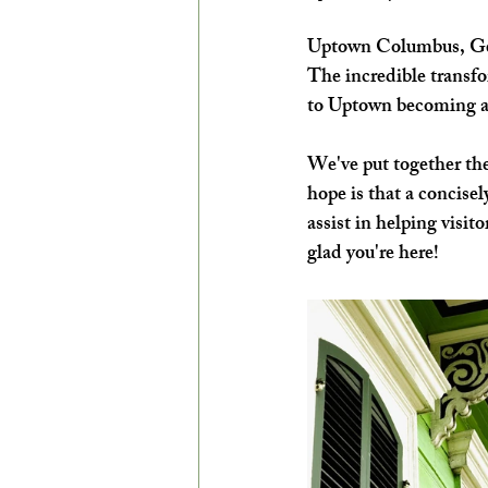
EXPLORE THE ARTS WITH KIDS!
Uptown Columbus, Geor
The incredible transfo
to Uptown becoming a m
We've put together the
hope is that a concisel
assist in helping visi
glad you're here!