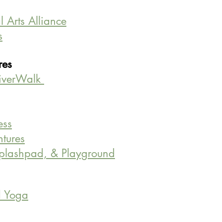
 Arts Alliance
s
es 
iverWalk 
ess
tures
Splashpad, & Playground
d Yoga