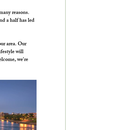
many reasons. 
nd a half has led 
ur area. Our 
estyle will 
elcome, we're 