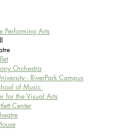
he Performing Arts
ll 
heatre
let
ony Orchestra
niversity - RiverPark Campus
hool of Music 
 for the Visual Arts
lett Center
Theatre
House