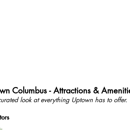
wn Columbus - Attractions & Ameniti
urated look at everything Uptown has to offer.
tors
 