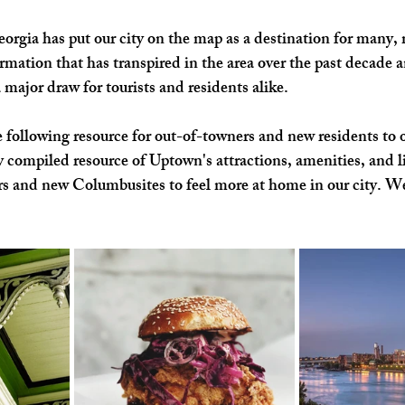
gia has put our city on the map as a destination for many, 
SHOP SMALL
FILM
ART THERAPY
artsfest
rmation that has transpired in the area over the past decade a
ajor draw for tourists and residents alike. 
 following resource for out-of-towners and new residents to o
y compiled resource of Uptown's attractions, amenities, and lif
tors and new Columbusites to feel more at home in our city. W