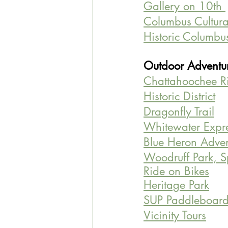
Gallery on 10th 
Columbus Cultural
Historic Columbu
Outdoor Adventur
Chattahoochee R
Historic District
Dragonfly Trail
Whitewater Expr
Blue Heron Adven
Woodruff Park, 
Ride on Bikes
Heritage Park
SUP Paddleboar
Vicinity Tours