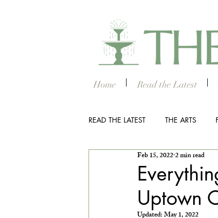
Home
Read the Latest
READ THE LATEST
THE ARTS
Feb 15, 2022
2 min read
OUTDOOR
COLUMBUS NIG
Everythi
Uptown 
THE STUDENT SECTION
SM
Updated:
May 1, 2022