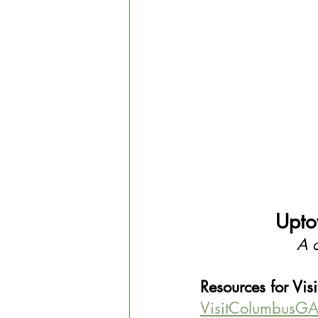
Upto
A c
Resources for Visi
VisitColumbusGA