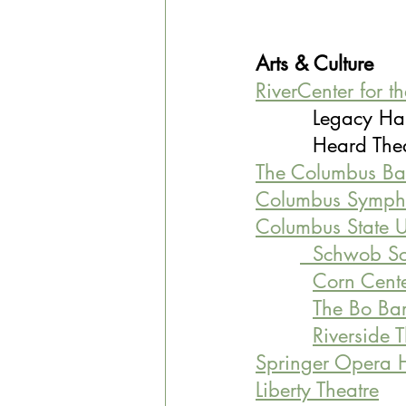
Arts & Culture
RiverCenter for t
         Legacy Ha
         Heard T
The Columbus Bal
Columbus Symph
Columbus State U
  Schwob Sc
Corn Center
The Bo Bart
Riverside 
Springer Opera 
Liberty Theatre