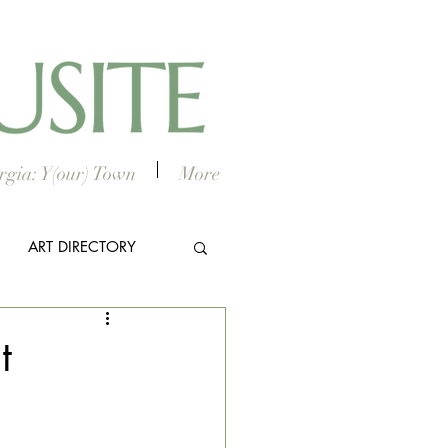
gia: Y(our) Town
More
ART DIRECTORY
E ARTS
t