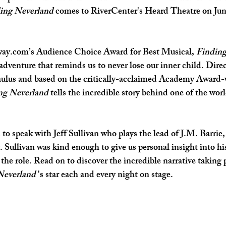
ing Neverland
 comes to RiverCenter's Heard Theatre on Jun
SHOP SMALL
FILM
ART THERAPY
artsfest
way.com’s Audience Choice Award for Best Musical, 
Finding
dventure that reminds us to never lose our inner child. Direc
lus and based on the critically-acclaimed Academy Award-w
ng Neverland
 tells the incredible story behind one of the wor
o speak with Jeff Sullivan who plays the lead of J.M. Barrie, 
. Sullivan was kind enough to give us personal insight into hi
the role. Read on to discover the incredible narrative taking p
Neverland 
's star each and every night on stage.