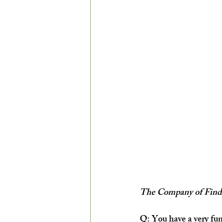
The Company of Findi
Q: You have a very fun