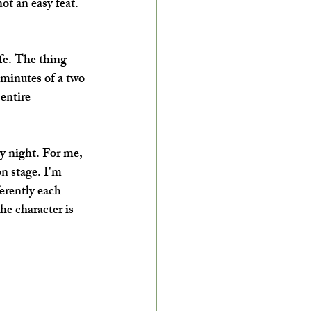
t an easy feat. 
ife. The thing 
 minutes of a two 
entire 
ry night. For me, 
on stage. I'm 
ferently each 
he character is 