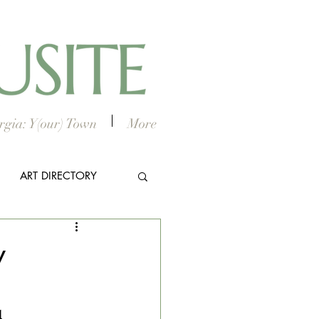
gia: Y(our) Town
More
ART DIRECTORY
E ARTS
y
l