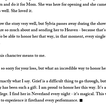
urn and do it for Mom. She was here for opening and she came
 well. She loved it. 
w the story very well, but Sylvia passes away during the show.
re so much about and sending her to Heaven - because that'
To be able to honor her that way, in that moment, every single
 
this character means to me.
o sorry for your loss, but what an incredible way to honor he
actly what I say. Grief is a difficult thing to go through, but
y has been such a gift. I am proud to honor her this way. It's
lege. I find her in Neverland every night - it's magical. This
 to experience it firsthand every performance. ◼︎