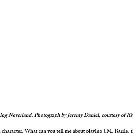
ng Neverland. Photograph by Jeremy Daniel, courtesy of Ri
 character. What can you tell me about playing J.M. Barrie, t