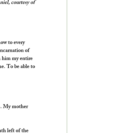
el, courtesy of 
ow to every 
incarnation of 
h him my entire 
me. To be able to 
me. My mother 
h left of the 