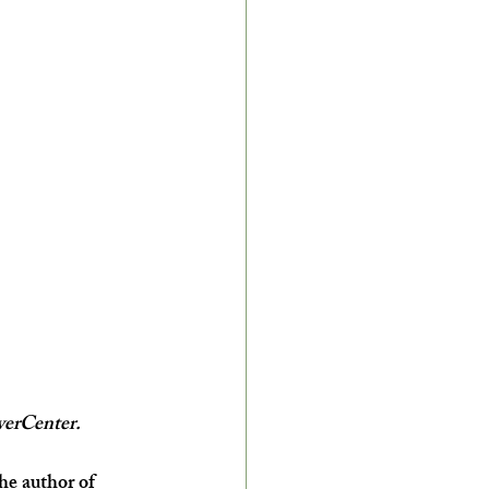
verCenter.
he author of 