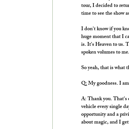
tour, I decided to ret
time to see the show as
I don't know if you kno
huge moment that I ca
is. It's Heaven to us. 
spoken volumes to me.
So yeah, that is what 
Q: My goodness. I am s
A: Thank you. That's ex
vehicle every single da
opportunity and a privi
about magic, and I get