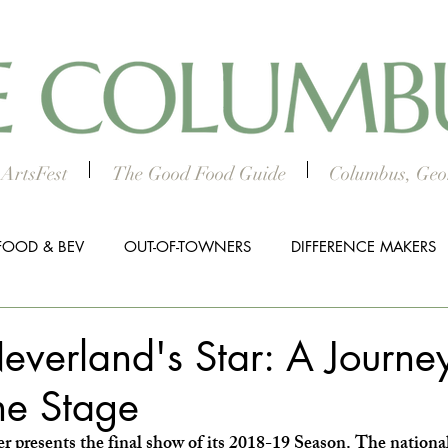
ArtsFest
The Good Food Guide
Columbus, Geor
FOOD & BEV
OUT-OF-TOWNERS
DIFFERENCE MAKERS
HTS
WORTH THE DRIVE
5 THINGS
WOMEN IN TH
everland's Star: A Journe
he Stage
ALL BUSINESS SPOTLIGHT
MUSIC
PRESS RELEASE
 presents the final show of its 2018-19 Season. The nationa