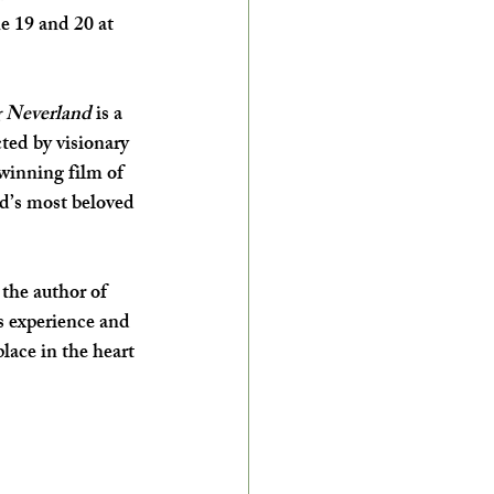
e 19 and 20 at 
 Neverland
 is a 
ted by visionary 
inning film of 
ld’s most beloved 
the author of 
s experience and 
lace in the heart 