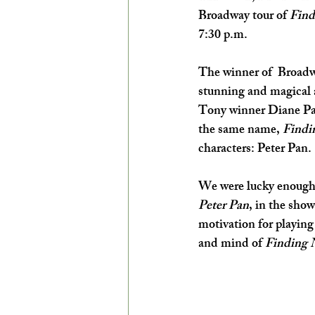
Broadway tour of 
Find
EXPLORE THE ARTS WITH KIDS!
7:30 p.m.
The winner of  Broad
stunning and magical a
Tony winner Diane Pau
the same name, 
Findi
characters: Peter Pan.
We were lucky enough t
Peter Pan
,
in the show
motivation for playing 
and mind of 
Finding 