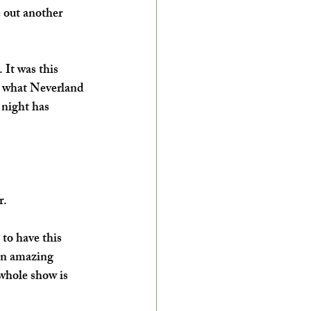
 out another 
 It was this 
s what Neverland 
 night has 
r.
 to have this 
 an amazing 
 whole show is 