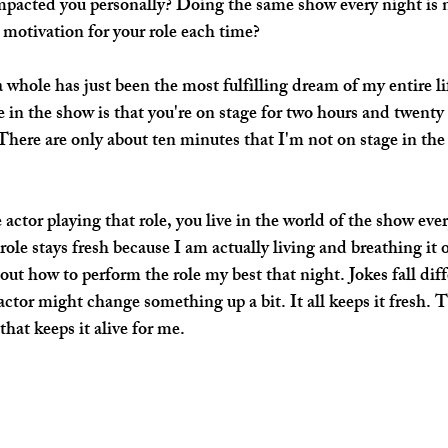
pacted you personally? Doing the same show every night is no
motivation for your role each time?
a whole has just been the most fulfilling dream of my entire l
e in the show is that you're on stage for two hours and twenty
There are only about ten minutes that I'm not on stage in the 
actor playing that role, you live in the world of the show eve
role stays fresh because I am actually living and breathing it 
 out how to perform the role my best that night. Jokes fall dif
ctor might change something up a bit. It all keeps it fresh. T
hat keeps it alive for me.