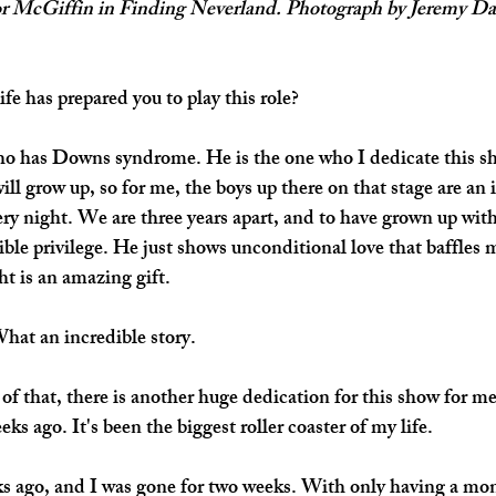
or McGiffin in Finding Neverland. Photograph by Jeremy Dani
fe has prepared you to play this role?
who has Downs syndrome. He is the one who I dedicate this sh
ill grow up, so for me, the boys up there on that stage are an 
y night. We are three years apart, and to have grown up wit
ible privilege. He just shows unconditional love that baffles 
ht is an amazing gift.
What an incredible story.
f that, there is another huge dedication for this show for 
eks ago. It's been the biggest roller coaster of my life. 
s ago, and I was gone for two weeks. With only having a mont