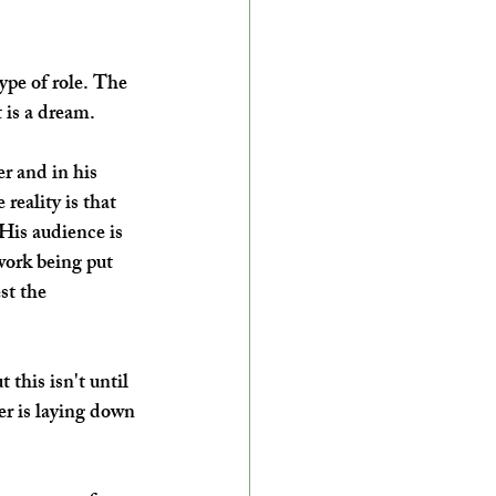
type of role. The 
 is a dream. 
er and in his 
 reality is that 
His audience is 
work being put 
st the 
ut this isn't until 
er is laying down 