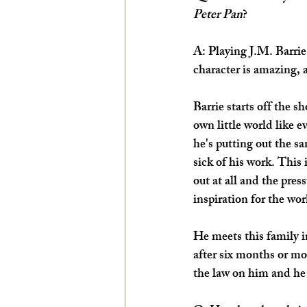
Peter Pan
?
A: Playing J.M. Barrie i
character is amazing, a
Barrie starts off the sh
own little world like ev
he's putting out the s
sick of his work. This 
out at all and the pre
inspiration for the wor
He meets this family i
after six months or mo
the law on him and he 