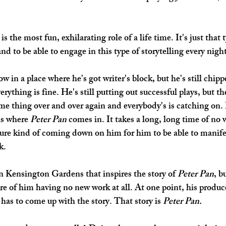
s the most fun, exhilarating role of a life time. It's just that 
nd to be able to engage in this type of storytelling every night
ow in a place where he's got writer's block, but he's still chipp
erything is fine. He's still putting out successful plays, but the
ame thing over and over again and everybody's is catching on. 
is where 
Peter Pan
 comes in. It takes a long, long time of no 
ssure kind of coming down on him for him to be able to manife
k.
n Kensington Gardens that inspires the story of 
Peter Pan
, b
re of him having no new work at all. At one point, his produc
has to come up with the story. That story is 
Peter Pan. 