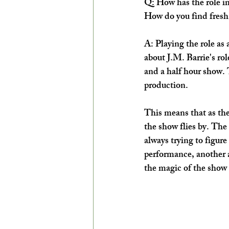
Q: How has the role im
How do you find fresh 
A: Playing the role as 
about J.M. Barrie's rol
and a half hour show. 
production. 
This means that as the 
the show flies by. The 
always trying to figure
performance, another a
the magic of the show t