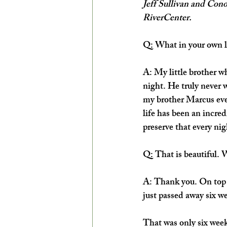
Jeff Sullivan and Con
RiverCenter.
Q: What in your own li
A: My little brother 
night. He truly never w
my brother Marcus ever
life has been an incred
preserve that every nig
Q: That is beautiful. 
A: Thank you. On top o
just passed away six we
That was only six week