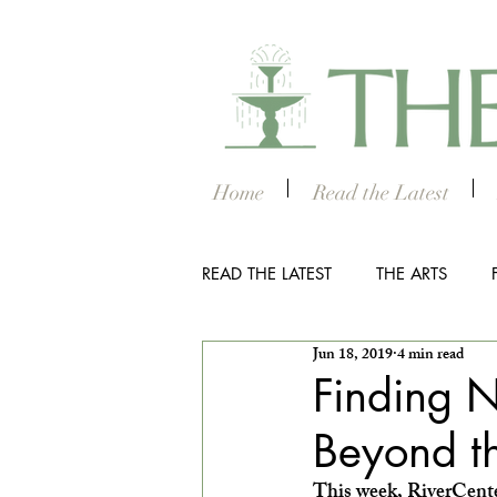
Home
Read the Latest
READ THE LATEST
THE ARTS
Jun 18, 2019
4 min read
OUTDOOR
COLUMBUS NIG
Finding N
Beyond t
THE STUDENT SECTION
SM
This week, RiverCenter