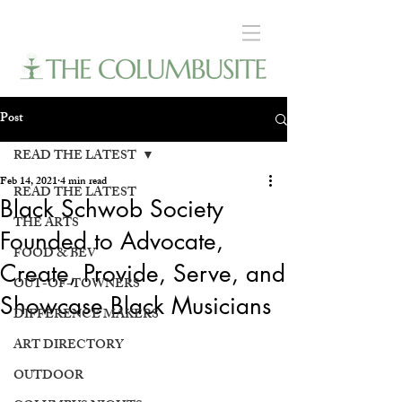
Post
READ THE LATEST
Feb 14, 2021
4 min read
READ THE LATEST
Black Schwob Society
THE ARTS
Founded to Advocate,
FOOD & BEV
Create, Provide, Serve, and
OUT-OF-TOWNERS
Showcase Black Musicians
DIFFERENCE MAKERS
ART DIRECTORY
OUTDOOR