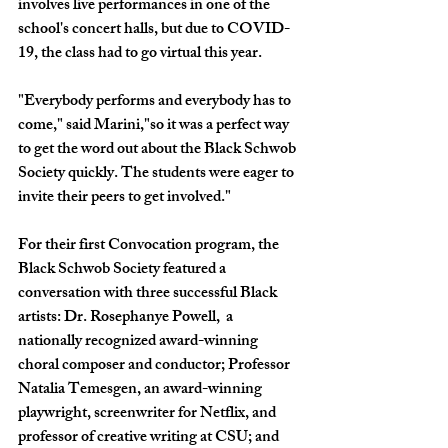
involves live performances in one of the 
school's concert halls, but due to COVID-
19, the class had to go virtual this year.
"Everybody performs and everybody has to 
come," said Marini,"so it was a perfect way 
to get the word out about the Black Schwob 
Society quickly. The students were eager to 
invite their peers to get involved."
For their first Convocation program, the 
Black Schwob Society featured a 
conversation with three successful Black 
artists: Dr. Rosephanye Powell,  a 
nationally recognized award-winning 
choral composer and conductor; Professor 
Natalia Temesgen, an award-winning 
playwright, screenwriter for Netflix, and 
professor of creative writing at CSU; and 