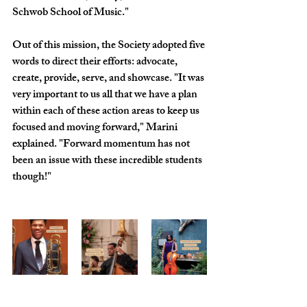
Schwob School of Music."
Out of this mission, the Society adopted five 
words to direct their efforts: advocate, 
create, provide, serve, and showcase. "It was 
very important to us all that we have a plan 
within each of these action areas to keep us 
focused and moving forward," Marini 
explained. "Forward momentum has not 
been an issue with these incredible students 
though!"