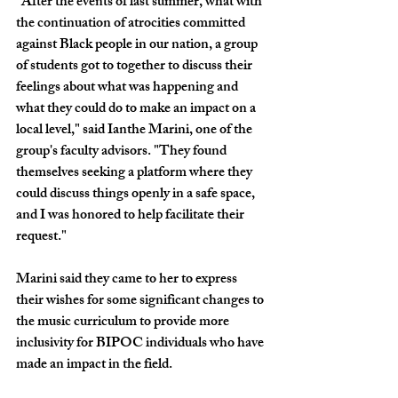
"After the events of last summer, what with 
the continuation of atrocities committed 
against Black people in our nation, a group 
of students got to together to discuss their 
feelings about what was happening and 
what they could do to make an impact on a 
local level," said Ianthe Marini, one of the 
group's faculty advisors. "They found 
themselves seeking a platform where they 
could discuss things openly in a safe space, 
and I was honored to help facilitate their 
request."
Marini said they came to her to express 
their wishes for some significant changes to 
the music curriculum to provide more 
inclusivity for BIPOC individuals who have 
made an impact in the field.  