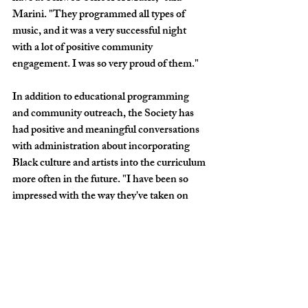
Marini. "They programmed all types of 
music, and it was a very successful night 
with a lot of positive community 
engagement. I was so very proud of them." 
In addition to educational programming 
and community outreach, the Society has 
had positive and meaningful conversations 
with administration about incorporating 
Black culture and artists into the curriculum 
more often in the future. "I have been so 
impressed with the way they've taken on 
their goals with such professionalism and 
leadership," said Marini. "I'm so 
encouraged by their example."
Marini added that the Black Schwob 
Society has already made a significant 