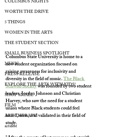
COLUMBUS NIGHTS
WORTH THE DRIVE
5 THINGS
WOMEN IN THE ARTS
THE STUDENT SECTION
SMALL BUSINESS SPOTLIGHT
Columbus State University is home to a 
MUSIC
new student organization focused on 
raising awareness for inclusivity and 
PRESS RELEASE
diversity in the field of music. 
The Black 
EXPLORE THE ARTS WITH KIDS!
Schwob Society
 was founded by two student 
leaders, Jordan Johnson and Christian 
SHOP SMALL
Harvey, who saw the need for a student 
FILM
union where Black students could feel 
heard, seen, and validated in their field of 
ART THERAPY
study.
artsfest