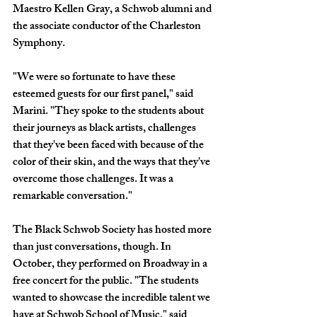
Maestro Kellen Gray, a Schwob alumni and 
the associate conductor of the Charleston 
Symphony.
"We were so fortunate to have these 
esteemed guests for our first panel," said 
Marini. "They spoke to the students about 
their journeys as black artists, challenges 
that they've been faced with because of the 
color of their skin, and the ways that they've 
overcome those challenges. It was a 
remarkable conversation." 
The Black Schwob Society has hosted more 
than just conversations, though. In 
October, they performed on Broadway in a 
free concert for the public. "The students 
wanted to showcase the incredible talent we 
have at Schwob School of Music," said 