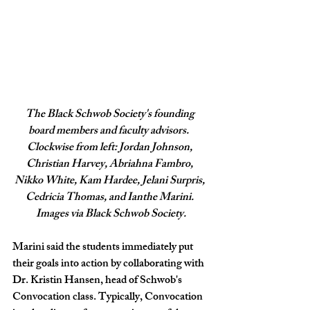
The Black Schwob Society's founding 
board members and faculty advisors.  
Clockwise from left: Jordan Johnson, 
Christian Harvey, Abriahna Fambro, 
Nikko White, Kam Hardee, Jelani Surpris, 
Cedricia Thomas, and Ianthe Marini. 
Images via Black Schwob Society.
Marini said the students immediately put 
their goals into action by collaborating with 
Dr. Kristin Hansen, head of Schwob's 
Convocation class. Typically, Convocation 