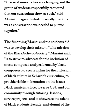
"Classical music is forever changing and the 
group of students respectfully requested 
that our curriculum show as such," said 
Marini. "I agreed wholeheartedly that this 
was a conversation we needed to pursue 
together."
The first thing Marini and the students did 
was to develop their mission. "The mission 
of the Black Schwob Society," Maraini said, 
"is to strive to advocate for the inclusion of 
music composed and performed by black 
composers, to create a plan for the inclusion 
of black culture in Schwob's curriculum, to 
provide visible information on the issues 
Black musicians face, to serve CSU and our 
community through tutoring, lessons, 
service projects, and to showcase the talent 
of black students, faculty, and alumni of the 