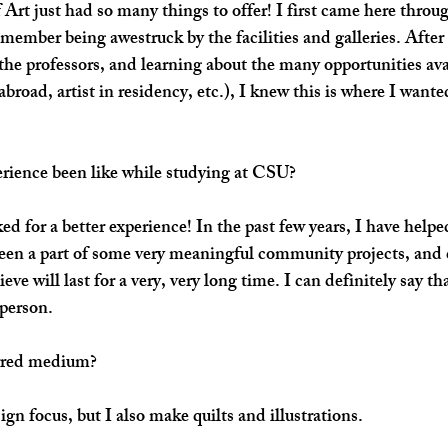
rt just had so many things to offer! I first came here throug
mber being awestruck by the facilities and galleries. After
he professors, and learning about the many opportunities ava
abroad, artist in residency, etc.), I knew this is where I want
rience been like while studying at CSU?
ed for a better experience! In the past few years, I have helpe
been a part of some very meaningful community projects, and 
ieve will last for a very, very long time. I can definitely say t
 person.
rred medium? 
gn focus, but I also make quilts and illustrations.