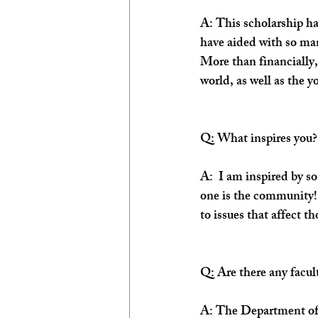
A: This scholarship ha
have aided with so man
More than financially
world, as well as the y
Q: What inspires you?
A:  I am inspired by so
one is the community!
to issues that affect t
Q: Are there any facu
A: The Department of A