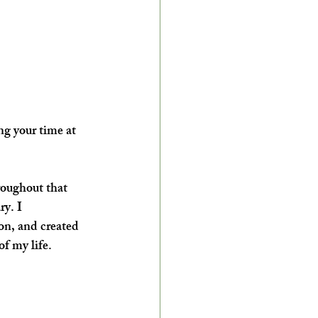
g your time at 
roughout that 
y. I 
on, and created 
f my life.