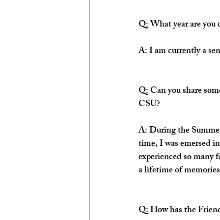
Q: What year are you 
A: I am currently a se
Q: Can you share some
CSU?
A: During the Summer o
time, I was emersed in
experienced so many fa
a lifetime of memories
Q: How has the Friend