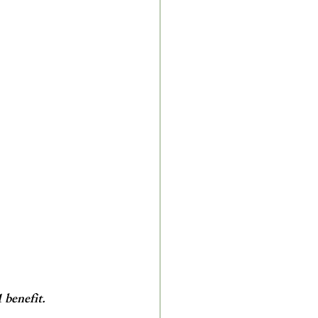
benefit. 