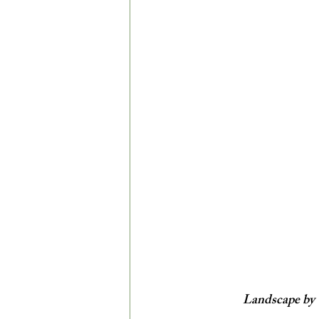
Landscape by 