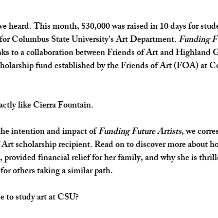
u've heard. This month, $30,000 was raised in 10 days for stud
 for Columbus State University's Art Department. 
Funding Fu
nks to a collaboration between Friends of Art and Highland 
scholarship fund established by the Friends of Art (FOA) at 
actly like Cierra Fountain. 
he intention and impact of 
Funding Future Artists
, we corr
 Art scholarship recipient. Read on to discover more about h
, provided financial relief for her family, and why she is thrill
or others taking a similar path. 
 to study art at CSU?