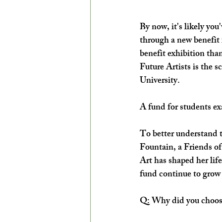
By now, it's likely yo
through a new benefit
benefit exhibition tha
Future Artists is the 
University. 
A fund for students ex
To better understand t
Fountain, a Friends of
Art has shaped her life
fund continue to grow f
Q: Why did you choose