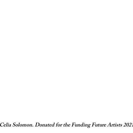
Celia Solomon. Donated for the Funding Future Artists 2021 