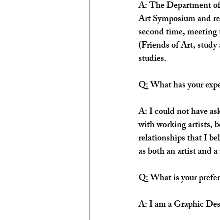
A: The Department of A
Art Symposium and reme
second time, meeting t
(Friends of Art, study 
studies.
Q: What has your expe
A: I could not have ask
with working artists, 
relationships that I bel
as both an artist and a
Q: What is your prefe
A: I am a Graphic Desi