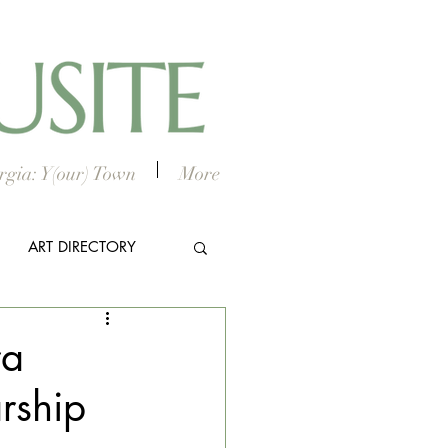
gia: Y(our) Town
More
ART DIRECTORY
E ARTS
ra
rship