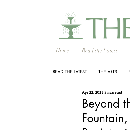
Home
Read the Latest
READ THE LATEST
THE ARTS
Apr 22, 2021
3 min read
OUTDOOR
COLUMBUS NIG
Beyond th
Fountain,
THE STUDENT SECTION
SM