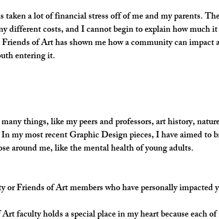
s taken a lot of financial stress off of me and my parents. The
y different costs, and I cannot begin to explain how much it 
, Friends of Art has shown me how a community can impact an
outh entering it.
 many things, like my peers and professors, art history, nature,
 In my most recent Graphic Design pieces, I have aimed to b
hose around me, like the mental health of young adults. 
lty or Friends of Art members who have personally impacted 
rt faculty holds a special place in my heart because each of