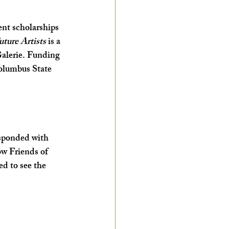
ent scholarships 
ture Artists 
is a 
Galerie. Funding 
Columbus State 
esponded with 
ow Friends of 
ed to see the 