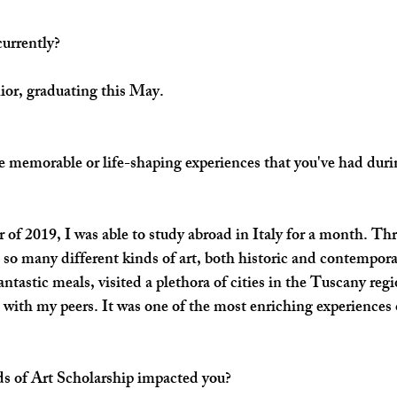
currently?
nior, graduating this May.
 memorable or life-shaping experiences that you've had durin
f 2019, I was able to study abroad in Italy for a month. Th
 so many different kinds of art, both historic and contemporar
ntastic meals, visited a plethora of cities in the Tuscany regi
 with my peers. It was one of the most enriching experiences o
s of Art Scholarship impacted you?