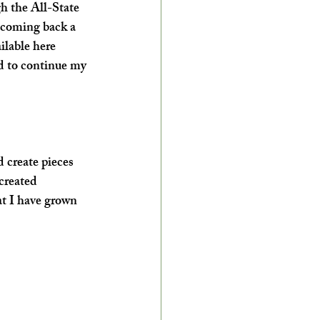
h the All-State 
 coming back a 
ilable here 
ed to continue my 
d create pieces 
created 
hat I have grown 