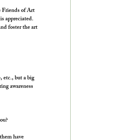
 Friends of Art 
is appreciated. 
d foster the art 
 etc., but a big 
ring awareness 
you?
 them have 