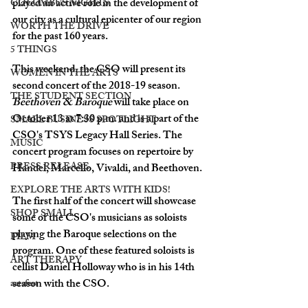
played an active role in the development of 
COLUMBUS NIGHTS
our city as a cultural epicenter of our region 
WORTH THE DRIVE
for the past 160 years. 
5 THINGS
This weekend, the CSO will present its 
WOMEN IN THE ARTS
second concert of the 2018-19 season. 
THE STUDENT SECTION
Beethoven & Baroque
 will take place on 
October 13 at 7:30 p.m. and is a part of the 
SMALL BUSINESS SPOTLIGHT
CSO's TSYS Legacy Hall Series. The 
MUSIC
concert program focuses on repertoire by 
PRESS RELEASE
Handel, Marcello, Vivaldi, and Beethoven. 
EXPLORE THE ARTS WITH KIDS!
The first half of the concert
will showcase 
SHOP SMALL
some of the CSO's musicians as soloists 
playing the Baroque selections on the 
FILM
program. One of these featured soloists is 
ART THERAPY
cellist Daniel Holloway who is in his 14th 
season with the CSO.  
artsfest