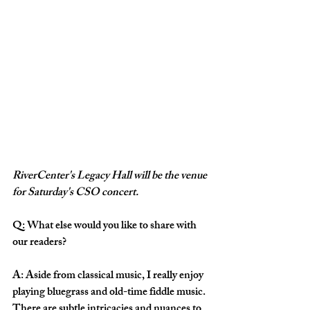
RiverCenter's Legacy Hall will be the venue 
for Saturday's CSO concert.
Q: What else would you like to share with 
our readers? 
A: Aside from classical music, I really enjoy 
playing bluegrass and old-time fiddle music. 
There are subtle intricacies and nuances to 