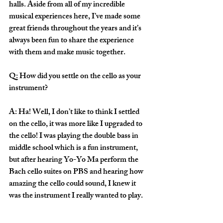
halls. Aside from all of my incredible 
musical experiences here, I’ve made some 
great friends throughout the years and it’s 
always been fun to share the experience 
with them and make music together.
Q: How did you settle on the cello as your 
instrument?
A: Ha! Well, I don’t like to think I settled 
on the cello, it was more like I upgraded to 
the cello! I was playing the double bass in 
middle school which is a fun instrument, 
but after hearing Yo-Yo Ma perform the 
Bach cello suites on PBS and hearing how 
amazing the cello could sound, I knew it 
was the instrument I really wanted to play.