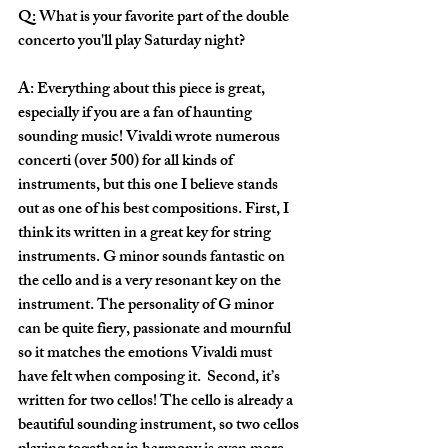
Q: What is your favorite part of the double 
concerto you'll play Saturday night?
A: Everything about this piece is great, 
especially if you are a fan of haunting 
sounding music! Vivaldi wrote numerous 
concerti (over 500) for all kinds of 
instruments, but this one I believe stands 
out as one of his best compositions. First, I 
think its written in a great key for string 
instruments. G minor sounds fantastic on 
the cello and is a very resonant key on the 
instrument. The personality of G minor 
can be quite fiery, passionate and mournful 
so it matches the emotions Vivaldi must 
have felt when composing it.  Second, it’s 
written for two cellos! The cello is already a 
beautiful sounding instrument, so two cellos 