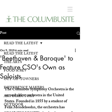
Post
READ THE LATEST
Oct 9, 2018
6 min read
READ THE LATEST
'Beethoven & Baroque' to
THE ARTS
Feature CSO's Own as
FOOD & BEV
Soloists
OUT-OF-TOWNERS
DIFFERENCE MAKERS
The Columbus Symphony Orchestra is the 
second oldest orchestra in the United 
ART DIRECTORY
States. Founded in 1855 by a student of 
OUTDOOR
Felix Mendelssohn, the orchestra has 