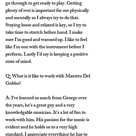
go through to get ready to play. Getting 
plenty of rest is important for me physically 
and mentally so I always try to do that. 
Staying loose and relaxed is key, so I try to 
take time to stretch before hand. I make 
sure I’m good and warmed up. I like to feel 
like I’m one with the instrument before I 
perform. Lastly I’d say is keeping a positive 
state of mind.
Q: What is it like to work with Maestro Del 
Gobbo?
A: I’ve learned so much from George over 
the years, he’s a great guy and a very 
knowledgable musician. It’s a lot of fun to 
work with him. His passion for the music is 
evident and he holds us to a very high 
standard. I appreciate everything he has to 