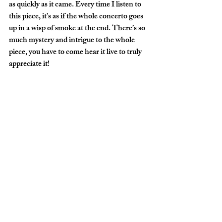
as quickly as it came. Every time I listen to 
this piece, it’s as if the whole concerto goes 
up in a wisp of smoke at the end. There’s so 
much mystery and intrigue to the whole 
piece, you have to come hear it live to truly 
appreciate it! 