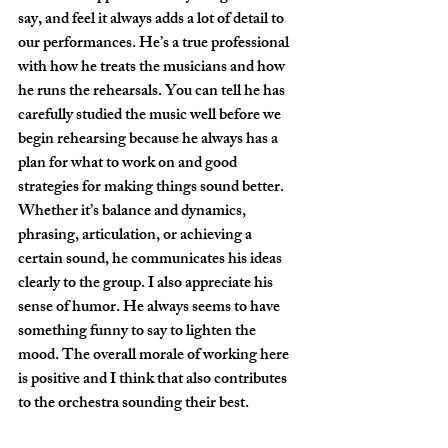
say, and feel it always adds a lot of detail to 
our performances. He’s a true professional 
with how he treats the musicians and how 
he runs the rehearsals. You can tell he has 
carefully studied the music well before we 
begin rehearsing because he always has a 
plan for what to work on and good 
strategies for making things sound better. 
Whether it’s balance and dynamics, 
phrasing, articulation, or achieving a 
certain sound, he communicates his ideas 
clearly to the group. I also appreciate his 
sense of humor. He always seems to have 
something funny to say to lighten the 
mood. The overall morale of working here 
is positive and I think that also contributes 
to the orchestra sounding their best. 