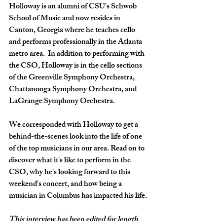
Holloway is an alumni of CSU's Schwob 
School of Music and now resides in 
Canton, Georgia where he teaches cello 
and performs professionally in the Atlanta 
metro area.  In addition to performing with 
the CSO, Holloway is in the cello sections 
of the Greenville Symphony Orchestra, 
Chattanooga Symphony Orchestra, and 
LaGrange Symphony Orchestra.
We corresponded with Holloway to get a 
behind-the-scenes look into the life of one 
of the top musicians in our area. Read on to 
discover what it's like to perform in the 
CSO, why he's looking forward to this 
weekend's concert, and how being a 
musician in Columbus has impacted his life.
This interview has been edited for length 