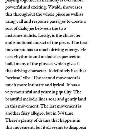
playing together in harmony is even more 
powerful and exciting. Vivaldi showcases 
this throughout the whole piece as well as 
using call and response passages to create a 
sort of dialogue between the two 
instrumentalists. Lastly, is the character 
and emotional impact of the piece. The first 
movement has so much driving energy. He 
uses rhythmic and melodic sequences to 
build many of the phrases which gives it 
that driving character. It definitely has that 
“serioso” vibe. The second movement is 
much more intimate and lyrical. It has a 
very mournful and yearning quality. The 
beautiful melodic lines soar and gently land 
in this movement. The last movement is 
another fiery allegro, but in 3/4 time. 
There’s plenty of drama that happens in 
this movement, but it all seems to disappear 