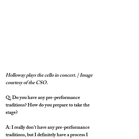
Holloway plays the cello in concert. | Image 
courtesy of the CSO.
Q: Do you have any pre-performance 
traditions? How do you prepare to take the 
stage?
A: I really don’t have any pre-performance 
traditions, but I definitely have a process I 