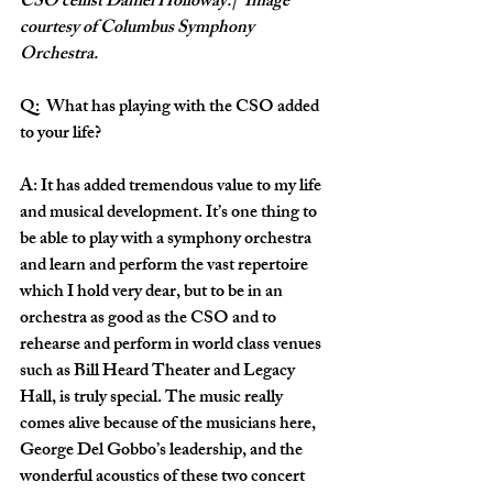
CSO cellist Daniel Holloway.|  Image 
courtesy of Columbus Symphony 
Orchestra.
Q:  What has playing with the CSO added 
to your life?
A: It has added tremendous value to my life 
and musical development. It’s one thing to 
be able to play with a symphony orchestra 
and learn and perform the vast repertoire 
which I hold very dear, but to be in an 
orchestra as good as the CSO and to 
rehearse and perform in world class venues 
such as Bill Heard Theater and Legacy 
Hall, is truly special. The music really 
comes alive because of the musicians here, 
George Del Gobbo’s leadership, and the 
wonderful acoustics of these two concert 