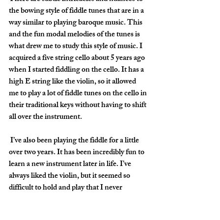
the bowing style of fiddle tunes that are in a 
way similar to playing baroque music. This 
and the fun modal melodies of the tunes is 
what drew me to study this style of music. I 
acquired a five string cello about 5 years ago 
when I started fiddling on the cello. It has a 
high E string like the violin, so it allowed 
me to play a lot of fiddle tunes on the cello in 
their traditional keys without having to shift 
all over the instrument.
 I’ve also been playing the fiddle for a little 
over two years. It has been incredibly fun to 
learn a new instrument later in life. I’ve 
always liked the violin, but it seemed so 
difficult to hold and play that I never 
thought I’d be able to actually do it. It was 
fun to prove myself wrong. It just goes to 