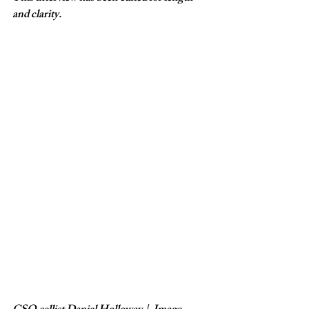
and clarity.