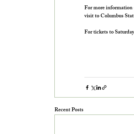
For more information a
visit to Columbus Stat
For tickets to Saturday
Recent Posts