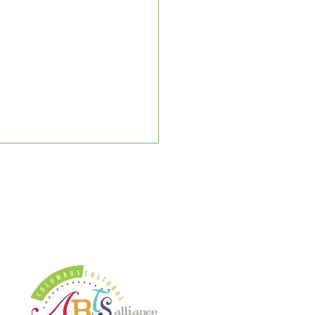
ican Sublime – The Art
eeling Seen