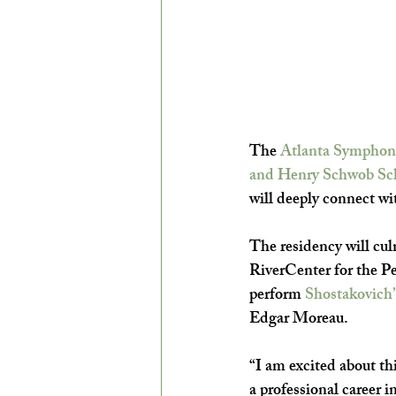
The 
Atlanta Symphon
and Henry Schwob Sc
will deeply connect wi
The residency will culm
RiverCenter for the P
perform 
Shostakovich’
Edgar Moreau.
“I am excited about th
a professional career 