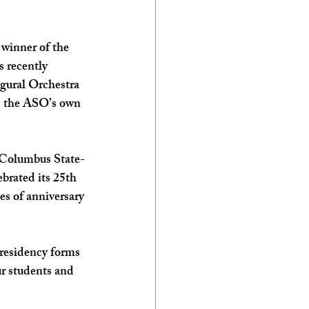
winner of the 
 recently 
gural Orchestra 
d the ASO’s own 
t Columbus State-
rated its 25th 
s of anniversary 
residency forms 
ur students and 