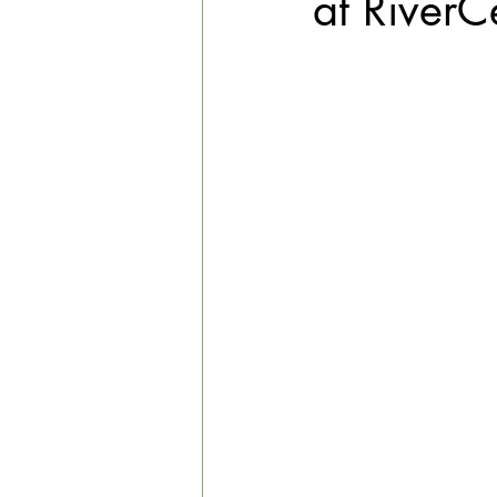
at RiverC
EXPLORE THE ARTS WITH KIDS!