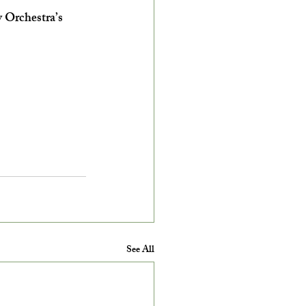
 Orchestra’s 
See All