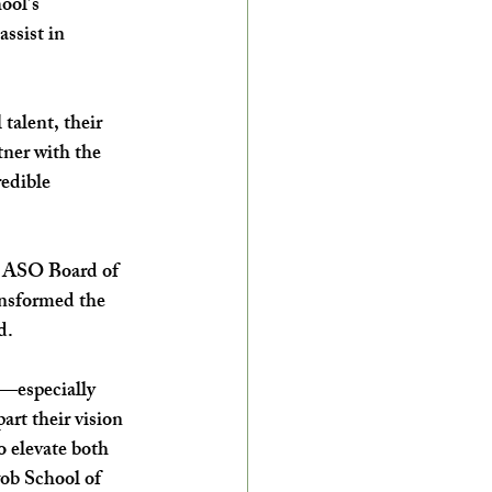
ool’s 
ssist in 
talent, their 
tner with the 
edible 
h ASO Board of 
nsformed the 
d. 
s—especially 
art their vision 
 elevate both 
wob School of 