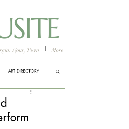
gia: Y(our) Town
More
ART DIRECTORY
E ARTS
ld
erform