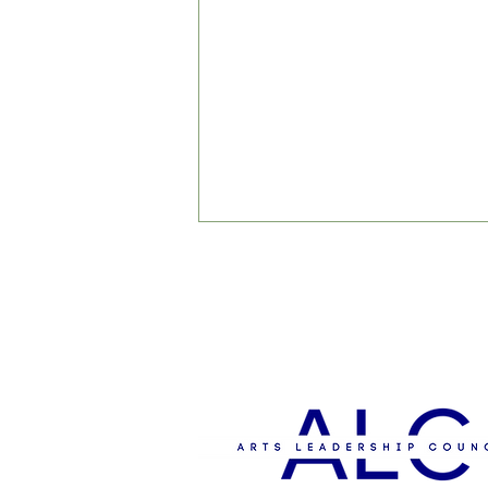
'The Big Sing' to Support
Student Scholarships for