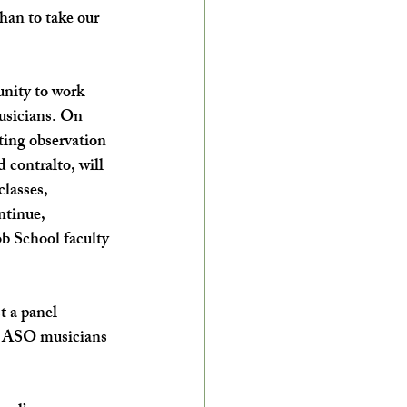
than to take our 
nity to work 
sicians. On 
ting observation 
contralto, will 
classes, 
ntinue, 
b School faculty 
 a panel 
, ASO musicians 