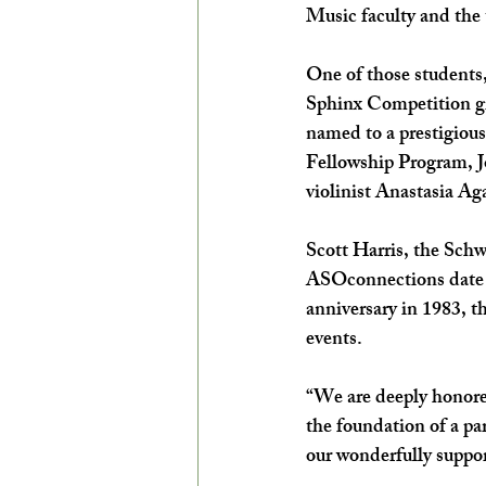
Music faculty and the 
One of those students,
Sphinx Competition gr
named to a prestigiou
Fellowship Program, J
violinist Anastasia Ag
Scott Harris, the Sch
ASOconnections date 
anniversary in 1983, t
events.
“We are deeply honore
the foundation of a pa
our wonderfully suppo