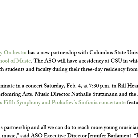
y Orchestra
 has a new partnership with Columbus State Unive
hool of Music
. The ASO will have a residency at CSU in whic
th students and faculty during their three-day residency from 
inate in a concert Saturday, Feb. 4, at 7:30 p.m. in Bill Hear
erfomring Arts.
Music Director Nathalie Stutzmann and the 
s Fifth Symphony and Prokofiev’s Sinfonia concertante
 featu
is partnership and all we can do to reach more young musician
in music,” said ASO Executive Director Jennifer Barlament. “