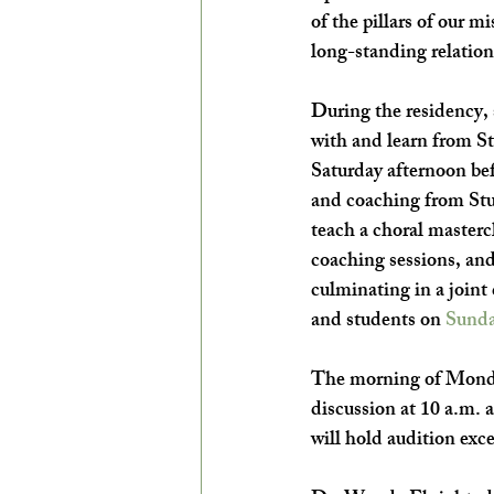
of the pillars of our mi
long-standing relation
During the residency, 
with and learn from 
Saturday afternoon bef
and coaching from Stu
teach a choral masterc
coaching sessions, an
culminating in a join
and students on 
Sunda
The morning of 
Monda
discussion at 10 a.m.
will hold audition exce