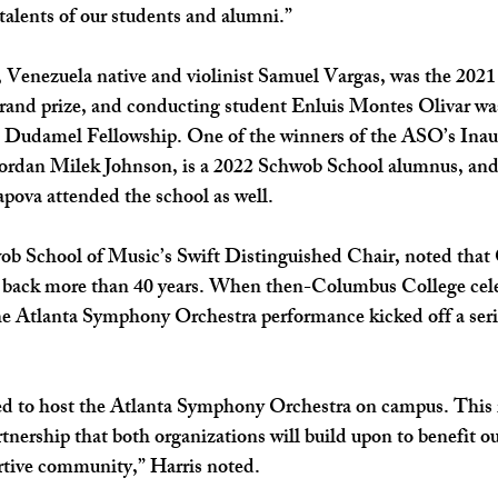
talents of our students and alumni.” 
 Venezuela native and violinist Samuel Vargas, was the 2021 
and prize, and conducting student Enluis Montes Olivar was
s Dudamel Fellowship. One of the winners of the ASO’s Inau
ordan Milek Johnson, is a 2022 Schwob School alumnus, an
apova attended the school as well. 
wob School of Music’s Swift Distinguished Chair, noted tha
back more than 40 years. When then-Columbus College celeb
he Atlanta Symphony Orchestra performance kicked off a serie
d to host the Atlanta Symphony Orchestra on campus. This 
rtnership that both organizations will build upon to benefit o
rtive community,” Harris noted.