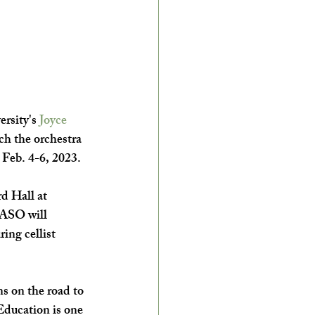
rsity's 
Joyce 
h the orchestra 
Feb. 4-6, 2023.  
d Hall at 
ASO will 
ring cellist 
s on the road to 
Education is one 