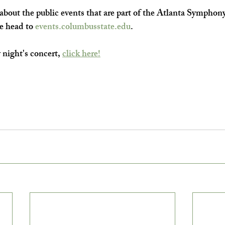
bout the public events that are part of the Atlanta Symphony
e head to 
events.columbusstate.edu
.
 night's concert, 
click here!