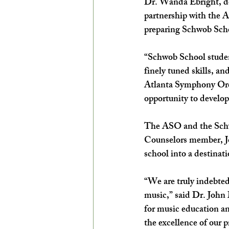
Dr. Wanda Ebright, d
partnership with the A
preparing Schwob Schoo
“Schwob School student
finely tuned skills, and
Atlanta Symphony Orch
opportunity to develop
The ASO and the Schwo
Counselors member, J
school into a destinat
“We are truly indebted
music,” said Dr. John 
for music education an
the excellence of our p