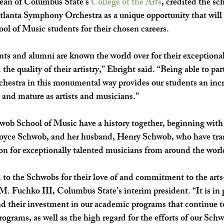
ean of Columbus State’s 
College of the Arts
, credited the sch
tlanta Symphony Orchestra as a unique opportunity that will a
l of Music students for their chosen careers.
s and alumni are known the world over for their exceptional 
 the quality of their artistry,” Ebright said. “Being able to par
estra in this monumental way provides our students an incr
 and mature as artists and musicians.”
b School of Music have a history together, beginning wit
oyce Schwob, and her husband, Henry Schwob, who have tra
ion for exceptionally talented musicians from around the worl
 to the Schwobs for their love of and commitment to the art
M. Fuchko III, Columbus State’s interim president. “It is in p
d their investment in our academic programs that continue to
rograms, as well as the high regard for the efforts of our Sch