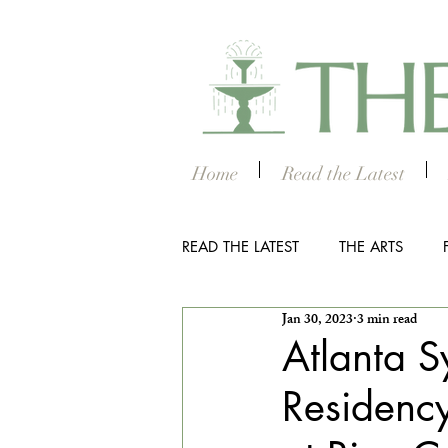
Home
Read the Latest
READ THE LATEST
THE ARTS
Jan 30, 2023
3 min read
OUTDOOR
COLUMBUS NIG
Atlanta 
Residenc
THE STUDENT SECTION
SM