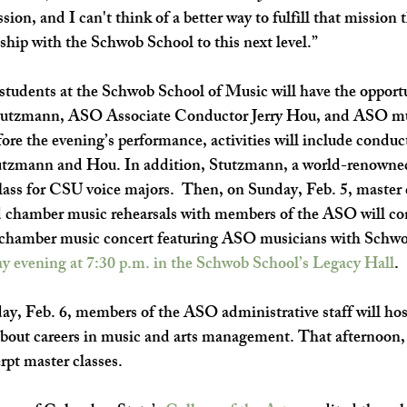
ssion, and I can't think of a better way to fulfill that mission 
ship with the Schwob School to this next level.” 
students at the Schwob School of Music will have the opportu
Stutzmann, ASO Associate Conductor Jerry Hou, and ASO mu
ore the evening’s performance, activities will include conduc
tzmann and Hou. In addition, Stutzmann, a world-renowned 
lass for CSU voice majors.  Then, on 
Sunday, Feb. 5, 
master 
d chamber music rehearsals with members of the ASO will co
t chamber music concert featuring ASO musicians with Schwo
y evening at 7:30 p.m. in the Schwob School’s Legacy Hall
. 
y, Feb. 6, 
members of the ASO administrative staff will host
 about careers in music and arts management. That afternoon
rpt master classes. 