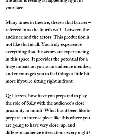
the actor is feeling is happening right in 
your face. 
Many times in theatre, there's that barrier – 
referred to as the fourth wall – between the 
audience and the actors. This production is 
not like that at all. You truly experience 
everything that the actors are experiencing 
in this space. It provides the potential for a 
huge impact on you as an audience member, 
and encourages you to feel things a little bit 
more if you're sitting right in front. 
Q: Larren, how have you prepared to play 
the role of Sally with the audience's close 
proximity in mind?  What has it been like to 
prepare an intense piece like this where you 
are going to have very close-up, and 
different audience interactions every night? 