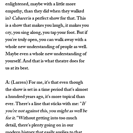
enlightened, maybe with a little more 
empathy, than they did when they walked 
in? 
Cabaret
 is a perfect show for that. This 
is a show that makes you laugh, it makes you 
cry, you sing along, you tap your foot. But if 
you're truly open, you can walk away with a 
whole new understanding of people as well. 
Maybe even a whole new understanding of 
yourself. And that is what theatre does for 
us at its best. 
A: (Larren) For me, it's that even though 
the show is set in a time period that's almost 
a hundred years ago, it's more topical than 
ever. There's a line that sticks with me: "
If 
you're not against this, you might as well be 
for it." 
Without getting into too much 
detail, there's plenty going on in our 
modern history that easily applies to that 