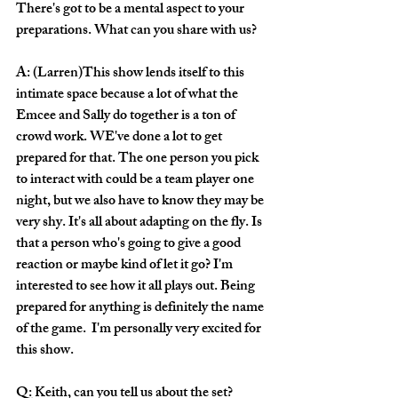
There's got to be a mental aspect to your 
preparations. What can you share with us?
A: (Larren)This show lends itself to this 
intimate space because a lot of what the 
Emcee and Sally do together is a ton of 
crowd work. WE've done a lot to get 
prepared for that. The one person you pick 
to interact with could be a team player one 
night, but we also have to know they may be 
very shy. It's all about adapting on the fly. Is 
that a person who's going to give a good 
reaction or maybe kind of let it go? I'm 
interested to see how it all plays out. Being 
prepared for anything is definitely the name 
of the game.  I'm personally very excited for 
this show.
Q: Keith, can you tell us about the set?