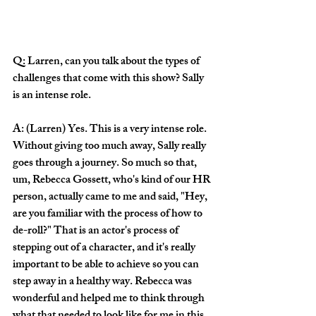
Q: Larren, can you talk about the types of 
challenges that come with this show? Sally 
is an intense role.
A: (Larren) Yes. This is a very intense role. 
Without giving too much away, Sally really 
goes through a journey. So much so that, 
um, Rebecca Gossett, who's kind of our HR 
person, actually came to me and said, "Hey, 
are you familiar with the process of how to 
de-roll?" That is an actor's process of 
stepping out of a character, and it's really 
important to be able to achieve so you can 
step away in a healthy way. Rebecca was 
wonderful and helped me to think through 