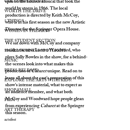
spin on the famous musical that took the 
COLUMBUS NIGHTS
world by storm in 1966. The local 
WORTH THE DRIVE
production is directed by Keith McCoy, 
5 THINGS
who is in his first season as the new Artistic 
Director for the Springer Opera House. 
WOMEN IN THE ARTS
THE STUDENT SECTION
We sat down with McCoy and company 
resident actress Larren Woodward, who 
SMALL BUSINESS SPOTLIGHT
plays Sally Bowles in the show, for a behind-
MUSIC
the-scenes look into what makes this 
PRESS RELEASE
production of 
Cabaret 
unique. Read on to 
learn all about the cast's preparation of this 
EXPLORE THE ARTS WITH KIDS!
show's intense material, what to expect as 
SHOP SMALL
an audience member, and what both 
McCoy and Woodward hope people glean 
FILM
from experiencing 
Cabaret
 at the Springer 
ART THERAPY
this season. 
artsfest