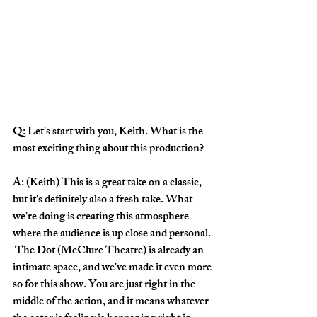
Q: Let's start with you, Keith. What is the 
most exciting thing about this production? 
A: (Keith) This is a great take on a classic, 
but it's definitely also a fresh take. What 
we're doing is creating this atmosphere 
where the audience is up close and personal. 
 The Dot (McClure Theatre) is already an 
intimate space, and we've made it even more 
so for this show. You are just right in the 
middle of the action, and it means whatever 