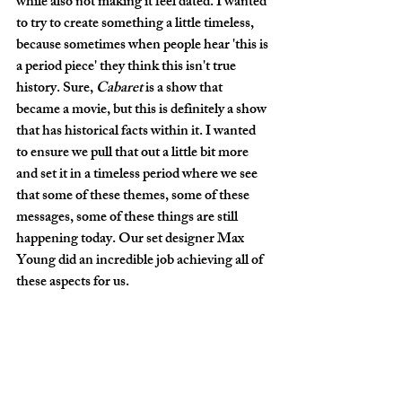
while also not making it feel dated. I wanted 
to try to create something a little timeless, 
because sometimes when people hear 'this is 
a period piece' they think this isn't true 
history. Sure, 
Cabaret 
is a show that 
became a movie, but this is definitely a show 
that has historical facts within it. I wanted 
to ensure we pull that out a little bit more 
and set it in a timeless period where we see 
that some of these themes, some of these 
messages, some of these things are still 
happening today. Our set designer Max 
Young did an incredible job achieving all of 
these aspects for us. 