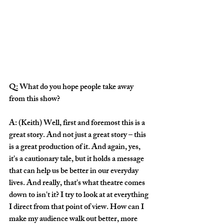
Q: What do you hope people take away 
from this show? 
A: (Keith) Well, first and foremost this is a 
great story. And not just a great story – this 
is a great production of it. And again, yes, 
it's a cautionary tale, but it holds a message 
that can help us be better in our everyday 
lives. And really, that's what theatre comes 
down to isn't it? I try to look at at everything 
I direct from that point of view. How can I 
make my audience walk out better, more 