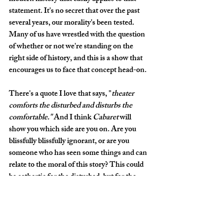
statement. It's no secret that over the past 
several years, our morality's been tested. 
Many of us have wrestled with the question 
of whether or not we're standing on the 
right side of history, and this is a show that 
encourages us to face that concept head-on. 
There's a quote I love that says, "
theater 
comforts the disturbed and disturbs the 
comfortable." 
And I think 
Cabaret
 will 
show you which side are you on. Are you 
blissfully blissfully ignorant, or are you 
someone who has seen some things and can 
relate to the moral of this story? This could 
be cathartic for the disturbed, but for the 
comfortable, I hope it shakes them up and 
makes them think about how and where 
they are with things. This is a show that will 