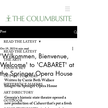
Post
READ THE LATEST
Oct 19, 2023
6 min read
READ THE LATEST
'Wilkommen, Bienvenue,
THE ARTS
Welcome' to 'CABARET' at
FOOD & BEV
the Springer Opera House
OUT-OF-TOWNERS
Written by Carrie Beth Wallace
DIFFERENCE MAKERS
Images via Springer Opera House
ART DIRECTORY
Georgia's historic state theatre opened a 
OUTDOOR
new production of 
Cabaret
 that's put a fresh 