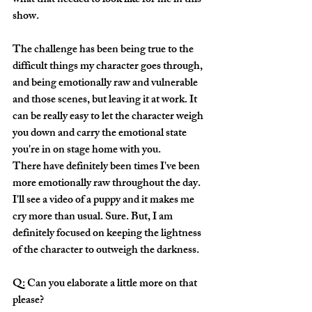
what that needed to look like for me in this 
show.
The challenge has been being true to the 
difficult things my character goes through, 
and being emotionally raw and vulnerable 
and those scenes, but leaving it at work. It 
can be really easy to let the character weigh 
you down and carry the emotional state 
you're in on stage home with you. 
There have definitely been times I've been 
more emotionally raw throughout the day. 
I'll see a video of a puppy and it makes me 
cry more than usual. Sure. But, I am 
definitely focused on keeping the lightness 
of the character to outweigh the darkness. 
Q: Can you elaborate a little more on that 
please?