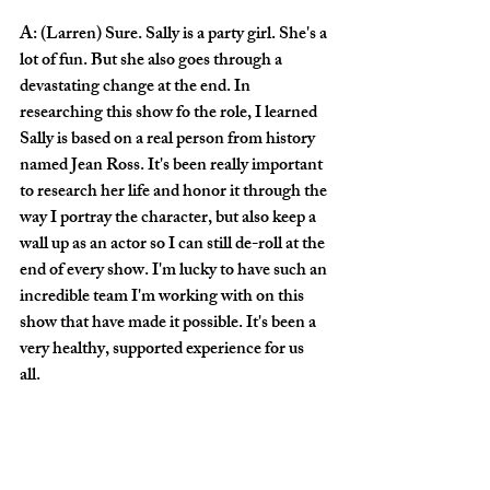
A: (Larren) Sure. Sally is a party girl. She's a 
lot of fun. But she also goes through a 
devastating change at the end. In 
researching this show fo the role, I learned 
Sally is based on a real person from history 
named Jean Ross. It's been really important 
to research her life and honor it through the 
way I portray the character, but also keep a 
wall up as an actor so I can still de-roll at the 
end of every show. I'm lucky to have such an 
incredible team I'm working with on this 
show that have made it possible. It's been a 
very healthy, supported experience for us 
all. 