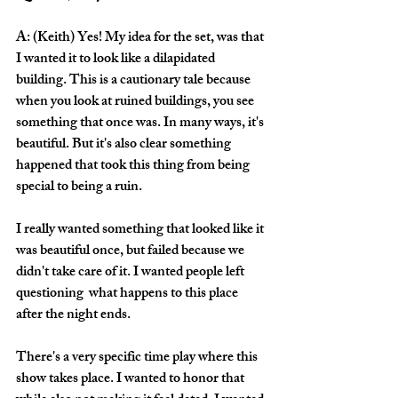
A: (Keith) Yes! My idea for the set, was that 
I wanted it to look like a dilapidated 
building. This is a cautionary tale because 
when you look at ruined buildings, you see 
something that once was. In many ways, it's 
beautiful. But it's also clear something 
happened that took this thing from being 
special to being a ruin. 
I really wanted something that looked like it 
was beautiful once, but failed because we 
didn't take care of it. I wanted people left 
questioning  what happens to this place 
after the night ends.
There's a very specific time play where this 
show takes place. I wanted to honor that 