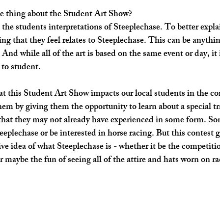
e thing about the Student Art Show? ​
e the students interpretations of Steeplechase. To better expla
ing that they feel relates to Steeplechase. This can be anythi
And while all of the art is based on the same event or day, it is
 to student. 
t this Student Art Show impacts our local students in the c
them by giving them the opportunity to learn about a special t
 that they may not already have experienced in some form. S
eeplechase or be interested in horse racing. But this contest g
ve idea of what Steeplechase is - whether it be the competitio
 maybe the fun of seeing all of the attire and hats worn on rac