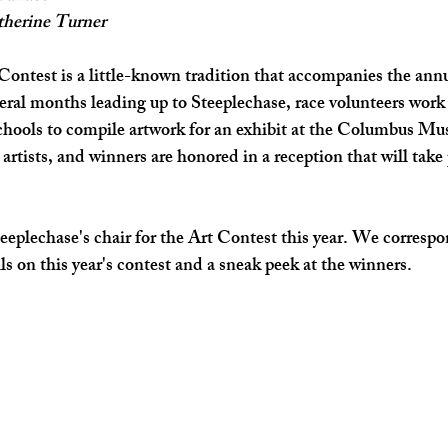
therine Turner
SHOP SMALL
FILM
ART THERAPY
artsfest
ontest is a little-known tradition that accompanies the annua
veral months leading up to Steeplechase, race volunteers work 
schools to compile artwork for an exhibit at the Columbus M
 artists, and winners are honored in a reception that will take p
eeplechase's chair for the Art Contest this year. We corresp
ls on this year's contest and a sneak peek at the winners.