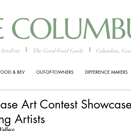
ArtsFest
The Good Food Guide
Columbus, Geor
FOOD & BEV
OUT-OF-TOWNERS
DIFFERENCE MAKERS
HTS
WORTH THE DRIVE
5 THINGS
WOMEN IN TH
hase Art Contest Showcase
ng Artists
ALL BUSINESS SPOTLIGHT
MUSIC
PRESS RELEASE
Wallace