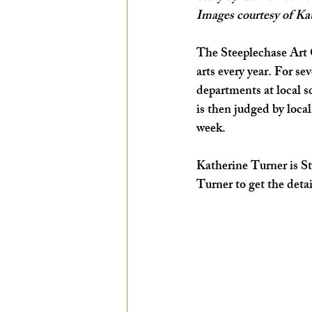
Images courtesy of Ka
EXPLORE THE ARTS WITH KIDS!
The Steeplechase Art C
arts every year. For se
departments at local 
is then judged by local
week. 
Katherine Turner is St
Turner to get the detai