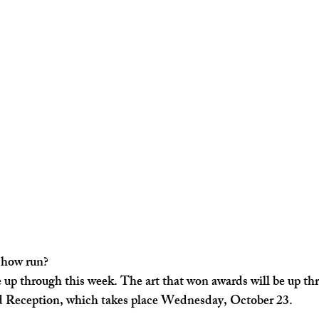
show run? 
 be up through this week. The art that won awards will be up th
Reception, which takes place Wednesday, October 23. 