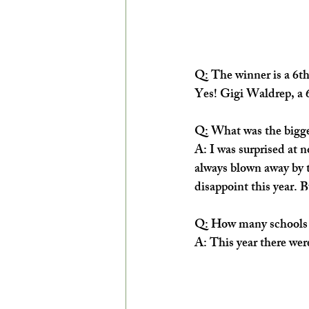
Q: The winner is a 6th
Yes! Gigi Waldrep, a 
Q: What was the bigges
A: ​I was surprised at n
always blown away by t
disappoint this year. 
Q: How many schools p
A: This year there wer