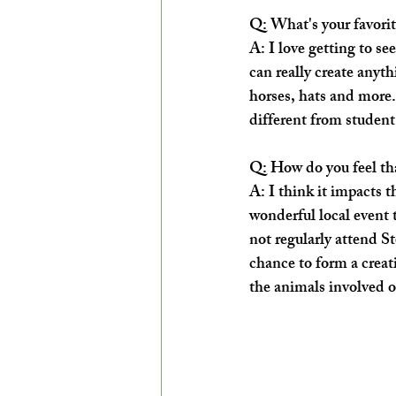
Q: What's your favorit
A: I love getting to se
can really create anyth
horses, hats and more. 
different from student
Q: How do you feel tha
A: I think it impacts 
wonderful local event
not regularly attend St
chance to form a creati
the animals involved or