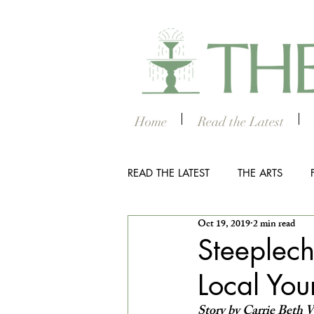
Home
Read the Latest
READ THE LATEST
THE ARTS
Oct 19, 2019
2 min read
OUTDOOR
COLUMBUS NIG
Steeplec
Local You
THE STUDENT SECTION
SM
Story by Carrie Beth 