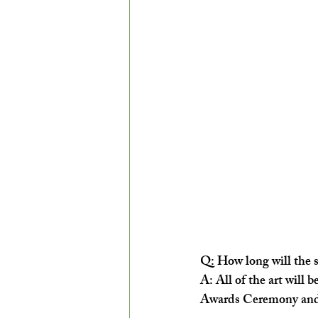
Q: How long will the 
A: ​All of the art will
Awards Ceremony and 