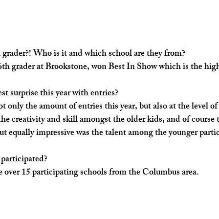
 grader?! Who is it and which school are they from? ​
6th grader at Brookstone, won Best In Show which is the high
t surprise this year with entries? 
ot only the amount of entries this year, but also at the level of
he creativity and skill amongst the older kids, and of course 
But equally impressive was the talent among the younger partic
articipated? ​
e over 15 participating schools from the Columbus area. 