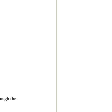
rough the 