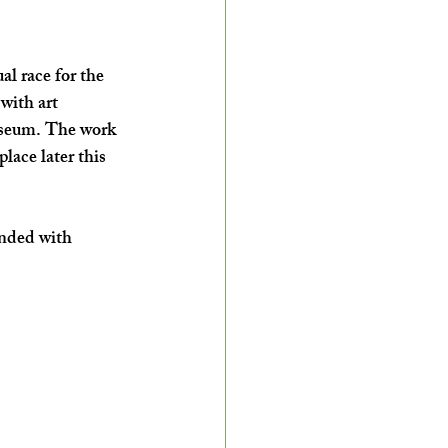
l race for the 
with art 
useum. The work 
lace later this 
onded with 