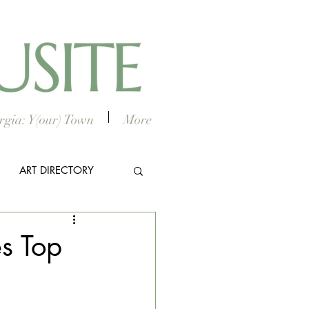
gia: Y(our) Town
More
ART DIRECTORY
E ARTS
s Top