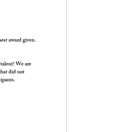
est award given. 
 talent! We are 
that did not 
ipants. 