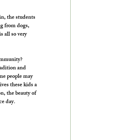
in, the students 
ng from dogs, 
 all so very 
ommunity? ​
radition and 
ome people may 
ives these kids a 
n, the beauty of 
e day.  