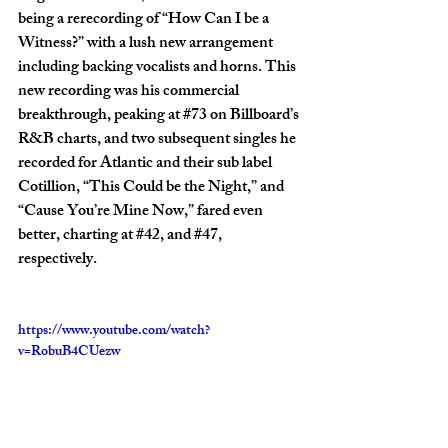
being a rerecording of “How Can I be a 
Witness?” with a lush new arrangement 
including backing vocalists and horns. This 
new recording was his commercial 
breakthrough, peaking at 
#73
 on Billboard’s 
R&B charts, and two subsequent singles he 
recorded for Atlantic and their sub label 
Cotillion, “This Could be the Night,” and 
“Cause You’re Mine Now,” fared even 
better, charting at 
#42
, and 
#47
, 
respectively.
https://www.youtube.com/watch?
v=RobuB4CUezw