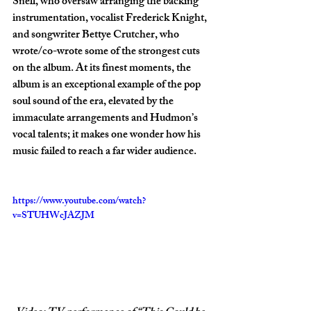
Snell, who oversaw arranging the backing 
instrumentation, vocalist Frederick Knight, 
and songwriter Bettye Crutcher, who 
wrote/co-wrote some of the strongest cuts 
on the album. At its finest moments, the 
album is an exceptional example of the pop 
soul sound of the era, elevated by the 
immaculate arrangements and Hudmon’s 
vocal talents; it makes one wonder how his 
music failed to reach a far wider audience.
https://www.youtube.com/watch?
v=STUHWcJAZJM