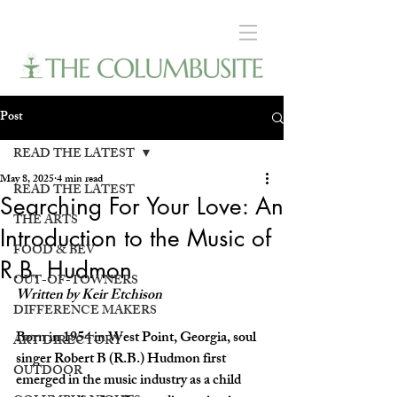
Post
READ THE LATEST
May 8, 2025
4 min read
READ THE LATEST
Searching For Your Love: An
THE ARTS
Introduction to the Music of
FOOD & BEV
R.B. Hudmon
OUT-OF-TOWNERS
Written by Keir Etchison
DIFFERENCE MAKERS
Born in 1954 in West Point, Georgia, soul 
ART DIRECTORY
singer Robert B (R.B.) Hudmon first 
OUTDOOR
emerged in the music industry as a child 