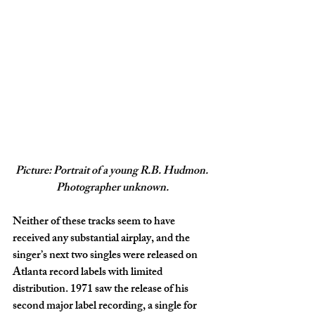
Picture: Portrait of a young R.B. Hudmon. 
Photographer unknown.
Neither of these tracks seem to have 
received any substantial airplay, and the 
singer’s next two singles were released on 
Atlanta record labels with limited 
distribution. 1971 saw the release of his 
second major label recording, a single for 