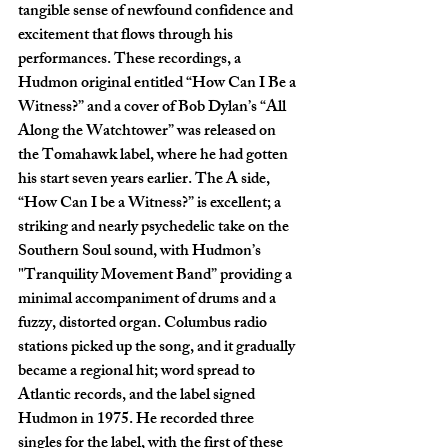
tangible sense of newfound confidence and 
excitement that flows through his 
performances. These recordings, a 
Hudmon original entitled “How Can I Be a 
Witness?” and a cover of Bob Dylan’s “All 
Along the Watchtower” was released on 
the Tomahawk label, where he had gotten 
his start seven years earlier. The A side, 
“How Can I be a Witness?” is excellent; a 
striking and nearly psychedelic take on the 
Southern Soul sound, with Hudmon’s 
"Tranquility Movement Band” providing a 
minimal accompaniment of drums and a 
fuzzy, distorted organ. Columbus radio 
stations picked up the song, and it gradually 
became a regional hit; word spread to 
Atlantic records, and the label signed 
Hudmon in 1975. He recorded three 
singles for the label, with the first of these 