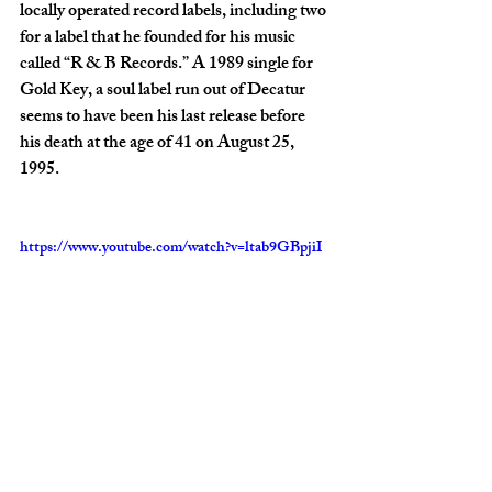
locally operated record labels, including two 
for a label that he founded for his music 
called “R & B Records.” A 1989 single for 
Gold Key, a soul label run out of Decatur 
seems to have been his last release before 
his death at the age of 41 on August 25, 
1995.
https://www.youtube.com/watch?v=ltab9GBpjiI
Video: R.B. Hudmon’s “Searching for Your 
Love”