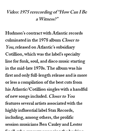
Video: 1975 rerecording of “How Can I Be 
a Witness?”
Hudmon’s contract with Atlantic records 
culminated in the 1978 album 
Closer to 
You
, released on Atlantic’s subsidiary 
Cotillion, which was the label’s specialty 
line for funk, soul, and disco music starting 
in the mid-late 1970s. The album was his 
first and only full-length release and is more 
or less a compilation of the best cuts from 
his Atlantic/Cotillion singles with a handful 
of new songs included. 
Closer to You 
features several artists associated with the 
highly influential label Stax Records, 
including, among others, the prolific 
session musicians Ben Cauley and Lester 