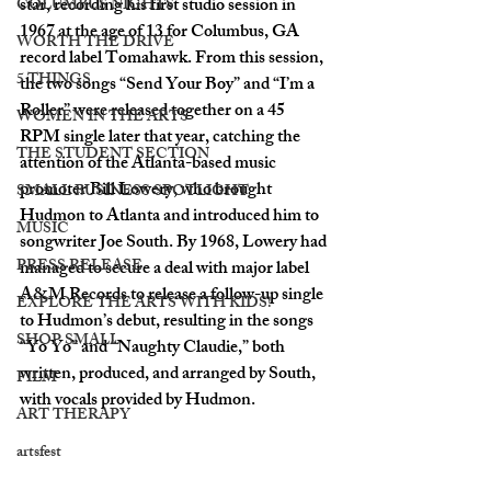
star, recording his first studio session in 
COLUMBUS NIGHTS
1967 at the age of 13 for Columbus, GA 
WORTH THE DRIVE
record label Tomahawk. From this session, 
5 THINGS
the two songs “Send Your Boy” and “I’m a 
Roller” were released together on a 45 
WOMEN IN THE ARTS
RPM single later that year, catching the 
THE STUDENT SECTION
attention of the Atlanta-based music 
promoter Bill Lowery, who brought 
SMALL BUSINESS SPOTLIGHT
Hudmon to Atlanta and introduced him to 
MUSIC
songwriter Joe South. By 1968, Lowery had 
PRESS RELEASE
managed to secure a deal with major label 
A&M Records to release a follow-up single 
EXPLORE THE ARTS WITH KIDS!
to Hudmon’s debut, resulting in the songs 
SHOP SMALL
“Yo Yo” and “Naughty Claudie,” both 
written, produced, and arranged by South, 
FILM
with vocals provided by Hudmon. 
ART THERAPY
artsfest