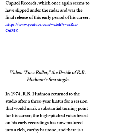
Capitol Records, which once again seems to 
have slipped under the radar and was the 
final release of this early period of his career.
https://www.youtube.com/watch?v=azRra-
O625E
Video: “I’m a Roller,” the B-side of R.B. 
Hudmon’s first single.
In 1974, R.B. Hudmon returned to the 
studio after a three-year hiatus for a session 
that would mark a substantial turning point 
for his career; the high-pitched voice heard 
on his early recordings has now matured 
into a rich, earthy baritone, and there is a 