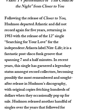
Video: TV performance of “This Could be 
the Night” from Closer to You
Following the release of 
Closer to You
, 
Hudmon departed Atlantic and did not 
record again for five years, returning in 
1983 with the release of the 12” single 
“Searching for Your Love” for the 
independent Atlanta label Nite-Life; it is a 
fantastic post-disco funk groove that 
spanning 7 and a half minutes. In recent 
years, this single has garnered a legendary 
status amongst record collectors, becoming 
possibly the most remembered and sought-
after release in Hudmon’s discography, 
with original copies fetching hundreds of 
dollars when they occasionally pop up for 
sale. Hudmon released another handful of 
singles over the years that followed for 