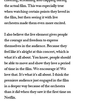
cheering, screaming and clapping during 
the actual film. This was especially true 
when watching certain points they loved in 
the film, but then seeing it with live 
orchestra made them even more excited. 
I also believe the live element gives people 
the courage and freedom to express 
themselves in the audience. Because they 
feel like it's alright at this concert, which is 
what it's all about. You know, people should 
be able to move and show they love a period 
of time in the film. We encourage it! We 
love that. It's what it's all about. I think the 
premiere audience just engaged in the film 
in a deeper way because of the orchestra 
than it did when they saw it the first time on 
Netflix.