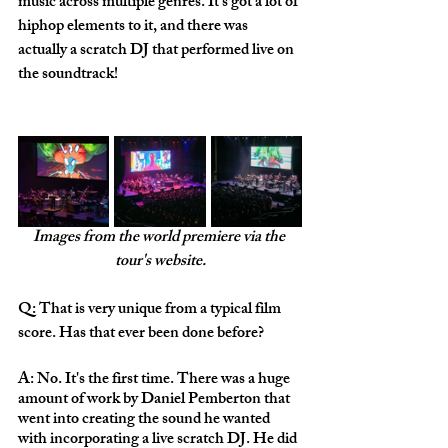
music across multiple genres. It's got a lot of 
hiphop elements to it, and there was 
actually a scratch DJ that performed live on 
the soundtrack!
Images from the world premiere via the 
tour's website.
Q: That is very unique from a typical film 
score. Has that ever been done before?
A: No. It's the first time. There was a huge 
amount of work by Daniel Pemberton that 
went into creating the sound he wanted 
with incorporating a live scratch DJ. He did 