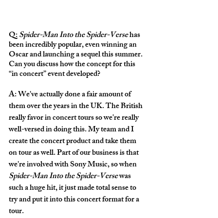
Q: 
Spider-Man Into the Spider-Verse 
has 
been incredibly popular, even winning an 
Oscar and launching a sequel this summer. 
Can you discuss how the concept for this 
“in concert” event developed?
A: We've actually done a fair amount of 
them over the years in the UK. The British 
really favor in concert tours so we're really 
well-versed in doing this. My team and I 
create the concert product and take them 
on tour as well. Part of our business is that 
we're involved with Sony Music, so when 
Spider-Man Into the Spider-Verse
 was 
such a huge hit, it just made total sense to 
try and put it into this concert format for a 
tour. 