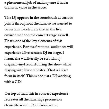
a phenomenal job of making sure it had a 
dramatic value in the score. 
The DJ appears in the soundtrack at various 
points throughout the film, so we wanted to 
be certain to celebrate that in the live 
environment on the concert stage as well. 
That's one of the key elements of this 
experience. For the first time, audiences will 
experience a live scratch DJ on stage. I 
mean, she will literally be scratching 
original vinyl record during the show while 
playing with live orchestra. That is an art 
form in itself. This is not just a DJ working 
with a CD!
On top of that, this in concert experience 
recreates all the film huge percussion 
elements as well. Percussion is the 