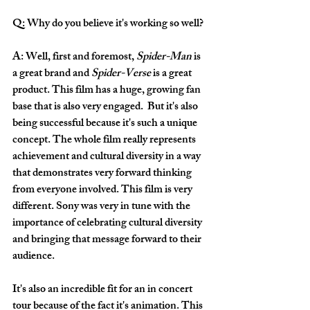
Q: Why do you believe it's working so well?
A: Well, first and foremost, 
Spider-Man
 is 
a great brand and 
Spider-Verse
 is a great 
product. This film has a huge, growing fan 
base that is also very engaged.  But it's also 
being successful because it's such a unique 
concept. The whole film really represents 
achievement and cultural diversity in a way 
that demonstrates very forward thinking 
from everyone involved. This film is very 
different. Sony was very in tune with the 
importance of celebrating cultural diversity 
and bringing that message forward to their 
audience.
It's also an incredible fit for an in concert 
tour because of the fact it's animation. This 