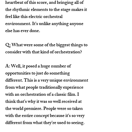
heartbeat of this score, and bringing all of 
the rhythmic elements to the stage makes it 
feel like this electric orchestral 
environment. It's unlike anything anyone 
else has ever done. 
Q: What were some of the biggest things to 
consider with that kind of orchestration?
A: Well, it posed a huge number of 
opportunities to just do something 
different. This is a very unique environment 
from what people traditionally experience 
with an orchestration of a classic film. I 
think that's why it was so well received at 
the world premiere. People were so taken 
with the entire concept because it's so very 
different from what they're used to seeing.