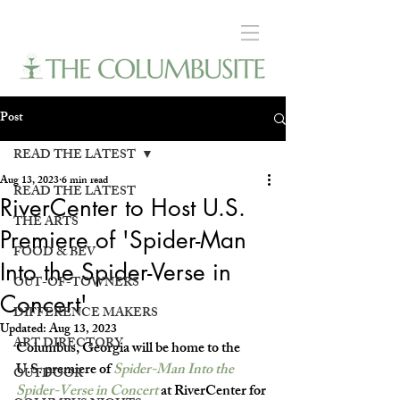
Post
READ THE LATEST
Aug 13, 2023
6 min read
READ THE LATEST
RiverCenter to Host U.S.
THE ARTS
Premiere of 'Spider-Man
FOOD & BEV
Into the Spider-Verse in
OUT-OF-TOWNERS
Concert'
DIFFERENCE MAKERS
Updated:
Aug 13, 2023
ART DIRECTORY
Columbus, Georgia will be home to the 
U.S. premiere of 
Spider-Man Into the 
OUTDOOR
Spider-Verse in Concert
at RiverCenter for 