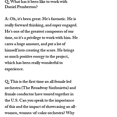
Q: What has it been like to work with 
Daniel Pemberton? 
A: Oh, it's been great. He's fantastic. He is 
really forward thinking, and super engaged. 
He's one of the greatest composers of our 
time, so it's a privilege to work with him. He 
cares a huge amount, and put a lot of 
himself into creating the score. He brings 
so much positive energy to the project, 
which has been really wonderful to 
experience.
Q: This is the first time an all female led 
orchestra (The Broadway Sinfonietta) and 
female conductor have toured together in 
the U.S. Can you speak to the importance 
of this and the impact of showcasing an all-
women, women-of-color orchestra? Why 