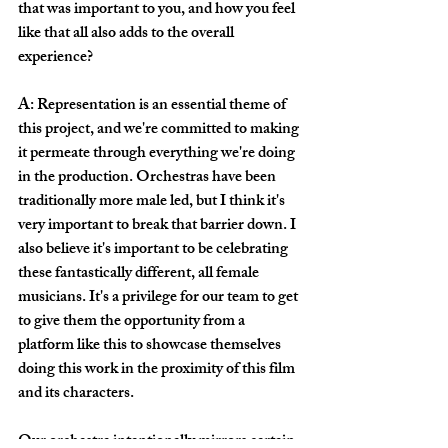
that was important to you, and how you feel 
like that all also adds to the overall 
experience? 
A: Representation is an essential theme of 
this project, and we're committed to making 
it permeate through everything we're doing 
in the production. Orchestras have been 
traditionally more male led, but I think it's 
very important to break that barrier down. I 
also believe it's important to be celebrating 
these fantastically different, all female 
musicians. It's a privilege for our team to get 
to give them the opportunity from a 
platform like this to showcase themselves 
doing this work in the proximity of this film 
and its characters. 
Our orchestra intentionally mirrors certain 