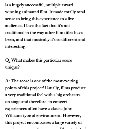
is a hugely successful, multiple award-
winning animated film. It made totally total 
sense to bring this experience to a live 
audience. I love the fact that it's not 
traditional in the way other film titles have 
been, and that musically it's so different and 
interesting. 
Q: What makes this particular score 
unique?
A: The score is one of the most exciting 
points of this project! Usually, films produce 
a very traditional feel with a big orchestra 
on stage and therefore, in concert 
experiences often have a classic John 
Williams type of environment. However, 
this project encompasses a large variety of 