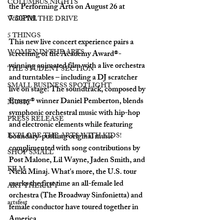
COLUMBUS NIGHTS
the Performing Arts on August 26 at 
7:30PM. 
WORTH THE DRIVE
5 THINGS
This new live concert experience pairs a 
WOMEN IN THE ARTS
screening of the Academy Award®-
winning animated film with a live orchestra 
THE STUDENT SECTION
and turntables – including a DJ scratcher 
SMALL BUSINESS SPOTLIGHT
live on stage! The soundtrack, composed by 
Emmy® winner Daniel Pemberton, blends 
MUSIC
symphonic orchestral music with hip-hop 
PRESS RELEASE
and electronic elements while featuring 
EXPLORE THE ARTS WITH KIDS!
boundary-pushing original music 
complimented with song contributions by 
SHOP SMALL
Post Malone, Lil Wayne, Jaden Smith, and 
FILM
Nicki Minaj. What's more, the U.S. tour 
marks the first time an all-female led 
ART THERAPY
orchestra (The Broadway Sinfonietta) and 
artsfest
female conductor have toured together in 
America. 