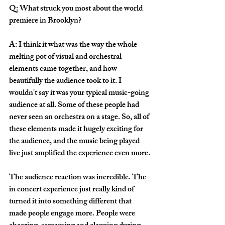
Q: What struck you most about the world 
premiere in Brooklyn?
A: I think it what was the way the whole 
melting pot of visual and orchestral 
elements came together, and how 
beautifully the audience took to it. I 
wouldn't say it was your typical music-going 
audience at all. Some of these people had 
never seen an orchestra on a stage. So, all of 
these elements made it hugely exciting for 
the audience, and the music being played 
live just amplified the experience even more. 
The audience reaction was incredible. The 
in concert experience just really kind of 
turned it into something different that 
made people engage more. People were 