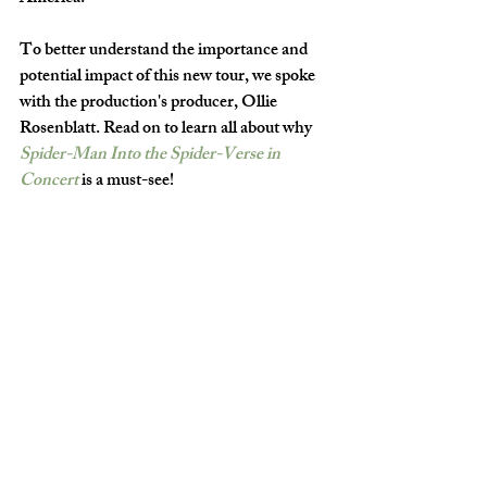
To better understand the importance and 
potential impact of this new tour, we spoke 
with the production's producer, Ollie 
Rosenblatt. Read on to learn all about why 
Spider-Man Into the Spider-Verse in 
Concert
is a must-see!