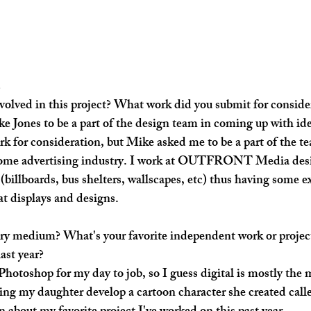
s
olved in this project? What work did you submit for conside
ke Jones to be a part of the design team in coming up with ide
rk for consideration, but Mike asked me to be a part of the t
ome advertising industry. I work at OUTFRONT Media desi
billboards, bus shelters, wallscapes, etc) thus having some e
t displays and designs.
ry medium? What's your favorite independent work or project
ast year?
 Photoshop for my day to job, so I guess digital is mostly the
lping my daughter develop a cartoon character she created call