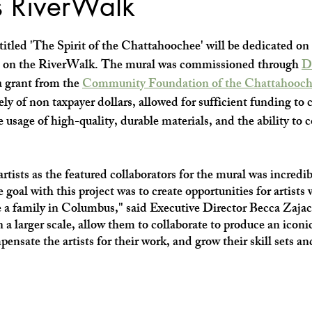
 RiverWalk
SHOP SMALL
FILM
ART THERAPY
artsfest
itled 'The Spirit of the Chattahoochee' will be dedicated on
. on the RiverWalk. The mural was commissioned through 
D
 grant from the 
Community Foundation of the Chattahooch
ely of non taxpayer dollars, allowed for sufficient funding to
he usage of high-quality, durable materials, and the ability to c
tists as the featured collaborators for the mural was incredib
goal with this project was to create opportunities for artists
se a family in Columbus," said Executive Director Becca Zaja
a larger scale, allow them to collaborate to produce an iconic
nsate the artists for their work, and grow their skill sets an