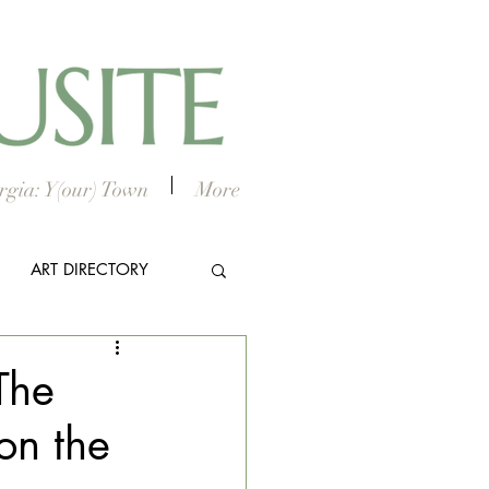
gia: Y(our) Town
More
ART DIRECTORY
E ARTS
The
on the