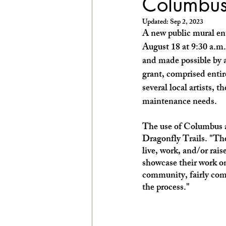
Columbus
EXPLORE THE ARTS WITH KIDS!
Updated:
Sep 2, 2023
A new public mural ent
August 18 at 9:30 a.m
and made possible by a
grant, comprised entir
several local artists, t
maintenance needs. 
The use of Columbus ar
Dragonfly Trails. "The 
live, work, and/or rai
showcase their work on 
community, fairly compe
the process."