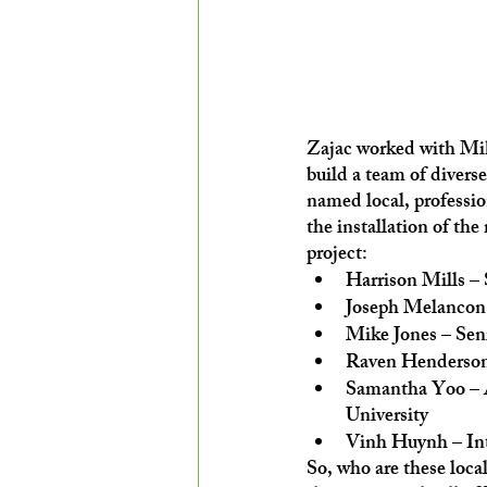
Zajac worked with Mik
build a team of diverse,
named local, professio
the installation of the
project:
Harrison Mills –
Joseph Melancon
Mike Jones – Sen
Raven Henderson 
Samantha Yoo – A
University
Vinh Huynh – Inte
So, who are these loca