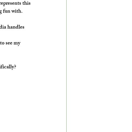
represents this 
g fun with.
dia handles 
 to see my 
fically?