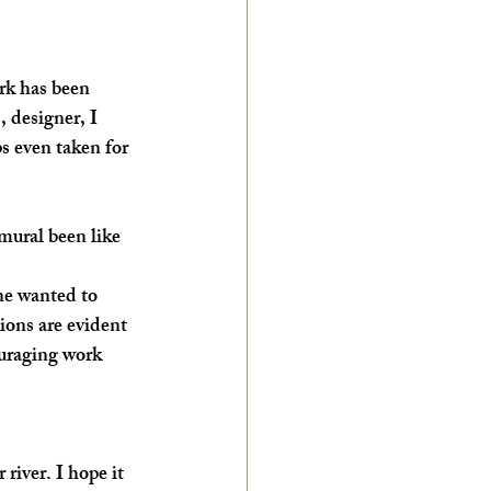
rk has been 
 designer, I 
s even taken for 
mural been like 
ne wanted to 
ions are evident 
ouraging work 
river. I hope it 