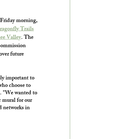
 Friday morning, 
ragonfly Trails
ee Valley
. The 
 commission 
over future 
ly important to 
 who choose to 
c. "We wanted to 
 mural for our 
d networks in 