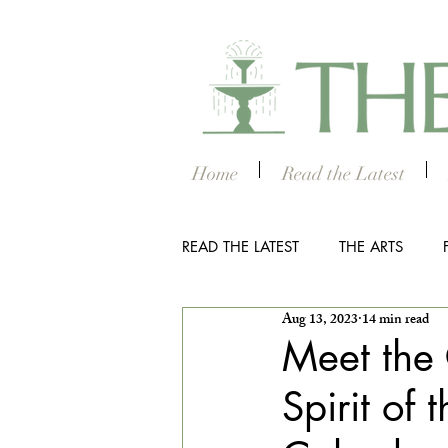
Home
Read the Latest
READ THE LATEST
THE ARTS
Aug 13, 2023
14 min read
OUTDOOR
COLUMBUS NIG
Meet the 
Spirit of
THE STUDENT SECTION
SM