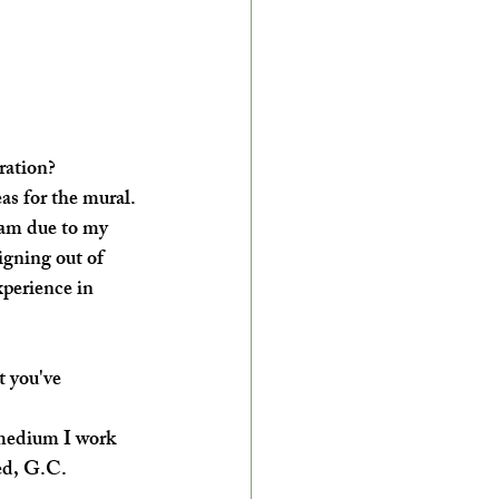
ration?
as for the mural. 
eam due to my 
gning out of 
xperience in 
 you've 
 medium I work 
ed, G.C. 