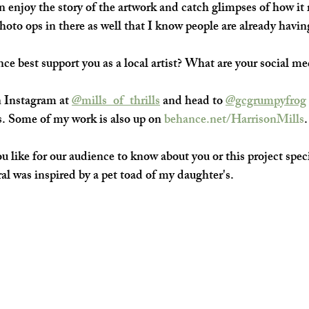
n enjoy the story of the artwork and catch glimpses of how it 
hoto ops in there as well that I know people are already havin
e best support you as a local artist? What are your social me
 Instagram at 
@mills_of_thrills
 and head to 
@gcgrumpyfrog
s. Some of my work is also up on 
behance.net/HarrisonMills
.
 like for our audience to know about you or this project speci
al was inspired by a pet toad of my daughter's.