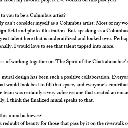
about my favorite project I've worked on this past year.
to you to be a Columbus artist?
lly can't consider myself as a Columbus artist. Most of my wo
ign field and photo-illustration. But, speaking as a Columbus,
great talent here that is underutilized and looked over. Perhap
nally, I would love to see that talent tapped into more. 
s of working together on 'The Spirit of the Chattahoochee' 
s mural design has been such a positive collaboration. Everyo
at would look best to fill that space, and everyone's contribut
he team was certainly a very cohesive one that created an enc
y, I think the finalized mural speaks to that. 
his mural achieves? 
 redoubt of beauty for those that pass by it on the riverwalk or 