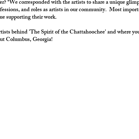
fer? *We corresponded with the artists to share a unique glimp
fessions, and roles as artists in our community.  Most impor
ue supporting their work.
tists behind 'The Spirit of the Chattahoochee' and where yo
out Columbus, Georgia!