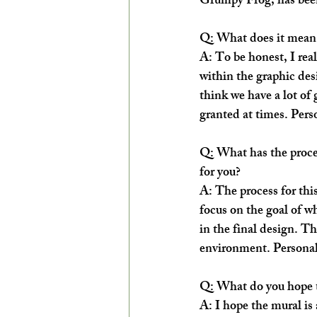
Grumpy Frog, has been 
Q: What does it mean 
A: To be honest, I rea
within the graphic des
think we have a lot of 
granted at times. Perso
Q: What has the proces
for you?
A: The process for thi
focus on the goal of wh
in the final design. T
environment. Personall
Q: What do you hope t
A: I hope the mural is a