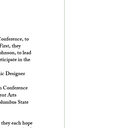
onference, to 
First, they 
ohnson, to lead 
ticipate in the 
hic Designer
th Conference
ent Arts
lumbus State 
o they each hope 