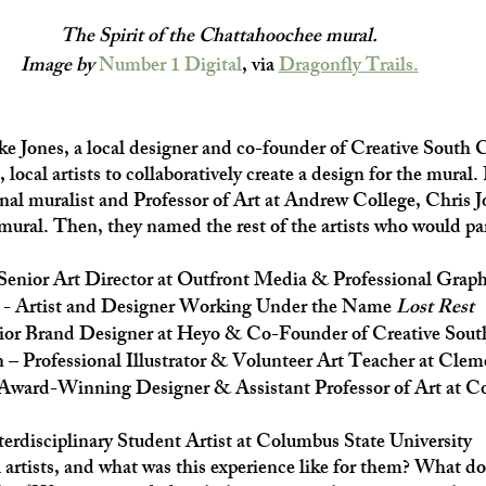
The Spirit of the Chattahoochee mural. 
Image by 
Number 1 Digital
, via 
Dragonfly Trails.
e Jones, a local designer and co-founder of Creative South C
 local artists to collaboratively create a design for the mural. 
nal muralist and Professor of Art at Andrew College, Chris J
 mural. Then, they named the rest of the artists who would par
 Senior Art Director at Outfront Media & Professional Grap
 - Artist and Designer Working Under the Name
 Lost Rest
ior Brand Designer at Heyo & Co-Founder of Creative Sou
– Professional Illustrator & Volunteer Art Teacher at Clem
ward-Winning Designer & Assistant Professor of Art at Co
rdisciplinary Student Artist at Columbus State University
l artists, and what was this experience like for them? What d