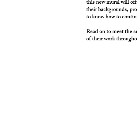
this new mural will of
their backgrounds, pro
to know how to contin
Read on to meet the ar
of their work through