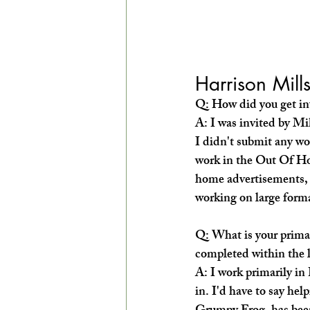
Harrison Mill
Q: How did you get inv
A: I was invited by Mi
I didn't submit any wo
work in the Out Of H
home advertisements, (
working on large forma
Q: What is your prima
completed within the l
A: I work primarily in
in. I'd have to say he