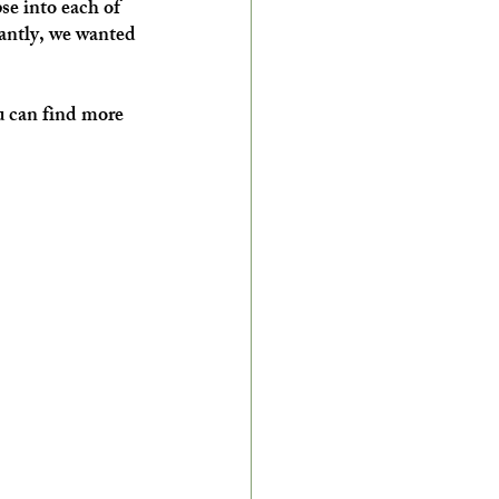
se into each of 
tantly, we wanted 
u can find more 