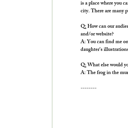
is a place where you ca
city. There are many p
Q: How can our audienc
and/or website?
A: You can find me on
daughter's illustration
Q: What else would you
A: The frog in the mur
--------