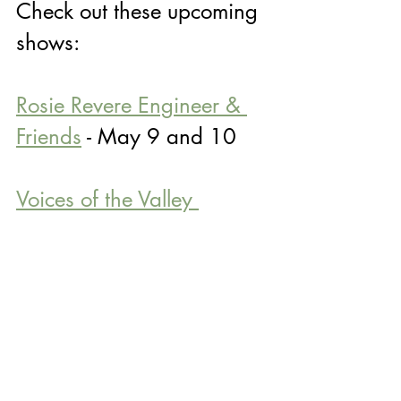
Check out these upcoming 
shows:
Rosie Revere Engineer & 
Friends
 - May 9 and 10
Voices of the Valley 
Children's Chorus: Touch 
the Sky Concert
 - May 13
CSO: Respighi, Barber, 
Berio, and Ives
 - May 21 
(Use code COLUMBUSITE20 for 20% 