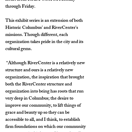
through Friday.  
This exhibit series is an extension of both 
Historic Columbus' and RiverCenter's 
missions. Though different, each 
organization takes pride in the city and its 
cultural gems. 
 “Although RiverCenter is a relatively new 
structure and ours is a relatively new 
organization, the inspiration that brought 
both the RiverCenter structure and 
organization into being has roots that run 
very deep in Columbus; the desire to 
improve our community, to lift things of 
grace and beauty up so they can be 
accessible to all, and I think, to establish 
firm foundations on which our community 