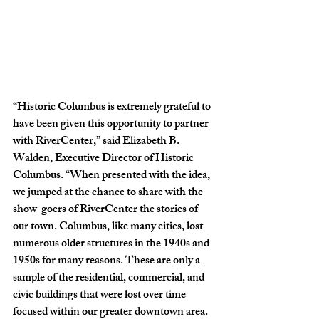
“
Historic Columbus is extremely grateful to 
have been given this opportunity to partner 
with RiverCenter,” said Elizabeth B. 
Walden, Executive Director of Historic 
Columbus. “When presented with the idea, 
we jumped at the chance to share with the 
show-goers of RiverCenter the stories of 
our town. Columbus, like many cities, lost 
numerous older structures in the 1940s and 
1950s for many reasons. These are only a 
sample of the residential, commercial, and 
civic buildings that were lost over time 
focused within our greater downtown area. 