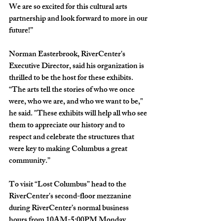
We are so excited for this cultural arts 
partnership and look forward to more in our 
future!”   
Norman Easterbrook, RiverCenter's 
Executive Director, said his organization is 
thrilled to be the host for these exhibits. 
“The arts tell the stories of who we once 
were, who we are, and who we want to be," 
he said. "These exhibits will help all who see 
them to appreciate our history and to 
respect and celebrate the structures that 
were key to making Columbus a great 
community.”
To visit “Lost Columbus” head to the 
RiverCenter's second-floor mezzanine 
during RiverCenter’s normal business 
hours from 10AM-5:00PM Monday 