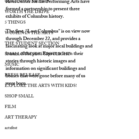
RiverCenter for the Performing Arts have 
COLUMBUS NIGHTS
formed a partnership to present three 
WORTH THE DRIVE
exhibits of Columbus history. 
5 THINGS
The first, “Lost Columbus” is on view now 
WOMEN IN THE ARTS
through December 22, and provides a 
THE STUDENT SECTION
fascinating look at major local buildings and 
homes of the past. Expect to learn their 
SMALL BUSINESS SPOTLIGHT
stories through historic images and 
MUSIC
information on significant buildings and 
PRESS RELEASE
homes that were gone before many of us 
were born. 
EXPLORE THE ARTS WITH KIDS!
SHOP SMALL
FILM
ART THERAPY
artsfest