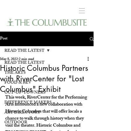
Post
READ THE LATEST
May 8, 2022
2 min read
READ THE LATEST
Historic Columbus Partners
THE ARTS
with RiverCenter for "Lost
FOOD & BEV
Columbus" Exhibit
OUT-OF-TOWNERS
This week, RiverCenter for the Performing 
DIFFERENCE MAKERS
Arts announced a new collaboration with 
Historic Columbus that will offer locals a 
ART DIRECTORY
chance to walk through history when they 
OUTDOOR
visit the theater. Historic Columbus and 