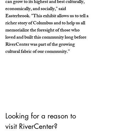
can grow to its highest and best culturally, 
economically, and socially," said 
Easterbrook. "This exhibit allows us to tell a 
richer story of Columbus and to help us all 
memorialize the foresight of those who 
loved and built this community long before 
RiverCenter was part of the growing 
cultural fabric of our community.” 
Looking for a reason to 
visit RiverCenter? 