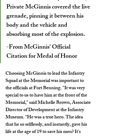
Private McGinnis covered the live 
grenade, pinning it between his 
body and the vehicle and 
absorbing most of the explosion.  
-From McGinnis' Official 
Citation for Medal of Honor 
Choosing McGinnis to lead the Infantry 
Squad at the Memorial was important to 
the officials at Fort Benning. "It was very 
special to us to have him at the front of the 
Memorial," said Michelle Brown, Associate 
Director of Development at the Infantry 
Museum. "He was a true hero. The idea 
that he so selflessly, and instantly, gave his 
life at the age of 19 to save his men? It's 