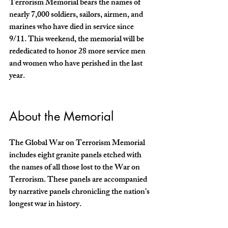
Terrorism Memorial bears the names of 
nearly 7,000 soldiers, sailors, airmen, and 
marines who have died in service since 
9/11. This weekend, the memorial will be 
rededicated to honor 28 more service men 
and women who have perished in the last 
year.  
About the Memorial
The Global War on Terrorism Memorial 
includes eight granite panels etched with 
the names of all those lost to the War on 
Terrorism. These panels are accompanied 
by narrative panels chronicling the nation’s 
longest war in history. 