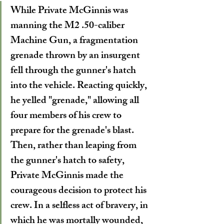
While Private McGinnis was 
manning the M2 .50-caliber 
Machine Gun, a fragmentation 
grenade thrown by an insurgent 
fell through the gunner's hatch 
into the vehicle. Reacting quickly, 
he yelled "grenade," allowing all 
four members of his crew to 
prepare for the grenade's blast. 
Then, rather than leaping from 
the gunner's hatch to safety, 
Private McGinnis made the 
courageous decision to protect his 
crew. In a selfless act of bravery, in 
which he was mortally wounded, 