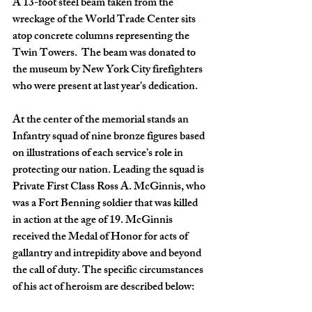
A 13-foot steel beam taken from the 
wreckage of the World Trade Center sits 
atop concrete columns representing the 
Twin Towers.  The beam was donated to 
the museum by New York City firefighters 
who were present at last year's dedication. 
At the center of the memorial stands an 
Infantry squad of nine bronze figures based 
on illustrations of each service’s role in 
protecting our nation. Leading the squad is 
Private First Class Ross A. McGinnis, who 
was a Fort Benning soldier that was killed 
in action at the age of 19. McGinnis 
received the Medal of Honor for acts of 
gallantry and intrepidity above and beyond 
the call of duty. The specific circumstances 
of his act of heroism are described below: