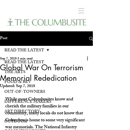
Post
READ THE LATEST
Sep 7, 2018
3 min read
READ THE LATEST
Global War On Terrorism
THE ARTS
Memorial Rededication
FOOD & BEV
Updated:
Sep 7, 2018
OUT-OF-TOWNERS
While most Columbusites know and 
DIFFERENCE MAKERS
cherish the military families in our 
ART DIRECTORY
community, many locals do not know that 
Columbus is home to some very significant 
OUTDOOR
war memorials. The National Infantry 