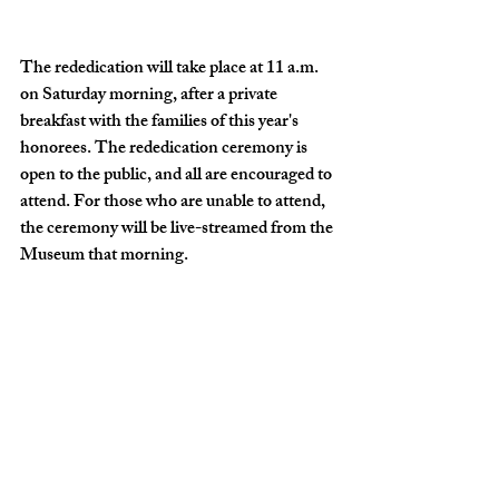
The rededication will take place at 11 a.m. 
on Saturday morning, after a private 
breakfast with the families of this year's 
honorees. The rededication ceremony is 
open to the public, and all are encouraged to 
attend. For those who are unable to attend, 
the ceremony will be live-streamed from the 
Museum that morning.