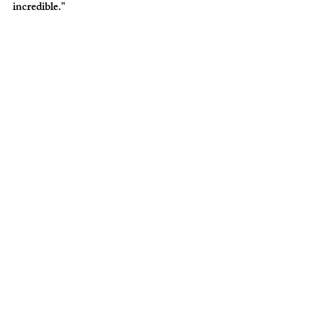
incredible."