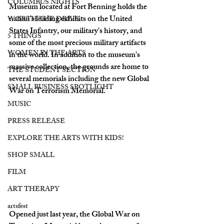
COLUMBUS NIGHTS
Museum located at Fort Benning holds the 
nation's leading exhibits on the United 
WORTH THE DRIVE
States Infantry, our military's history, and 
5 THINGS
some of the most precious military artifacts 
WOMEN IN THE ARTS
in the world. In addition to the museum's 
massive collection, the grounds are home to 
THE STUDENT SECTION
several memorials including the new Global 
SMALL BUSINESS SPOTLIGHT
War on Terrorism Memorial. 
MUSIC
PRESS RELEASE
EXPLORE THE ARTS WITH KIDS!
SHOP SMALL
FILM
ART THERAPY
artsfest
Opened just last year, the Global War on 