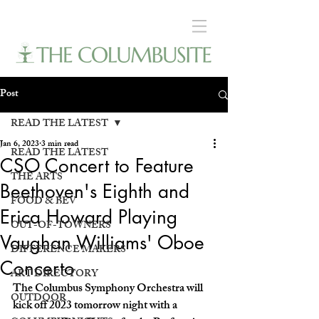
Post
READ THE LATEST
Jan 6, 2023
3 min read
READ THE LATEST
CSO Concert to Feature
THE ARTS
Beethoven's Eighth and
FOOD & BEV
Erica Howard Playing
OUT-OF-TOWNERS
Vaughan Williams' Oboe
DIFFERENCE MAKERS
Concerto
ART DIRECTORY
The Columbus Symphony Orchestra will 
OUTDOOR
kick off 2023 tomorrow night with a 