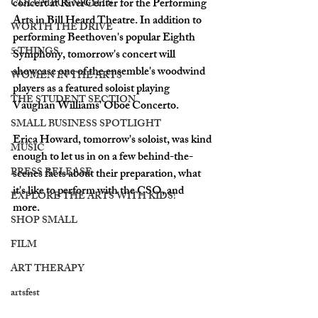
concert at RiverCenter for the Performing 
COLUMBUS NIGHTS
Arts in Bill Heard Theatre. In addition to 
WORTH THE DRIVE
performing Beethoven's popular Eighth 
5 THINGS
Symphony, tomorrow's concert will 
showcase one of the ensemble's woodwind 
WOMEN IN THE ARTS
players as a featured soloist playing 
THE STUDENT SECTION
Vaughan Williams' Oboe Concerto. 
SMALL BUSINESS SPOTLIGHT
Erica Howard, tomorrow's soloist, was kind 
MUSIC
enough to let us in on a few behind-the-
PRESS RELEASE
scenes facts about their preparation, what 
it's like to perform with the CSO, and 
EXPLORE THE ARTS WITH KIDS!
more. 
SHOP SMALL
FILM
ART THERAPY
artsfest