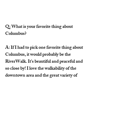
Q: What is your favorite thing about 
Columbus?
A: If I had to pick one favorite thing about 
Columbus, it would probably be the 
RiverWalk. It's beautiful and peaceful and 
so close by! I love the walkability of the 
downtown area and the great variety of 
good food and coffee, as well as the lovely 
old architecture there and in the 
neighboring historic district.
Q: What would you like for our audience to 
know before Saturday's concert?