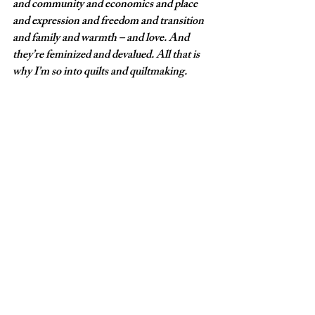
and community and economics and place 
and expression and freedom and transition 
and family and warmth – and love. And 
they’re feminized and devalued. All that is 
why I’m so into quilts and quiltmaking. 
Q: What else would you like for your 
audience to know? 
A: Fred and I are very proud of all 4 of our 
children, each of whom has worked very 
hard to acquire a carefully honed set of 
skills.  Jake is a musician; Coulter is a visual 
artist; Luke is a chef; Matt is a professional 
outdoorsman. We are very proud of them. ◼︎
If You Go:
What:
 'Kin: The Fussell Family Exhibition'