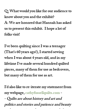
Q: What would you like for our audience to 
know about you and the exhibit? 
A: We are honored that Hannah has asked 
us to present this exhibit.  I hope a lot of 
folks visit!
I've been quilting since I was a teenager 
(That's 60 years ago!), I started sewing 
when I was about 4 years old, and in my 
lifetime I've made several hundred quilted 
pieces, many of them for use as bedcovers, 
but many of them for use as art. 
I'd also like to re-iterate my statement from 
my webpage, 
cathyfussellquilts.com
 -
- 
Quilts are about history and art and 
politics and stories and patience and beauty 