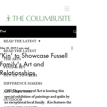
Post
READ THE LATEST
May 20, 2019
3 min read
READ THE LATEST
'Kin' to Showcase Fussell
THE ARTS
Family's Art and
FOOD & BEV
Relationships
OUT-OF-TOWNERS
DIFFERENCE MAKERS
CSU Department of Art is hosting this 
ART DIRECTORY
special exhibition of paintings and quilts by 
OUTDOOR
an exceptional local family.  
Kin
 features the 