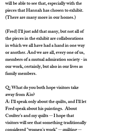
will be able to see that, especially with the 
pieces that Hannah has chosen to exhibit.  
(There are many more in our homes.)
(Fred) I'll just add that many, but not all of 
the pieces in the exhibit are collaborations 
in which we all have had a hand in one way 
or another. And we are all, every one of us, 
members of a mutual admiration society - in 
our work, certainly, but also in our lives as 
family members.
Q: What do you both hope visitors take 
away from 
Kin
?
A: I'll speak only about the quilts, and I'll let 
Fred speak about his paintings.  About 
Coulter's and my quilts -- I hope that 
visitors will see that something traditionally 
considered "women's work" -- quilting -- 