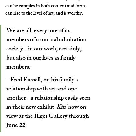
can be complex in both content and form, 
can rise to the level of art, and is worthy. 
We are all, every one of us, 
members of a mutual admiration 
society - in our work, certainly, 
but also in our lives as family 
members.
- Fred Fussell, on his family's 
relationship with art and one 
another - a relationship easily seen 
in their new exhibit '
Kin' 
now on 
view at the Illges Gallery through 
June 22.  