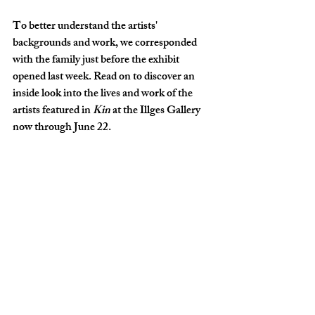
To better understand the artists' 
backgrounds and work, we corresponded 
with the family just before the exhibit 
opened last week. Read on to discover an 
inside look into the lives and work of the 
artists featured in 
Kin
 at the Illges Gallery 
now through June 22.