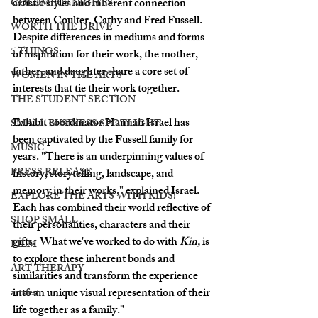
artistic styles and inherent connection 
COLUMBUS NIGHTS
between Coulter, Cathy and Fred Fussell.  
WORTH THE DRIVE
Despite differences in mediums and forms 
5 THINGS
of inspiration for their work, the mother, 
father, and daughter share a core set of 
WOMEN IN THE ARTS
interests that tie their work together.
THE STUDENT SECTION
Exhibit coordinator Hannah Israel has 
SMALL BUSINESS SPOTLIGHT
been captivated by the Fussell family for 
MUSIC
years. "There is an underpinning values of 
PRESS RELEASE
history, storytelling, landscape, and 
memory in their works," explained Israel. 
EXPLORE THE ARTS WITH KIDS!
Each has combined their world reflective of 
SHOP SMALL
their personalities, characters and their 
gifts.  What we've worked to do with 
Kin, 
is 
FILM
to explore these inherent bonds and 
ART THERAPY
similarities and transform the experience 
into an unique visual representation of their 
artsfest
life together as a family."