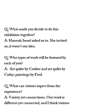
Q: What made you decide to do this 
exhibition together?
A: Hannah Israel asked us to. She invited 
us; it wasn't our idea. 
Q: Who types of work will be featured by 
each of you?
A:  Art quilts by Coulter and art quilts by 
Cathy; paintings by Fred.
Q: What can visitors expect from the 
experience?
A: Variety yet connections. Our work is 
different yet connected, and I think visitors 