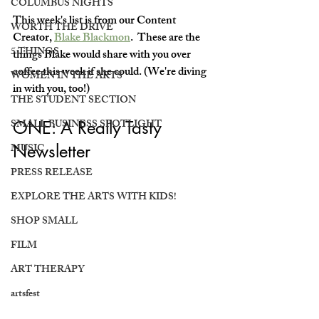
COLUMBUS NIGHTS
This week's list is from our Content 
WORTH THE DRIVE
Creator, 
Blake Blackmon
.  These are the 
5 THINGS
things Blake would share with you over 
coffee this week if she could. (We're diving 
WOMEN IN THE ARTS
in with you, too!)
THE STUDENT SECTION
SMALL BUSINESS SPOTLIGHT
ONE: A Really Tasty 
MUSIC
Newsletter
PRESS RELEASE
EXPLORE THE ARTS WITH KIDS!
SHOP SMALL
FILM
ART THERAPY
artsfest