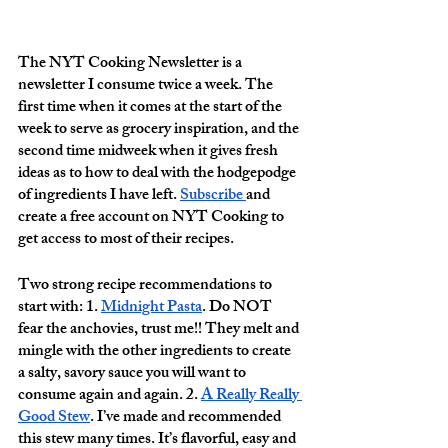
The NYT Cooking Newsletter is a 
newsletter I consume twice a week. The 
first time when it comes at the start of the 
week to serve as grocery inspiration, and the 
second time midweek when it gives fresh 
ideas as to how to deal with the hodgepodge 
of ingredients I have left. 
Subscribe 
and 
create a free account on NYT Cooking to 
get access to most of their recipes. 
Two strong recipe recommendations to 
start with: 1. 
Midnight Pasta
. Do NOT 
fear the anchovies, trust me!! They melt and 
mingle with the other ingredients to create 
a salty, savory sauce you will want to 
consume again and again. 2. 
A Really Really 
Good Stew
. I’ve made and recommended 
this stew many times. It’s flavorful, easy and 