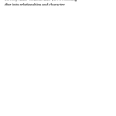
dive into relationships and character 
development in direct, poignant prose. A 
quick, delightful read. 
FIVE: A Free Online Yale 
Class on How to be Happy
As we all know, 2020 was HARD. I 
couldn’t believe 
t
his Yale course
was free, 