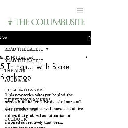
Post
READ THE LATEST
Jan 17, 2021
2 min read
READ THE LATEST
5 Things... with Blake
THE ARTS
Blackmon
FOOD & BEV
OUT-OF-TOWNERS
This new series takes you behind-the-
DIFFERENCE MAKERS
scenes into the "creative diets" of our staff. 
Each week, one of us will share a list of five 
ART DIRECTORY
things that grabbed our attention or 
OUTDOOR
inspired us creatively that week.  