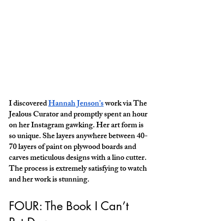
I discovered 
Hannah Jenson’s
 work via The 
Jealous Curator and promptly spent an hour 
on her Instagram gawking. Her art form is 
so unique. She layers anywhere between 40-
70 layers of paint on plywood boards and 
carves meticulous designs with a lino cutter. 
The process is extremely satisfying to watch 
and her work is stunning. 
FOUR: The Book I Can’t 