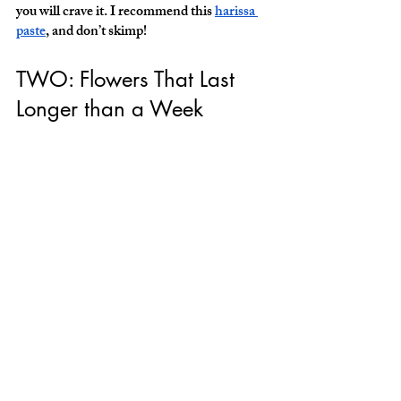
you will crave it. I recommend this 
harissa 
paste
, and don’t skimp! 
TWO: Flowers That Last 
Longer than a Week