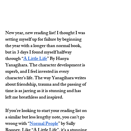
New year, new reading list! I thought I was 
setting myself up for failure by beginning 
the year with a longer than normal book, 
but in 3 days I found myself halfway 
through “
A Little Life
” By Hanya 
Yanagihara. The character development is 
superb, and I feel invested in every 
character’s life. The way Yanagihara writes 
about friendship, trauma and the passing of 
time is as jarring as it is stunning and has 
left me breathless and inspired. 
If you’re looking to start your reading list on 
a similar but less lengthy note, you can’t go 
wrong with “
Normal People
” by Sally 
Rooney. Like “A Little Life”, it’s a stunning 