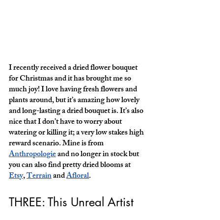
I recently received a dried flower bouquet 
for Christmas and it has brought me so 
much joy! I love having fresh flowers and 
plants around, but it’s amazing how lovely 
and long-lasting a dried bouquet is. It’s also 
nice that I don’t have to worry about 
watering or killing it; a very low stakes high 
reward scenario. Mine is from 
Anthropologie
 and no longer in stock but 
you can also find pretty dried blooms at 
Etsy
, 
Terrain
 and 
Afloral
. 
THREE: This Unreal Artist