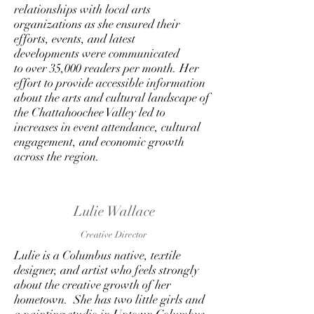
relationships with local arts
organizations as she ensured their
efforts, events, and latest
developments were communicated
to over 35,000 readers per month. Her
effort to provide accessible information
about the arts and cultural landscape of
the Chattahoochee Valley led to
increases in event attendance, cultural
engagement, and economic growth
across the region.
Lulie Wallace
Creative Director
Lulie is a Columbus native, textile
designer, and artist who feels strongly
about the creative growth of her
hometown. She has two little girls and