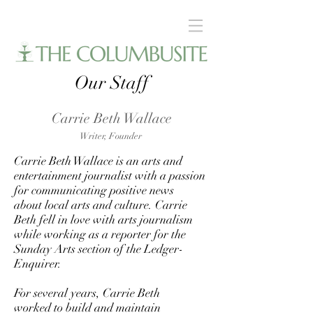
Our Staff
Carrie Beth Wallace
Writer,
Founder
Carrie Beth Wallace is an arts and
entertainment journalist with a passion
for communicating positive news
about local arts and culture. Carrie
Beth fell in love with arts journalism
while working as a reporter for the
Sunday Arts section of the Ledger-
Enquirer.
For several years, Carrie Beth
worked to build and maintain