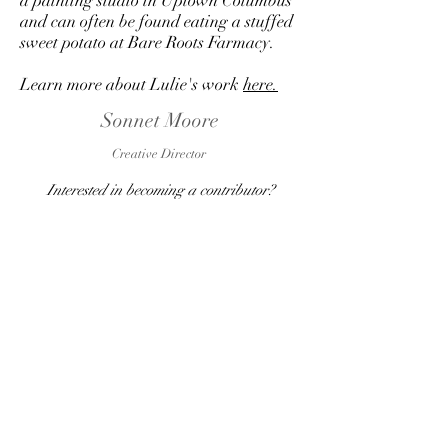
a painting studio in Uptown Columbus
and can often be found eating a stuffed
sweet potato at Bare Roots Farmacy.
Learn more about Lulie's work
here.
Sonnet Moore
Creative Director
Interested in becoming a contributor?
Contact us
here
and let's discuss a potential
role for you!
SUBSCRIBE