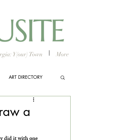
gia: Y(our) Town
More
ART DIRECTORY
E ARTS
Draw a
did it with one 