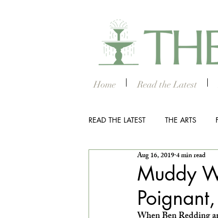
Home
Read the Latest
READ THE LATEST
THE ARTS
Aug 16, 2019
4 min read
OUTDOOR
COLUMBUS NIG
Muddy Wa
Poignant, 
THE STUDENT SECTION
SM
When Ben Redding and 