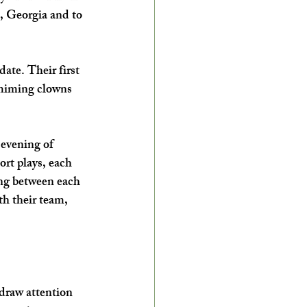
, Georgia and to 
ate. Their first 
 miming clowns 
evening of 
rt plays, each 
ing between each 
th their team, 
raw attention 