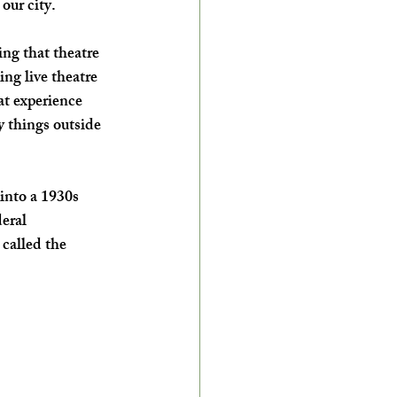
 our city.
g that theatre 
ing live theatre 
at experience 
 things outside 
nto a 1930s 
eral 
called the 