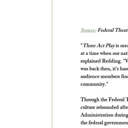
Source:
 Federal Theatr
"
Three Act Play
 is me
at a time when our nat
explained Redding. "Wh
was back then, it's har
audience members find 
community."
Through the Federal T
culture rebounded aft
Administration during 
the federal government