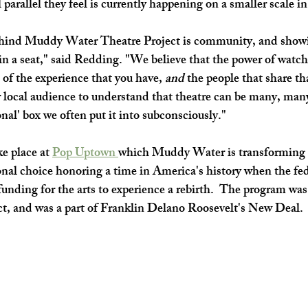
 parallel they feel is currently happening on a smaller scale in
hind Muddy Water Theatre Project is community, and showin
g in a seat," said Redding. "We believe that the power of watch
 of the experience that you have, 
and
 the people that share th
 local audience to understand that theatre can be many, many
onal' box we often put it into subconsciously." 
ke place at 
Pop Uptown 
which Muddy Water is transforming i
onal choice honoring a time in America's history when the fed
nding for the arts to experience a rebirth.  The program was 
t, and was a part of Franklin Delano Roosevelt's New Deal. 