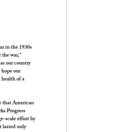
ar in the 1930s 
 the war," 
as our country 
I hope our 
health of a 
e that American 
ks Progress 
e-scale effort by 
 lasted only 