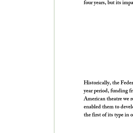
four years, but its impa
Historically, the Feder
year period, funding f
American theatre we re
enabled them to develop
the first of its type i