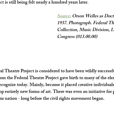
ct is still being felt nearly a hundred years later. 
Source:
 Orson Welles as Docto
1937. Photograph. Federal The
Collection, Music Division, Li
Congress (013.00.00)
al Theatre Project is considered to have been wildly successful
rom the Federal Theatre Project gave birth to many of the ele
cognize today. Mainly, because it placed creative individuals 
 entirely new forms of art. There was even an initiative for p
n our nation - long before the civil rights movement began. 