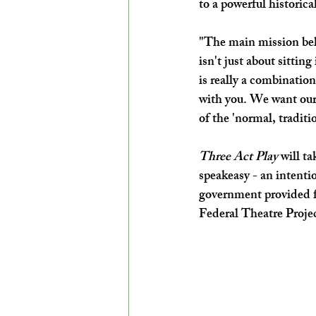
to a powerful historical
"The main mission be
isn't just about sittin
is really a combination
with you. We want our
of the 'normal, traditi
Three Act Play
 will ta
speakeasy - an intenti
government provided fu
Federal Theatre Projec