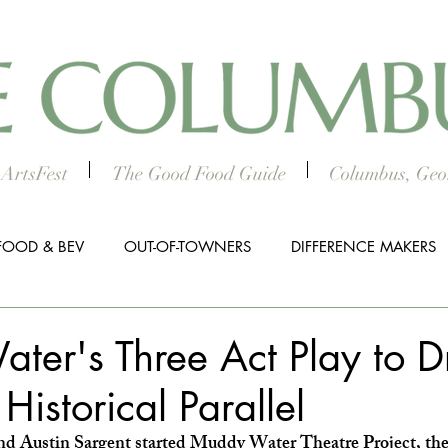
ArtsFest
The Good Food Guide
Columbus, Geor
FOOD & BEV
OUT-OF-TOWNERS
DIFFERENCE MAKERS
HTS
WORTH THE DRIVE
5 THINGS
WOMEN IN TH
ter's Three Act Play to 
Historical Parallel
ALL BUSINESS SPOTLIGHT
MUSIC
PRESS RELEASE
Austin Sargent started Muddy Water Theatre Project, they 