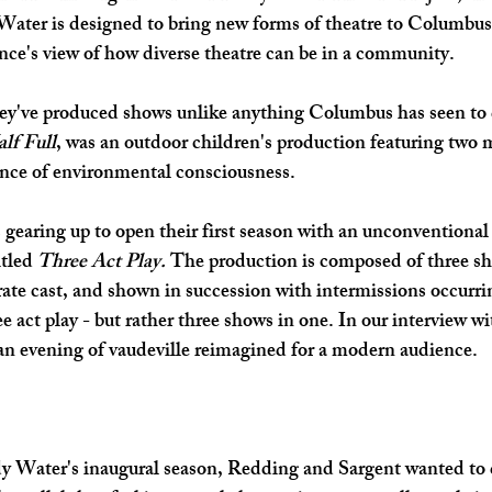
ater is designed to bring new forms of theatre to Columbus
SHOP SMALL
FILM
ART THERAPY
artsfest
nce's view of how diverse theatre can be in a community. 
they've produced shows unlike anything Columbus has seen to d
lf Full
, was an outdoor children's production featuring two
nce of environmental consciousness.  
earing up to open their first season with an unconventional 
tled 
Three Act Play. 
The production is composed of three sho
ate cast, and shown in succession with intermissions occurr
e act play - but rather three shows in one. In our interview wi
an evening of vaudeville reimagined for a modern audience.
Water's inaugural season, Redding and Sargent wanted to d