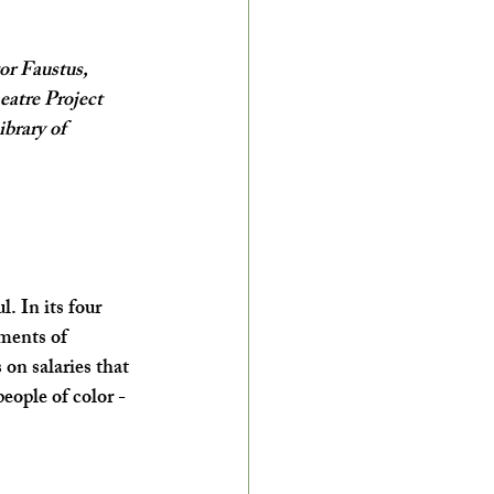
r Faustus, 
atre Project 
brary of 
. In its four 
ments of 
on salaries that 
eople of color - 