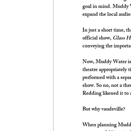
goal in mind. Muddy W
EXPLORE THE ARTS WITH KIDS!
expand the local audie
In just a short time, 
official show, 
Glass Ha
conveying the importa
Now, Muddy Water is g
theatre appropriately ti
performed with a separ
show. So no, not a thre
Redding likened it to 
But why vaudeville? 
When planning Muddy 