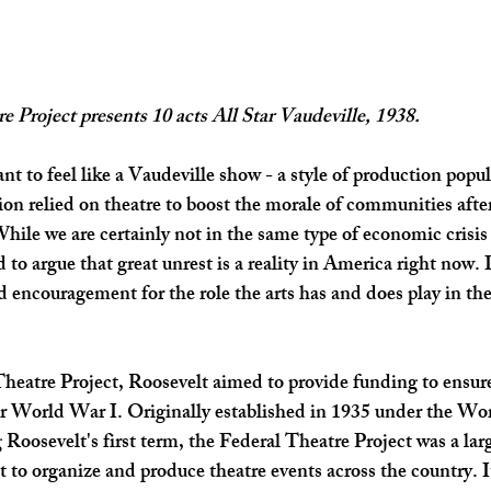
e Project presents 10 acts All Star Vaudeville, 1938. 
ant to feel like a Vaudeville show - a style of production popul
ion relied on theatre to boost the morale of communities after
ile we are certainly not in the same type of economic crisis 
d to argue that great unrest is a reality in America right now. 
encouragement for the role the arts has and does play in the 
heatre Project, Roosevelt aimed to provide funding to ensur
er World War I. Originally established in 1935 under the Wor
Roosevelt's first term, the Federal Theatre Project was a larg
 to organize and produce theatre events across the country. It