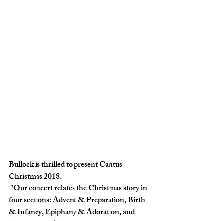
Bullock is thrilled to present Cantus 
Christmas 2018. 
 "Our concert relates the Christmas story in 
four sections: Advent & Preparation, Birth 
& Infancy, Epiphany & Adoration, and 