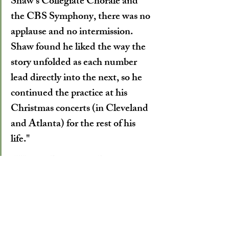
Shaw’s Collegiate Chorale and 
the CBS Symphony, there was no 
applause and no intermission. 
Shaw found he liked the way the 
story unfolded as each number 
lead directly into the next, so he 
continued the practice at his 
Christmas concerts (in Cleveland 
and Atlanta) for the rest of his 
life."
-William Bullock on Robert Shaw
Although tonight's concert is likely to sell 
out, a few tickets might still be available. 
We'd suggest calling the RiverCenter Box 
Office at 706-256-3612 to inquire.