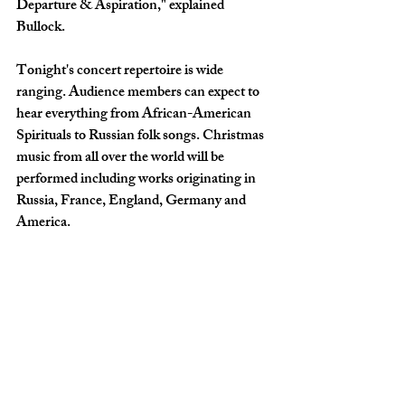
Departure & Aspiration," explained 
Bullock. 
Tonight's concert repertoire is wide 
ranging. Audience members can expect to 
hear everything from African-American 
Spirituals to Russian folk songs. Christmas 
music from all over the world will be 
performed including works originating in 
Russia, France, England, Germany and 
America.