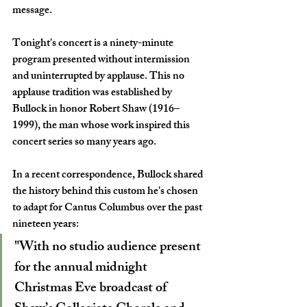
message.
Tonight's concert is a ninety-minute 
program presented without intermission 
and uninterrupted by applause. This no 
applause tradition was established by 
Bullock in honor Robert Shaw (1916–
1999), the man whose work inspired this 
concert series so many years ago. 
In a recent correspondence, Bullock shared 
the history behind this custom he's chosen 
to adapt for Cantus Columbus over the past 
nineteen years:
"With no studio audience present 
for the annual midnight 
Christmas Eve broadcast of 