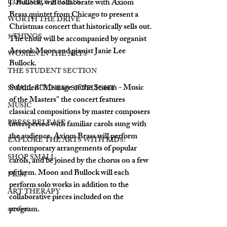
J. Bullock, will collaborate with Axiom 
COLUMBUS NIGHTS
Brass quintet from Chicago to present a 
WORTH THE DRIVE
Christmas concert that historically sells out. 
5 THINGS
The choir will be accompanied by organist 
Aesook Moon and pianist Janie Lee 
WOMEN IN THE ARTS
Bullock. 
THE STUDENT SECTION
Subtitled "Message of the Season - Music 
SMALL BUSINESS SPOTLIGHT
of the Masters" the concert features 
MUSIC
classical compositions by master composers 
PRESS RELEASE
interspersed with familiar carols sung with 
the audience. Axiom Brass will perform 
EXPLORE THE ARTS WITH KIDS!
contemporary arrangements of popular 
SHOP SMALL
carols, and be joined by the chorus on a few 
of them. Moon and Bullock will each 
FILM
perform solo works in addition to the 
ART THERAPY
collaborative pieces included on the 
program.
artsfest