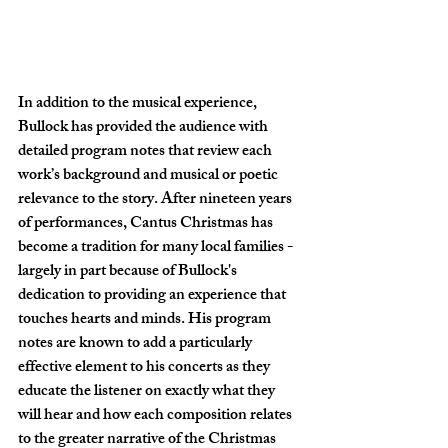
In addition to the musical experience, 
Bullock has provided the audience with 
detailed program notes that review each 
work’s background and musical or poetic 
relevance to the story. After nineteen years 
of performances, Cantus Christmas has 
become a tradition for many local families - 
largely in part because of Bullock's 
dedication to providing an experience that 
touches hearts and minds. His program 
notes are known to add a particularly 
effective element to his concerts as they 
educate the listener on exactly what they 
will hear and how each composition relates 
to the greater narrative of the Christmas 