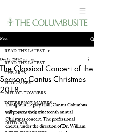
Post
READ THE LATEST
Dec 18, 2018
2 min read
READ THE LATEST
The Classical Concert of the
THE ARTS
Season: Cantus Christmas
FOOD & BEV
2018
OUT-OF-TOWNERS
DIFFERENCE MAKERS
Tonight in Legacy Hall, Cantus Columbus 
will present their nineteenth annual 
ART DIRECTORY
Christmas concert. The professional 
OUTDOOR
chorus, under the direction of Dr. William 